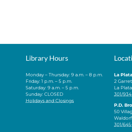
Library Hours
Locat
Monday – Thursday: 9 a.m. – 8 p.m.
La Plat
Friday: 1 p.m. – 5 p.m.
2 Garre
Saturday: 9 a.m. – 5 p.m.
La Plat
Sunday: CLOSED
301/934
Holidays and Closings
P.D. Br
50 Villa
Waldorf
301/645