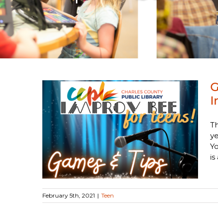
G
I
 the
Th
prov
ye
Y
is 
February 5th, 2021
|
Teen