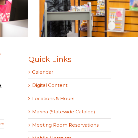
y
Quick Links
Calendar
Digital Content
.
Locations & Hours
Marina (Statewide Catalog)
re
Meeting Room Reservations