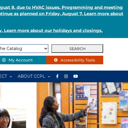
August 8, due to HVAC issues. Programming and meeting
ntinue as planned on Friday, August 7. Learn more about
. Learn more about our holidays and closings.
My Account
Accessibility Tools
ECT
ABOUT CCPL