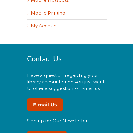
Mobile Hotspots
Mobile Printing
My Account
Contact Us
Have a question regarding your
library account or do you just want
to offer a suggestion -- E-mail us!
E-mail Us
Sign up for Our Newsletter!