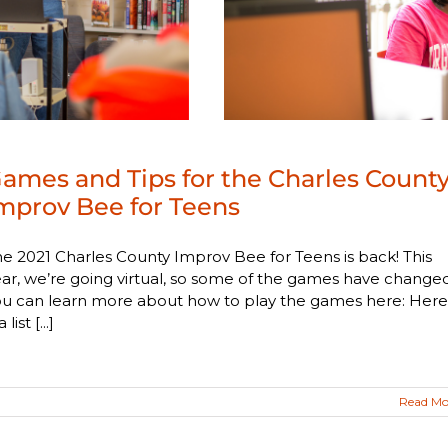
ames and Tips for the Charles Count
mprov Bee for Teens
e 2021 Charles County Improv Bee for Teens is back! This
ar, we’re going virtual, so some of the games have changed
ou can learn more about how to play the games here: Here
a list [...]
Read Mo