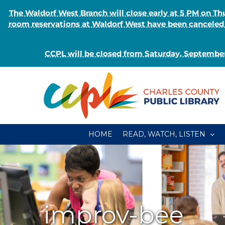
The Waldorf West Branch will close early at 5 PM on 
room reservations at Waldorf West have been canceled o
CCPL will be closed from Saturday, September
Skip
to
content
HOME
READ, WATCH, LISTEN
improv-bee