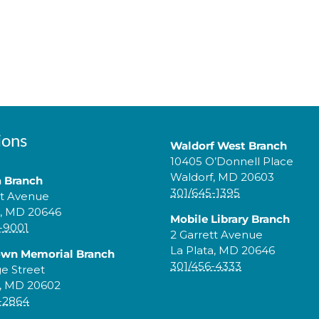
ions
Waldorf West Branch
10405 O’Donnell Place
Waldorf, MD 20603
a Branch
301/645-1395
tt Avenue
a, MD 20646
Mobile Library Branch
-9001
2 Garrett Avenue
La Plata, MD 20646
own Memorial Branch
301/456-4333
ge Street
, MD 20602
-2864