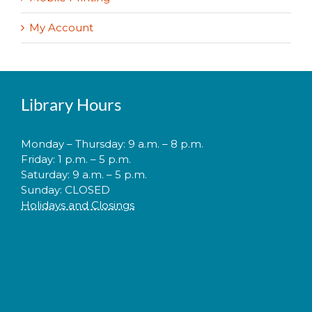
My Account
Library Hours
Monday – Thursday: 9 a.m. – 8 p.m.
Friday: 1 p.m. – 5 p.m.
Saturday: 9 a.m. – 5 p.m.
Sunday: CLOSED
Holidays and Closings