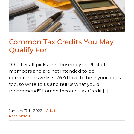
Common Tax Credits You May
Qualify For
*CCPL Staff picks are chosen by CCPL staff
members and are not intended to be
comprehensive lists. We'd love to hear your ideas
too, so write to us and tell us what you’d
recommend!* Earned Income Tax Credit [...]
January 17th, 2022
|
Adult
Read More