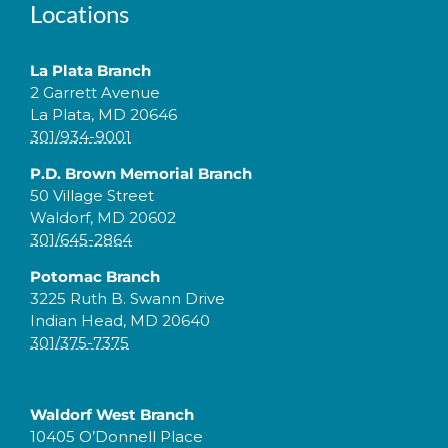
Locations
La Plata Branch
2 Garrett Avenue
La Plata, MD 20646
301/934-9001
P.D. Brown Memorial Branch
50 Village Street
Waldorf, MD 20602
301/645-2864
Potomac Branch
3225 Ruth B. Swann Drive
Indian Head, MD 20640
301/375-7375
Waldorf West Branch
10405 O’Donnell Place