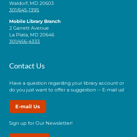
Waldorf, MD 20603
301/645-1395
Mobile Library Branch
2 Garrett Avenue
La Plata, MD 20646
301/456-4333
Contact Us
Have a question regarding your library account or
do you just want to offer a suggestion -- E-mail us!
E-mail Us
Sign up for Our Newsletter!