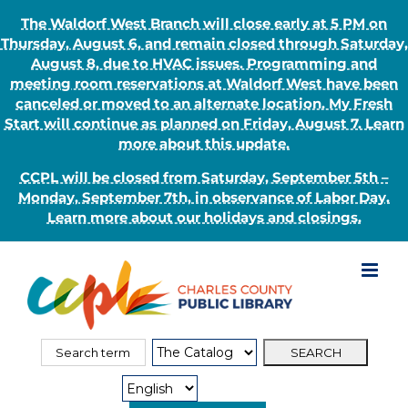
The Waldorf West Branch will close early at 5 PM on
Thursday, August 6, and remain closed through Saturday,
August 8, due to HVAC issues. Programming and
meeting room reservations at Waldorf West have been
canceled or moved to an alternate location. My Fresh
Start will continue as planned on Friday, August 7. Learn
more about this update.
CCPL will be closed from Saturday, September 5th –
Monday, September 7th, in observance of Labor Day.
Learn more about our holidays and closings.
Skip
to
content
Search
Search
for:
Type: