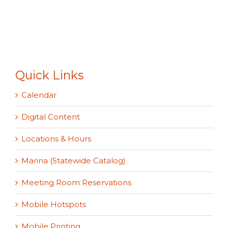
Quick Links
Calendar
Digital Content
Locations & Hours
Marina (Statewide Catalog)
Meeting Room Reservations
Mobile Hotspots
Mobile Printing