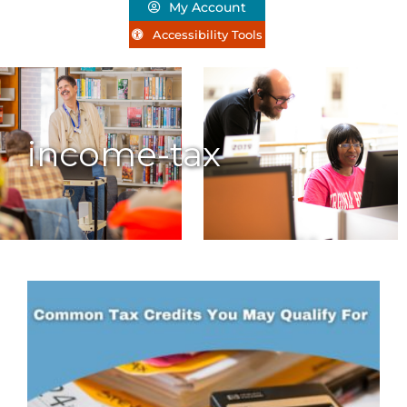
My Account
Accessibility Tools
income-tax