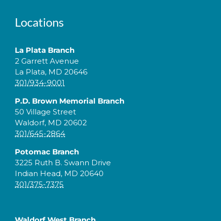
Locations
La Plata Branch
2 Garrett Avenue
La Plata, MD 20646
301/934-9001
P.D. Brown Memorial Branch
50 Village Street
Waldorf, MD 20602
301/645-2864
Potomac Branch
3225 Ruth B. Swann Drive
Indian Head, MD 20640
301/375-7375
Waldorf West Branch