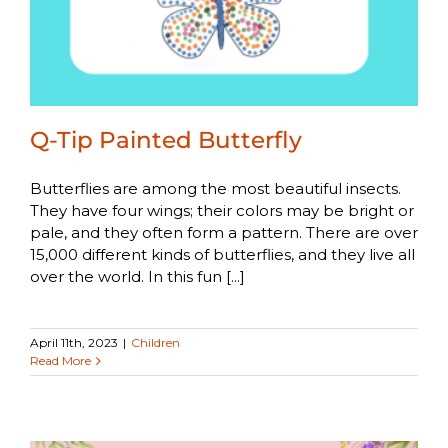
Q-Tip Painted Butterfly
Butterflies are among the most beautiful insects.
They have four wings; their colors may be bright or
pale, and they often form a pattern. There are over
15,000 different kinds of butterflies, and they live all
over the world. In this fun [...]
April 11th, 2023
|
Children
Read More