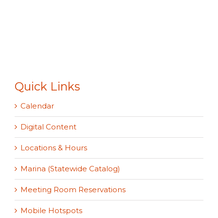
Quick Links
Calendar
Digital Content
Locations & Hours
Marina (Statewide Catalog)
Meeting Room Reservations
Mobile Hotspots