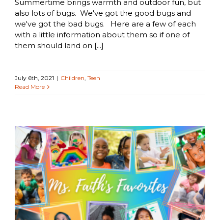
Summertime brings warmth and outdoor fun, but
also lots of bugs. We've got the good bugs and
we've got the bad bugs. Here are a few of each
with a little information about them so if one of
them should land on [...]
July 6th, 2021
|
Children
,
Teen
Read More