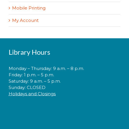
Mobile Printing
My Account
Library Hours
Monday – Thursday: 9 a.m. – 8 p.m.
Friday: 1 p.m. – 5 p.m.
Saturday: 9 a.m. – 5 p.m.
Sunday: CLOSED
Holidays and Closings