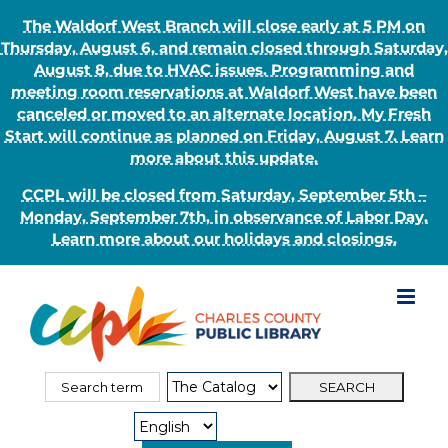
The Waldorf West Branch will close early at 5 PM on
Thursday, August 6, and remain closed through Saturday,
August 8, due to HVAC issues. Programming and
meeting room reservations at Waldorf West have been
canceled or moved to an alternate location. My Fresh
Start will continue as planned on Friday, August 7. Learn
more about this update.
CCPL will be closed from Saturday, September 5th –
Monday, September 7th, in observance of Labor Day.
Learn more about our holidays and closings.
Skip
to
content
Search
Search
for:
Type: