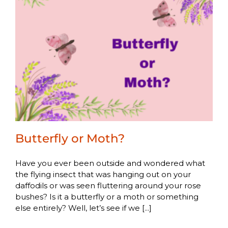
Butterfly or Moth?
Have you ever been outside and wondered what
the flying insect that was hanging out on your
daffodils or was seen fluttering around your rose
bushes? Is it a butterfly or a moth or something
else entirely? Well, let’s see if we [...]