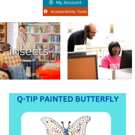
My Account
Accessibility Tools
insects