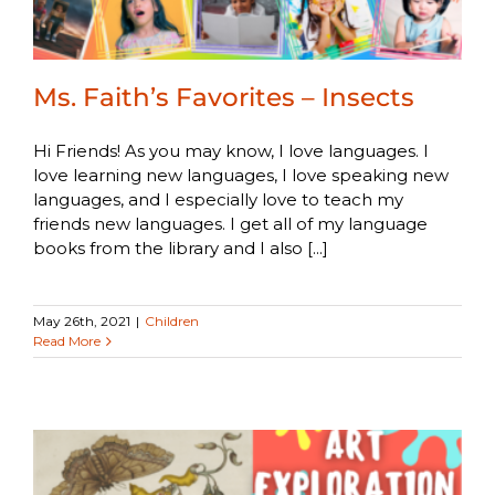
Ms. Faith’s Favorites – Insects
Hi Friends! As you may know, I love languages. I
love learning new languages, I love speaking new
languages, and I especially love to teach my
friends new languages. I get all of my language
books from the library and I also [...]
May 26th, 2021
|
Children
Read More