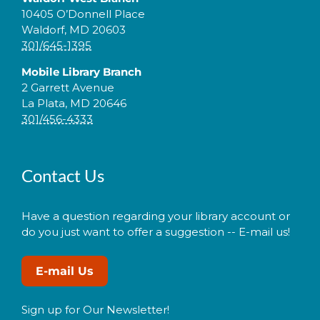
10405 O’Donnell Place
Waldorf, MD 20603
301/645-1395
Mobile Library Branch
2 Garrett Avenue
La Plata, MD 20646
301/456-4333
Contact Us
Have a question regarding your library account or
do you just want to offer a suggestion -- E-mail us!
E-mail Us
Sign up for Our Newsletter!