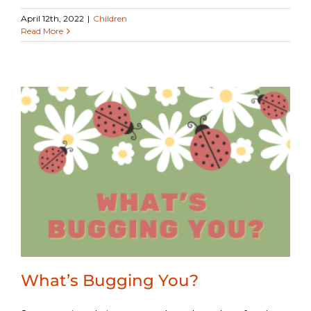
April 12th, 2022
|
Children
Read More
What’s Bugging You?