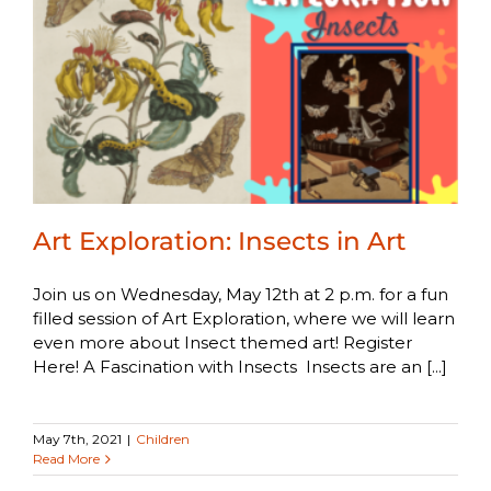
Art Exploration: Insects in Art
Join us on Wednesday, May 12th at 2 p.m. for a fun
filled session of Art Exploration, where we will learn
even more about Insect themed art! Register
Here! A Fascination with Insects Insects are an [...]
May 7th, 2021
|
Children
Read More