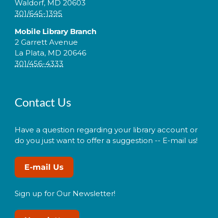
Waldorf, MD 20603
301/645-1395
Mobile Library Branch
2 Garrett Avenue
La Plata, MD 20646
301/456-4333
Contact Us
Have a question regarding your library account or
do you just want to offer a suggestion -- E-mail us!
E-mail Us
Sign up for Our Newsletter!