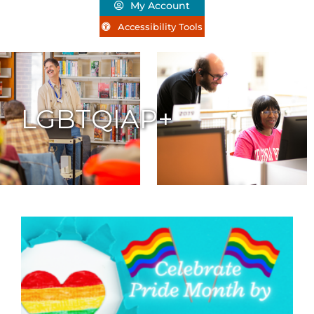
My Account
Accessibility Tools
LGBTQIAP+