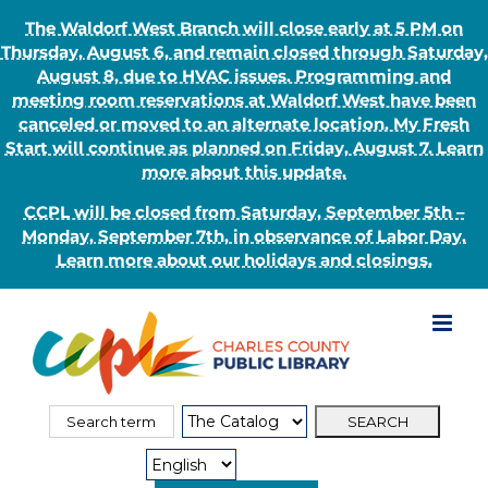
The Waldorf West Branch will close early at 5 PM on
Thursday, August 6, and remain closed through Saturday,
August 8, due to HVAC issues. Programming and
meeting room reservations at Waldorf West have been
canceled or moved to an alternate location. My Fresh
Start will continue as planned on Friday, August 7. Learn
more about this update.
CCPL will be closed from Saturday, September 5th –
Monday, September 7th, in observance of Labor Day.
Learn more about our holidays and closings.
Skip
to
content
Search
Search
for:
Type: