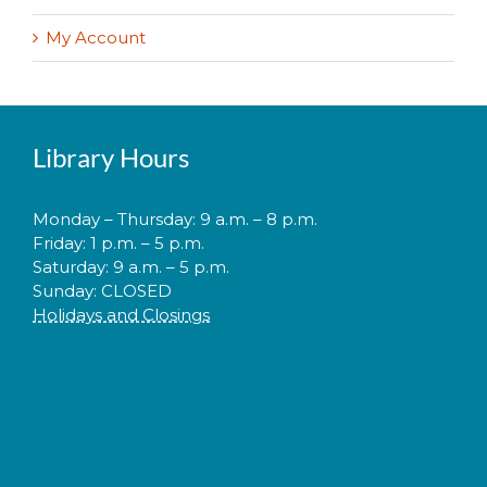
My Account
Library Hours
Monday – Thursday: 9 a.m. – 8 p.m.
Friday: 1 p.m. – 5 p.m.
Saturday: 9 a.m. – 5 p.m.
Sunday: CLOSED
Holidays and Closings