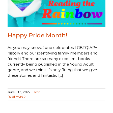
Happy Pride Month!
As you may know, June celebrates LGBTQIAP+
history and our identifying family members and
friends! There are so many excellent books
currently being published in the Young Adult
genre, and we think it’s only fitting that we give
these stories and fantastic [...]
June 16th, 2022
|
Teen
Read More