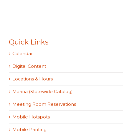
Quick Links
Calendar
Digital Content
Locations & Hours
Marina (Statewide Catalog)
Meeting Room Reservations
Mobile Hotspots
Mobile Printing