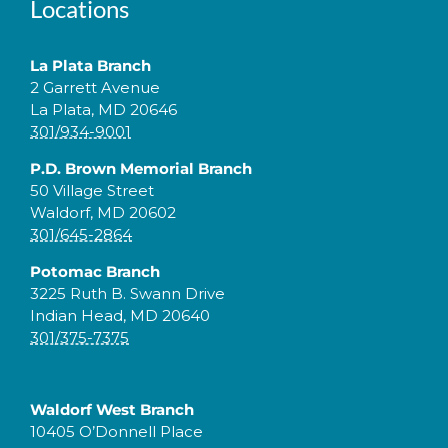
Locations
La Plata Branch
2 Garrett Avenue
La Plata, MD 20646
301/934-9001
P.D. Brown Memorial Branch
50 Village Street
Waldorf, MD 20602
301/645-2864
Potomac Branch
3225 Ruth B. Swann Drive
Indian Head, MD 20640
301/375-7375
Waldorf West Branch
10405 O’Donnell Place