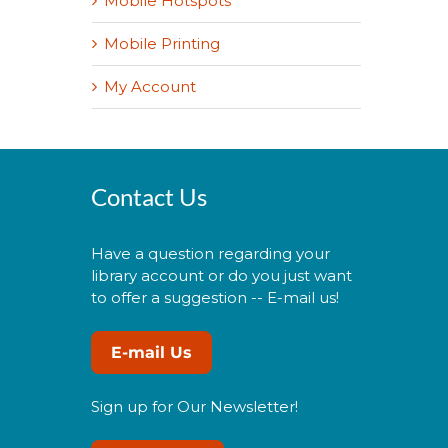
Mobile Hotspots
Mobile Printing
My Account
Contact Us
Have a question regarding your
library account or do you just want
to offer a suggestion -- E-mail us!
E-mail Us
Sign up for Our Newsletter!