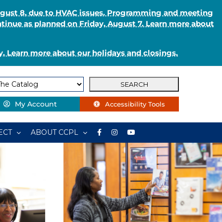
August 8, due to HVAC issues. Programming and meeting
ntinue as planned on Friday, August 7. Learn more about
. Learn more about our holidays and closings.
My Account
Accessibility Tools
ECT
ABOUT CCPL