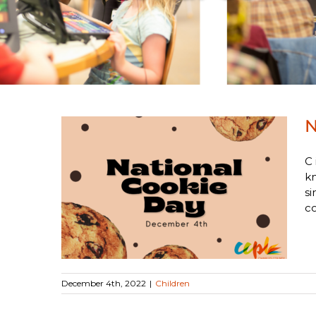
N
C 
kn
si
Day
co
December 4th, 2022
|
Children