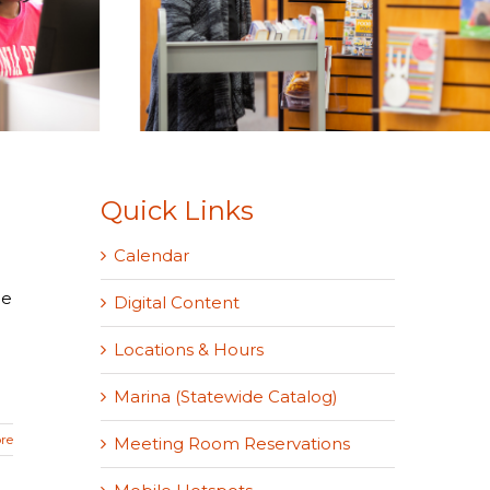
Quick Links
Calendar
he
Digital Content
Locations & Hours
Marina (Statewide Catalog)
re
Meeting Room Reservations