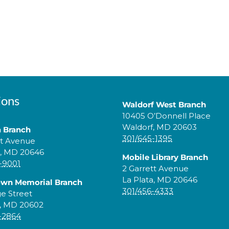
ions
Waldorf West Branch
10405 O’Donnell Place
Waldorf, MD 20603
a Branch
301/645-1395
tt Avenue
a, MD 20646
Mobile Library Branch
-9001
2 Garrett Avenue
La Plata, MD 20646
own Memorial Branch
301/456-4333
ge Street
, MD 20602
-2864