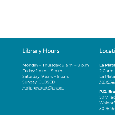
Library Hours
Locat
Monday – Thursday: 9 a.m. – 8 p.m.
La Plat
Friday: 1 p.m. – 5 p.m.
2 Garre
Saturday: 9 a.m. – 5 p.m.
La Plat
Sunday: CLOSED
301/934
Holidays and Closings
P.D. Br
50 Villa
Waldorf
301/645