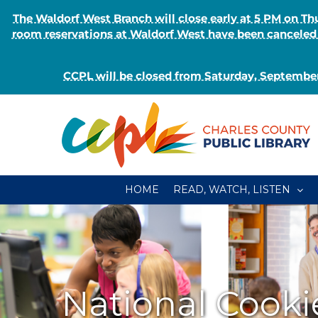
The Waldorf West Branch will close early at 5 PM on 
room reservations at Waldorf West have been canceled o
CCPL will be closed from Saturday, September
Skip
to
content
HOME
READ, WATCH, LISTEN
National Cooki