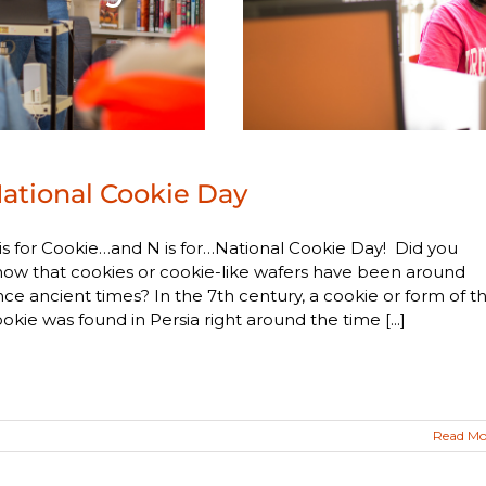
ational Cookie Day
is for Cookie…and N is for…National Cookie Day! Did you
ow that cookies or cookie-like wafers have been around
nce ancient times? In the 7th century, a cookie or form of t
okie was found in Persia right around the time [...]
Read Mo