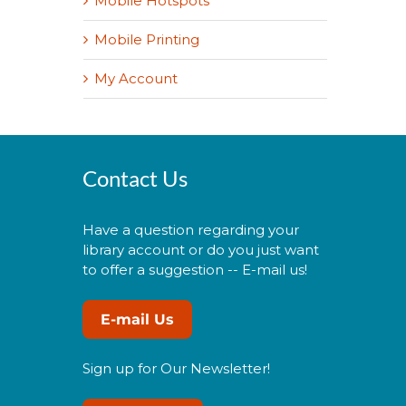
Mobile Hotspots
Mobile Printing
My Account
Contact Us
Have a question regarding your
library account or do you just want
to offer a suggestion -- E-mail us!
E-mail Us
Sign up for Our Newsletter!