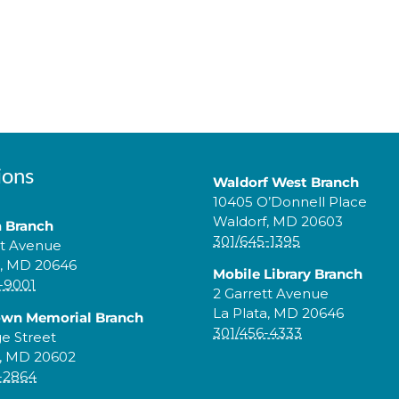
ions
Waldorf West Branch
10405 O’Donnell Place
Waldorf, MD 20603
a Branch
301/645-1395
tt Avenue
a, MD 20646
Mobile Library Branch
-9001
2 Garrett Avenue
La Plata, MD 20646
own Memorial Branch
301/456-4333
ge Street
, MD 20602
-2864