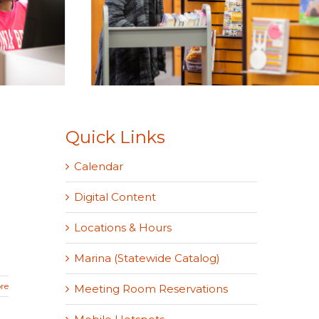
Quick Links
Calendar
Digital Content
Locations & Hours
Marina (Statewide Catalog)
re
Meeting Room Reservations