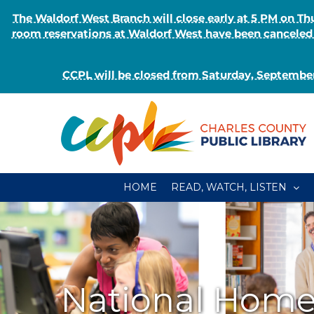
The Waldorf West Branch will close early at 5 PM on 
room reservations at Waldorf West have been canceled o
CCPL will be closed from Saturday, September
Skip
to
content
HOME
READ, WATCH, LISTEN
National Hom