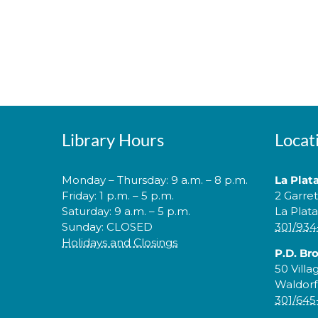
Library Hours
Locat
Monday – Thursday: 9 a.m. – 8 p.m.
La Plat
Friday: 1 p.m. – 5 p.m.
2 Garre
Saturday: 9 a.m. – 5 p.m.
La Plat
Sunday: CLOSED
301/934
Holidays and Closings
P.D. Br
50 Villa
Waldorf
301/645