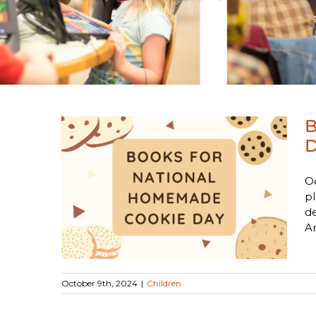
B
D
O
al
pl
 Day
de
An
October 9th, 2024
|
Children