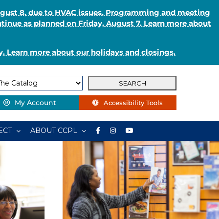
August 8, due to HVAC issues. Programming and meeting
ntinue as planned on Friday, August 7. Learn more about
. Learn more about our holidays and closings.
My Account
Accessibility Tools
ECT
ABOUT CCPL