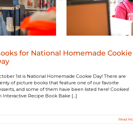
ooks for National Homemade Cookie
ay
ctober 1st is National Homemade Cookie Day! There are
enty of picture books that feature one of our favorite
sserts, and some of them have been listed here! Cookies!
 Interactive Recipe Book Bake [...]
Read Mo