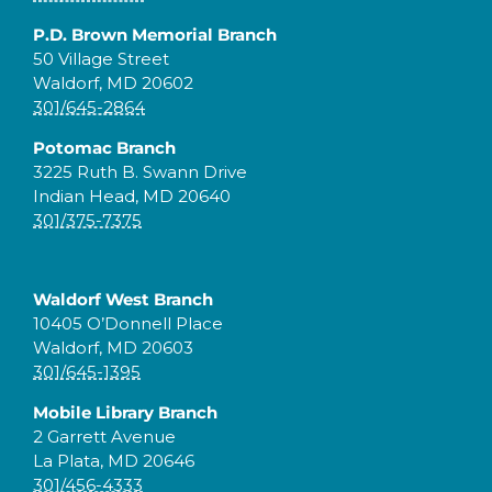
P.D. Brown Memorial Branch
50 Village Street
Waldorf, MD 20602
301/645-2864
Potomac Branch
3225 Ruth B. Swann Drive
Indian Head, MD 20640
301/375-7375
Waldorf West Branch
10405 O’Donnell Place
Waldorf, MD 20603
301/645-1395
Mobile Library Branch
2 Garrett Avenue
La Plata, MD 20646
301/456-4333