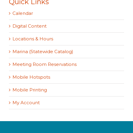
Quick Links
Calendar
Digital Content
Locations & Hours
Marina (Statewide Catalog)
Meeting Room Reservations
Mobile Hotspots
Mobile Printing
My Account