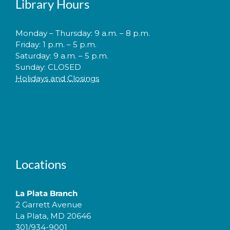
Library Hours
Monday – Thursday: 9 a.m. – 8 p.m.
Friday: 1 p.m. – 5 p.m.
Saturday: 9 a.m. – 5 p.m.
Sunday: CLOSED
Holidays and Closings
Locations
La Plata Branch
2 Garrett Avenue
La Plata, MD 20646
301/934-9001