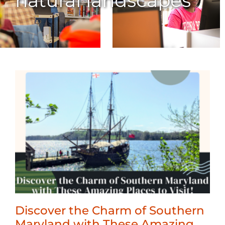
natural landscapes
Discover the Charm of Southern
Maryland with These Amazing