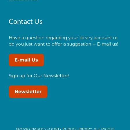
Contact Us
Have a question regarding your library account or
do you just want to offer a suggestion -- E-mail us!
E-mail Us
Sign up for Our Newsletter!
Newsletter
©2026 CHARLES COUNTY PUBLIC LIBRARY. ALL RIGHTS