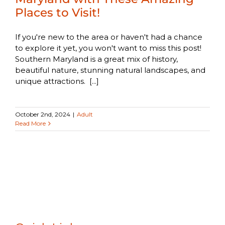
Places to Visit!
If you're new to the area or haven't had a chance
to explore it yet, you won't want to miss this post!
Southern Maryland is a great mix of history,
beautiful nature, stunning natural landscapes, and
unique attractions. [...]
October 2nd, 2024
|
Adult
Read More