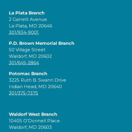
La Plata Branch
2 Garrett Avenue
La Plata, MD 20646
301/934-9001
P.D. Brown Memorial Branch
50 Village Street
Waldorf, MD 20602
301/645-2864
Potomac Branch
3225 Ruth B. Swann Drive
Indian Head, MD 20640
301/375-7375
Waldorf West Branch
10405 O’Donnell Place
Waldorf, MD 20603