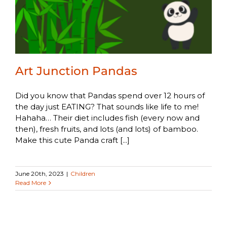
Art Junction Pandas
Did you know that Pandas spend over 12 hours of
the day just EATING? That sounds like life to me!
Hahaha… Their diet includes fish (every now and
then), fresh fruits, and lots (and lots) of bamboo.
Make this cute Panda craft [...]
June 20th, 2023
|
Children
Read More