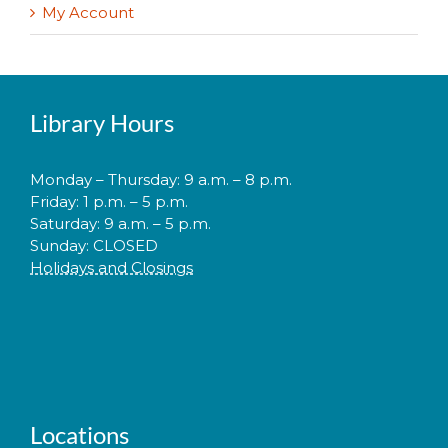
My Account
Library Hours
Monday – Thursday: 9 a.m. – 8 p.m.
Friday: 1 p.m. – 5 p.m.
Saturday: 9 a.m. – 5 p.m.
Sunday: CLOSED
Holidays and Closings
Locations