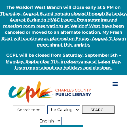
The Waldorf West Branch will close early at 5 PM on
Thursday, August 6, and remain closed through Saturday,
August 8, due to HVAC issues. Programming and
meeting room reservations at Waldorf West have been
canceled or moved to an alternate location. My Fresh
Start will continue as planned on Friday, August 7. Learn
more about this update.
CCPL will be closed from Saturday, September 5th –
Monday, September 7th, in observance of Labor Day.
Learn more about our holidays and closings.
Skip
to
content
Search
Search
for:
Type: