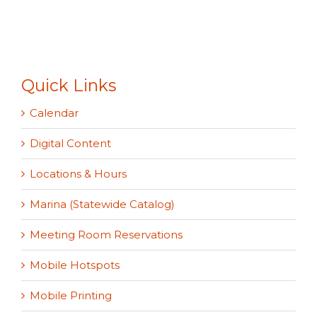
Quick Links
Calendar
Digital Content
Locations & Hours
Marina (Statewide Catalog)
Meeting Room Reservations
Mobile Hotspots
Mobile Printing