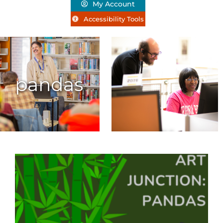
My Account
Accessibility Tools
pandas