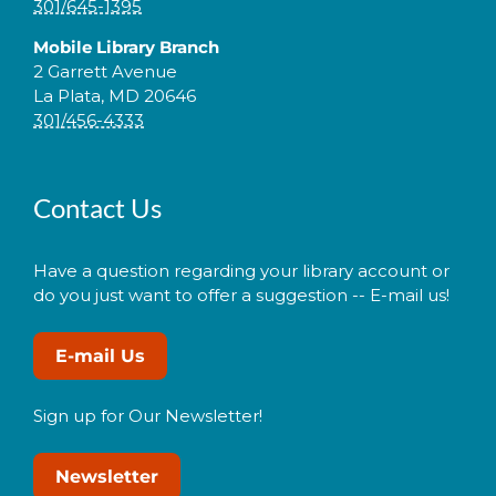
301/645-1395
Mobile Library Branch
2 Garrett Avenue
La Plata, MD 20646
301/456-4333
Contact Us
Have a question regarding your library account or
do you just want to offer a suggestion -- E-mail us!
E-mail Us
Sign up for Our Newsletter!
Newsletter