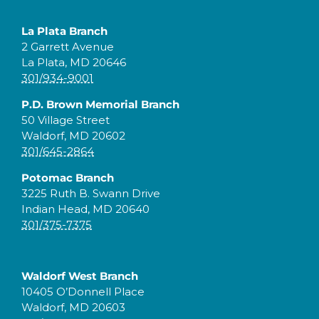
La Plata Branch
2 Garrett Avenue
La Plata, MD 20646
301/934-9001
P.D. Brown Memorial Branch
50 Village Street
Waldorf, MD 20602
301/645-2864
Potomac Branch
3225 Ruth B. Swann Drive
Indian Head, MD 20640
301/375-7375
Waldorf West Branch
10405 O’Donnell Place
Waldorf, MD 20603