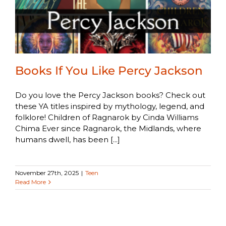
Books If You Like Percy Jackson
Do you love the Percy Jackson books? Check out
these YA titles inspired by mythology, legend, and
folklore! Children of Ragnarok by Cinda Williams
Chima Ever since Ragnarok, the Midlands, where
humans dwell, has been [...]
November 27th, 2025
|
Teen
Read More