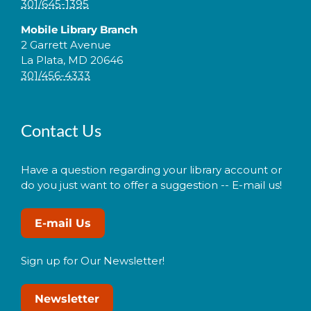
301/645-1395
Mobile Library Branch
2 Garrett Avenue
La Plata, MD 20646
301/456-4333
Contact Us
Have a question regarding your library account or
do you just want to offer a suggestion -- E-mail us!
E-mail Us
Sign up for Our Newsletter!
Newsletter