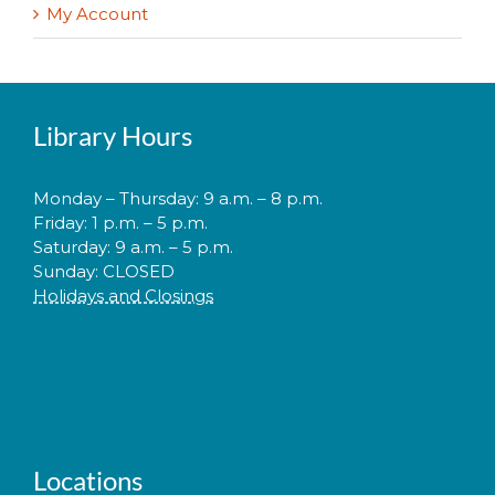
My Account
Library Hours
Monday – Thursday: 9 a.m. – 8 p.m.
Friday: 1 p.m. – 5 p.m.
Saturday: 9 a.m. – 5 p.m.
Sunday: CLOSED
Holidays and Closings
Locations