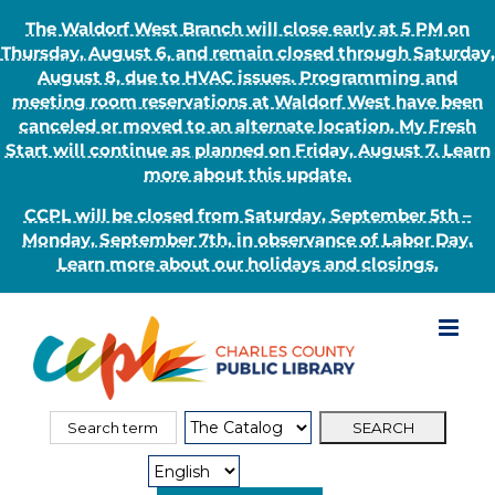
The Waldorf West Branch will close early at 5 PM on
Thursday, August 6, and remain closed through Saturday,
August 8, due to HVAC issues. Programming and
meeting room reservations at Waldorf West have been
canceled or moved to an alternate location. My Fresh
Start will continue as planned on Friday, August 7. Learn
more about this update.
CCPL will be closed from Saturday, September 5th –
Monday, September 7th, in observance of Labor Day.
Learn more about our holidays and closings.
Skip
to
content
Search
Search
for:
Type: