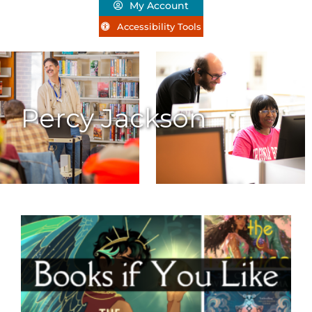
My Account
Accessibility Tools
Percy Jackson