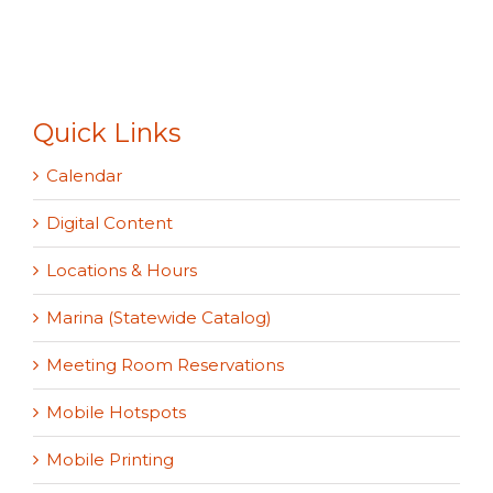
Quick Links
Calendar
Digital Content
Locations & Hours
Marina (Statewide Catalog)
Meeting Room Reservations
Mobile Hotspots
Mobile Printing