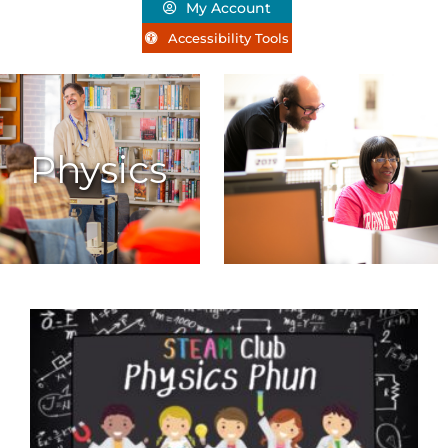
My Account
Accessibility Tools
Physics