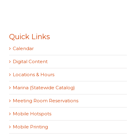
Quick Links
Calendar
Digital Content
Locations & Hours
Marina (Statewide Catalog)
Meeting Room Reservations
Mobile Hotspots
Mobile Printing