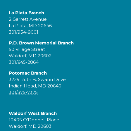
La Plata Branch
2 Garrett Avenue
La Plata, MD 20646
301/934-9001
P.D. Brown Memorial Branch
50 Village Street
Waldorf, MD 20602
301/645-2864
Potomac Branch
3225 Ruth B. Swann Drive
Indian Head, MD 20640
301/375-7375
Waldorf West Branch
10405 O’Donnell Place
Waldorf, MD 20603