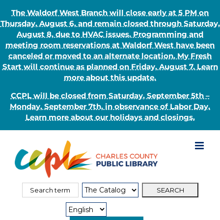
The Waldorf West Branch will close early at 5 PM on
Thursday, August 6, and remain closed through Saturday,
August 8, due to HVAC issues. Programming and
meeting room reservations at Waldorf West have been
canceled or moved to an alternate location. My Fresh
Start will continue as planned on Friday, August 7. Learn
more about this update.
CCPL will be closed from Saturday, September 5th –
Monday, September 7th, in observance of Labor Day.
Learn more about our holidays and closings.
Skip
to
content
Search
Search
for:
Type: