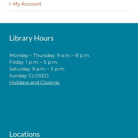
My Account
Library Hours
Monday – Thursday: 9 a.m. – 8 p.m.
Friday: 1 p.m. – 5 p.m.
Saturday: 9 a.m. – 5 p.m.
Sunday: CLOSED
Holidays and Closings
Locations