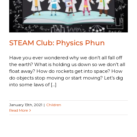
STEAM Club: Physics Phun
Have you ever wondered why we don’t all fall off
the earth? What is holding us down so we don’t all
float away? How do rockets get into space? How
do objects stop moving or start moving? Let’s dig
into some laws of [...]
January 13th, 2021
|
Children
Read More