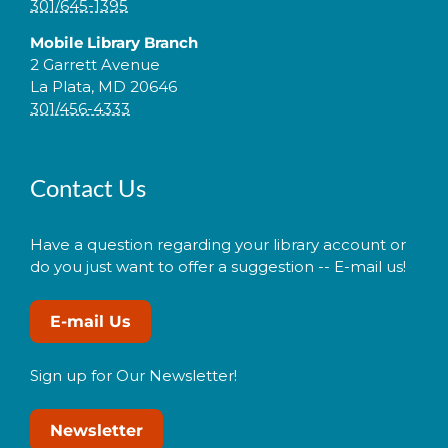
301/645-1395
Mobile Library Branch
2 Garrett Avenue
La Plata, MD 20646
301/456-4333
Contact Us
Have a question regarding your library account or
do you just want to offer a suggestion -- E-mail us!
E-mail Us
Sign up for Our Newsletter!
Newsletter