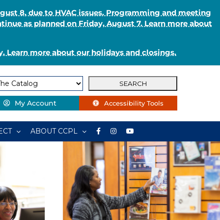
August 8, due to HVAC issues. Programming and meeting
ntinue as planned on Friday, August 7. Learn more about
. Learn more about our holidays and closings.
My Account
Accessibility Tools
ECT
ABOUT CCPL