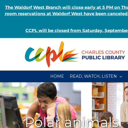
The Waldorf West Branch will close early at 5 PM on 
room reservations at Waldorf West have been canceled o
CCPL will be closed from Saturday, September
Skip
to
content
HOME
READ, WATCH, LISTEN
Polar animals