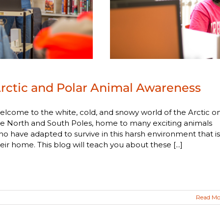
rctic and Polar Animal Awareness
lcome to the white, cold, and snowy world of the Arctic o
e North and South Poles, home to many exciting animals
o have adapted to survive in this harsh environment that is
eir home. This blog will teach you about these [...]
Read Mo