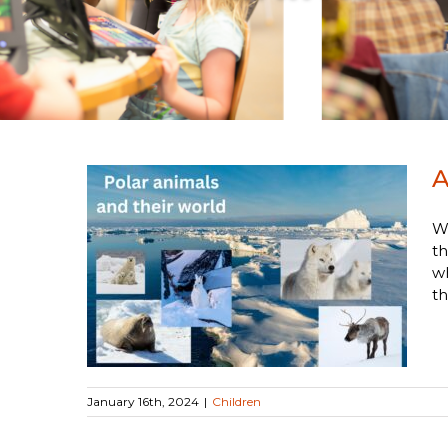
A
We
th
nimal
wh
th
January 16th, 2024
|
Children