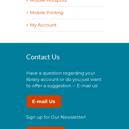
Mobile Hotspots
Mobile Printing
My Account
Contact Us
Have a question regarding your
library account or do you just want
to offer a suggestion -- E-mail us!
E-mail Us
Sign up for Our Newsletter!