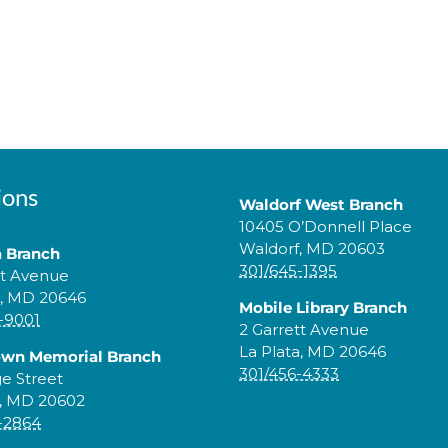
ions
Waldorf West Branch
10405 O’Donnell Place
Waldorf, MD 20603
a Branch
301/645-1395
tt Avenue
a, MD 20646
Mobile Library Branch
-9001
2 Garrett Avenue
La Plata, MD 20646
own Memorial Branch
301/456-4333
ge Street
, MD 20602
-2864