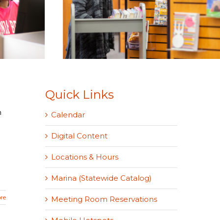
Quick Links
n
Calendar
Digital Content
Locations & Hours
Marina (Statewide Catalog)
re
Meeting Room Reservations