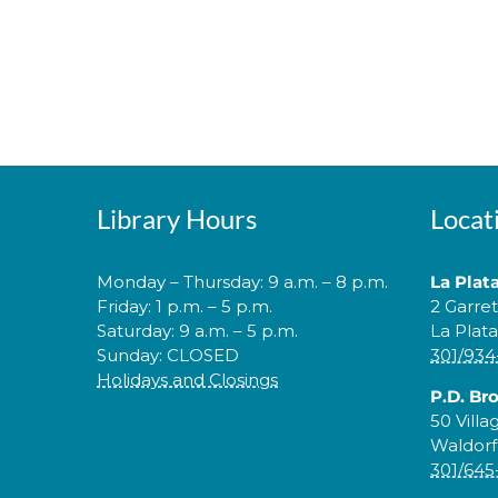
Library Hours
Locat
Monday – Thursday: 9 a.m. – 8 p.m.
La Plat
Friday: 1 p.m. – 5 p.m.
2 Garre
Saturday: 9 a.m. – 5 p.m.
La Plat
Sunday: CLOSED
301/934
Holidays and Closings
P.D. Br
50 Villa
Waldorf
301/645