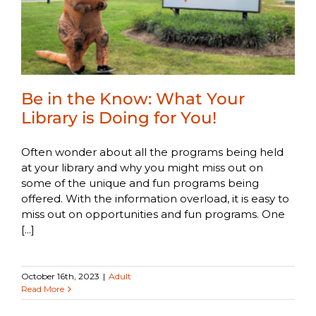
Be in the Know: What Your
Library is Doing for You!
Often wonder about all the programs being held
at your library and why you might miss out on
some of the unique and fun programs being
offered. With the information overload, it is easy to
miss out on opportunities and fun programs. One
[...]
October 16th, 2023
|
Adult
Read More