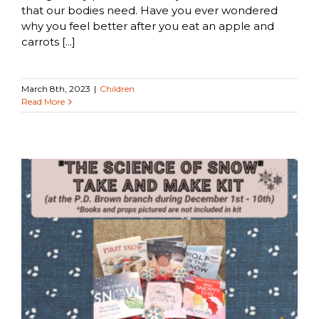
that our bodies need. Have you ever wondered
why you feel better after you eat an apple and
carrots [...]
March 8th, 2023
|
Children
Read More