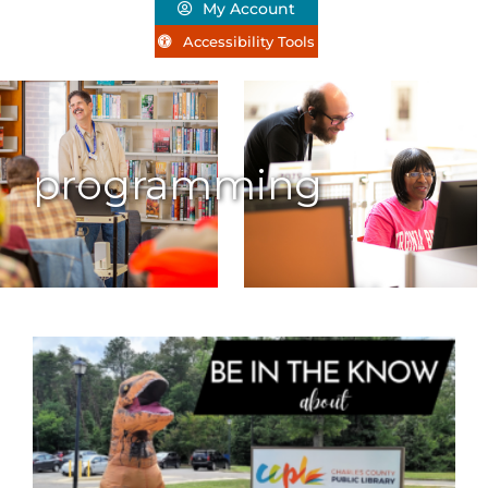
My Account
Accessibility Tools
programming