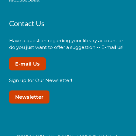
Contact Us
Have a question regarding your library account or
do you just want to offer a suggestion -- E-mail us!
E-mail Us
Sign up for Our Newsletter!
Newsletter
©2026 CHARLES COUNTY PUBLIC LIBRARY. ALL RIGHTS