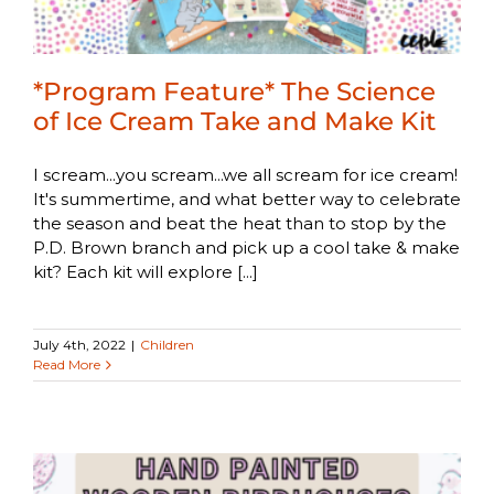
*Program Feature* The Science
of Ice Cream Take and Make Kit
I scream...you scream...we all scream for ice cream!
It's summertime, and what better way to celebrate
the season and beat the heat than to stop by the
P.D. Brown branch and pick up a cool take & make
kit? Each kit will explore [...]
July 4th, 2022
|
Children
Read More