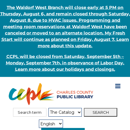
The Waldorf West Branch will close early at 5 PM on
Thursday, August 6, and remain closed through Saturday,
August 8, due to HVAC issues. Programming and
meeting room reservations at Waldorf West have been
canceled or moved to an alternate location. My Fresh
Start will continue as planned on Friday, August 7. Learn
more about this update.
CCPL will be closed from Saturday, September 5th –
Monday, September 7th, in observance of Labor Day.
Learn more about our holidays and closings.
Skip
to
content
Search
Search
for:
Type: