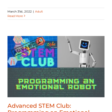
March 31st, 2022
|
Adult
Read More
Advanced STEM Club: