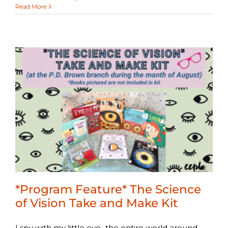
Read More
*Program Feature* The Science
of Vision Take and Make Kit
I spy with my little eye...the entire world around