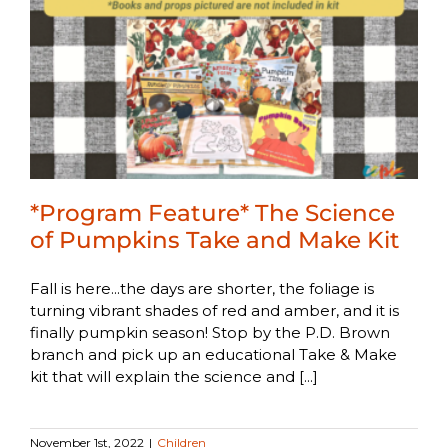
*Program Feature* The Science
of Pumpkins Take and Make Kit
Fall is here...the days are shorter, the foliage is
turning vibrant shades of red and amber, and it is
finally pumpkin season! Stop by the P.D. Brown
branch and pick up an educational Take & Make
kit that will explain the science and [...]
November 1st, 2022
|
Children