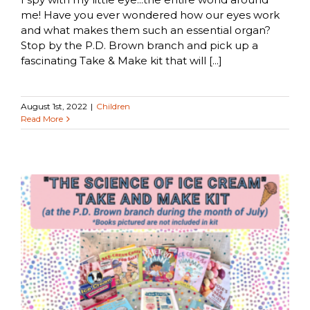
me! Have you ever wondered how our eyes work
and what makes them such an essential organ?
Stop by the P.D. Brown branch and pick up a
fascinating Take & Make kit that will [...]
August 1st, 2022
|
Children
Read More