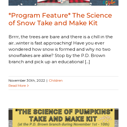
*Program Feature* The Science
of Snow Take and Make Kit
Brrrr, the trees are bare and there is a chill in the
air...winter is fast approaching! Have you ever
wondered how snow is formed and why no two
snowflakes are alike? Stop by the P.D. Brown
branch and pick up an educational [...]
November 30th, 2022
|
Children
Read More