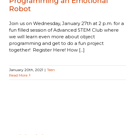
Programming an Emotional
Robot
Join us on Wednesday, January 27th at 2 p.m. for a
fun filled session of Advanced STEM Club where
we will learn even more about object
programming and get to do a fun project
together! Register Here! How [...]
January 20th, 2021
|
Teen
Read More