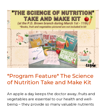
*Program Feature* The Science
of Nutrition Take and Make Kit
An apple a day keeps the doctor away...fruits and
vegetables are essential to our health and well-
being ~ they provide so many valuable nutrients