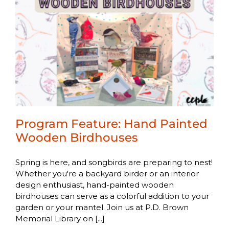
Program Feature: Hand Painted
Wooden Birdhouses
Spring is here, and songbirds are preparing to nest!
Whether you're a backyard birder or an interior
design enthusiast, hand-painted wooden
birdhouses can serve as a colorful addition to your
garden or your mantel. Join us at P.D. Brown
Memorial Library on [...]