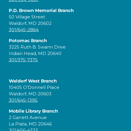
P.D. Brown Memorial Branch
50 Village Street
Waldorf, MD 20602
301/645-2864
Potomac Branch
3225 Ruth B. Swann Drive
Indian Head, MD 20640
301/375-7375
Waldorf West Branch
10405 O’Donnell Place
Waldorf, MD 20603
301/645-1395
Mobile Library Branch
2 Garrett Avenue
La Plata, MD 20646
301/456-4333