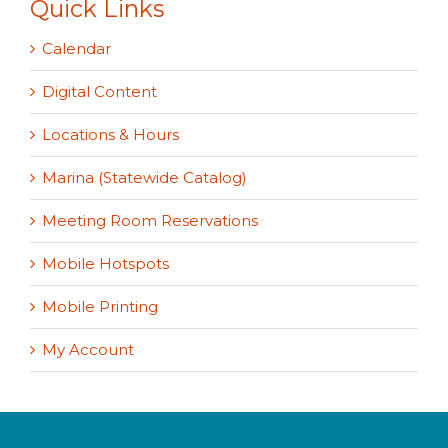
Quick Links
Calendar
Digital Content
Locations & Hours
Marina (Statewide Catalog)
Meeting Room Reservations
Mobile Hotspots
Mobile Printing
My Account