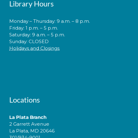
Library Hours
Monday – Thursday: 9 a.m. – 8 p.m.
Friday: 1 p.m. – 5 p.m.
Saturday: 9 a.m. – 5 p.m.
Sunday: CLOSED
Holidays and Closings
Locations
La Plata Branch
2 Garrett Avenue
La Plata, MD 20646
301/934-9001