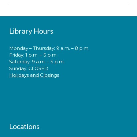
Library Hours
Monday – Thursday: 9 a.m. – 8 p.m.
Friday: 1 p.m. – 5 p.m.
Saturday: 9 a.m. – 5 p.m.
Sunday: CLOSED
Holidays and Closings
Locations