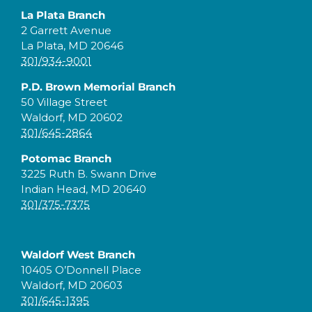
La Plata Branch
2 Garrett Avenue
La Plata, MD 20646
301/934-9001
P.D. Brown Memorial Branch
50 Village Street
Waldorf, MD 20602
301/645-2864
Potomac Branch
3225 Ruth B. Swann Drive
Indian Head, MD 20640
301/375-7375
Waldorf West Branch
10405 O’Donnell Place
Waldorf, MD 20603
301/645-1395