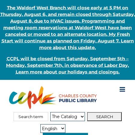
The Waldorf West Branch will close early at 5 PM on
Thursday, August 6, and remain closed through Saturday,
August 8, due to HVAC issues. Programming and
meeting room reservations at Waldorf West have been
canceled or moved to an alternate location. My Fresh
Start will continue as planned on Friday, August 7. Learn
more about this update.
CCPL will be closed from Saturday, September 5th –
Monday, September 7th, in observance of Labor Day.
Learn more about our holidays and closings.
Skip
to
content
Search
Search
for:
Type: