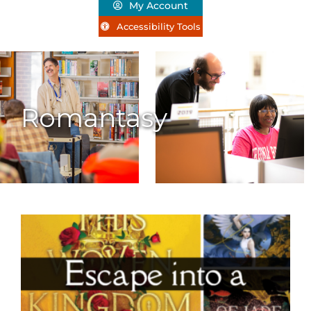
My Account
Accessibility Tools
Romantasy