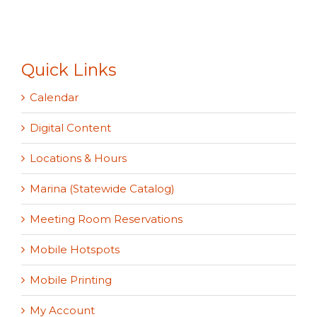
Quick Links
Calendar
Digital Content
Locations & Hours
Marina (Statewide Catalog)
Meeting Room Reservations
Mobile Hotspots
Mobile Printing
My Account