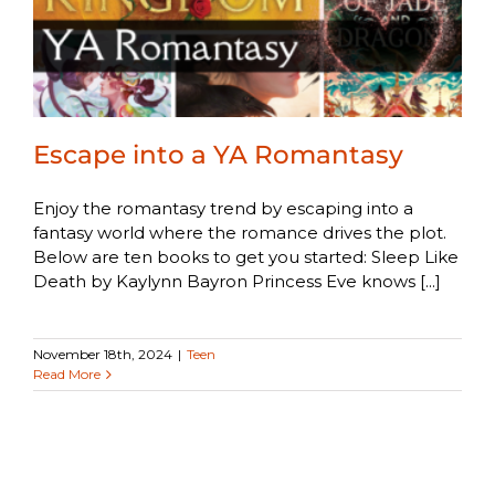
Escape into a YA Romantasy
Enjoy the romantasy trend by escaping into a
fantasy world where the romance drives the plot.
Below are ten books to get you started: Sleep Like
Death by Kaylynn Bayron Princess Eve knows [...]
November 18th, 2024
|
Teen
Read More