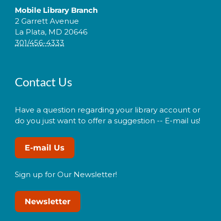
Mobile Library Branch
2 Garrett Avenue
La Plata, MD 20646
301/456-4333
Contact Us
Have a question regarding your library account or
do you just want to offer a suggestion -- E-mail us!
E-mail Us
Sign up for Our Newsletter!
Newsletter