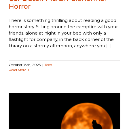
Horror
There is something thrilling about reading a good
horror story. Sitting around the campfire with your
friends, alone at night in your bed with only a
flashlight for company, in the back corner of the
library on a stormy afternoon, anywhere you [...]
October 18th, 2023
|
Teen
Read More