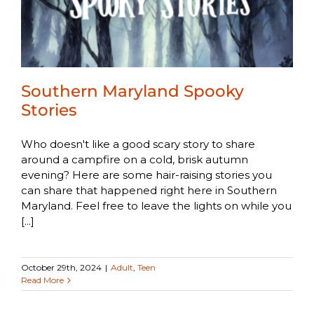
Southern Maryland Spooky
Stories
Who doesn't like a good scary story to share
around a campfire on a cold, brisk autumn
evening? Here are some hair-raising stories you
can share that happened right here in Southern
Maryland. Feel free to leave the lights on while you
[...]
October 29th, 2024
|
Adult
,
Teen
Read More