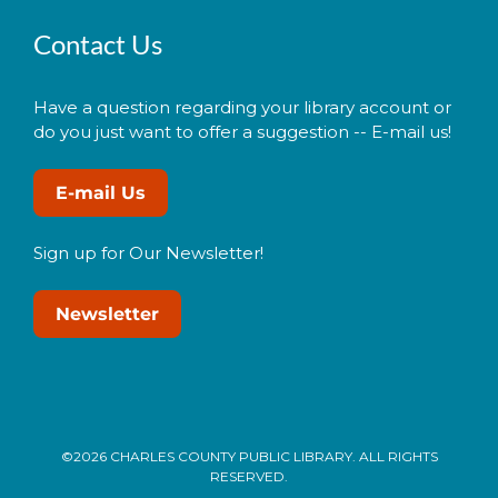
Contact Us
Have a question regarding your library account or
do you just want to offer a suggestion -- E-mail us!
E-mail Us
Sign up for Our Newsletter!
Newsletter
©2026 CHARLES COUNTY PUBLIC LIBRARY. ALL RIGHTS
RESERVED.