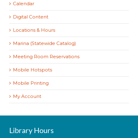
Calendar
Digital Content
Locations & Hours
Marina (Statewide Catalog)
Meeting Room Reservations
Mobile Hotspots
Mobile Printing
My Account
Library Hours