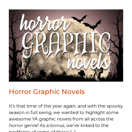
Horror Graphic Novels
It’s that time of the year again, and with the spooky
season in full swing, we wanted to highlight some
awesome YA graphic novels from all across the
horror genre! As a bonus, we’ve linked to the
portfolios of some of these [...]