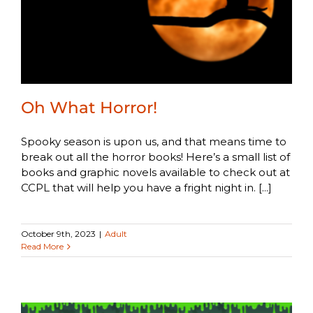
Oh What Horror!
Spooky season is upon us, and that means time to
break out all the horror books! Here’s a small list of
books and graphic novels available to check out at
CCPL that will help you have a fright night in. [...]
October 9th, 2023
|
Adult
Read More