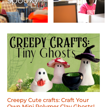
spooky
Creepy Cute crafts: Craft Your
Own Mini Polymer Clay Ghosts!