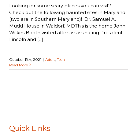
Looking for some scary places you can visit?
Check out the following haunted sites in Maryland
(two are in Southern Maryland)! Dr. Samuel A.
Mudd House in Waldorf, MDThis is the home John
Wilkes Booth visited after assassinating President
Lincoln and [...]
October 11th, 2021
|
Adult
,
Teen
Read More
Quick Links