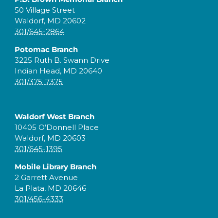
50 Village Street
Waldorf, MD 20602
301/645-2864
Potomac Branch
3225 Ruth B. Swann Drive
Indian Head, MD 20640
301/375-7375
Waldorf West Branch
10405 O’Donnell Place
Waldorf, MD 20603
301/645-1395
Mobile Library Branch
2 Garrett Avenue
La Plata, MD 20646
301/456-4333