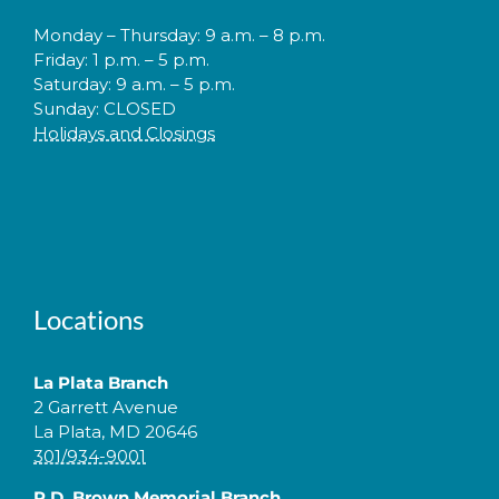
Monday – Thursday: 9 a.m. – 8 p.m.
Friday: 1 p.m. – 5 p.m.
Saturday: 9 a.m. – 5 p.m.
Sunday: CLOSED
Holidays and Closings
Locations
La Plata Branch
2 Garrett Avenue
La Plata, MD 20646
301/934-9001
P.D. Brown Memorial Branch