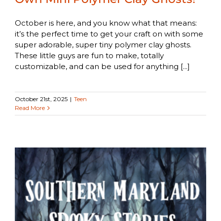
October is here, and you know what that means:
it’s the perfect time to get your craft on with some
super adorable, super tiny polymer clay ghosts.
These little guys are fun to make, totally
customizable, and can be used for anything [...]
October 21st, 2025
|
Teen
Read More