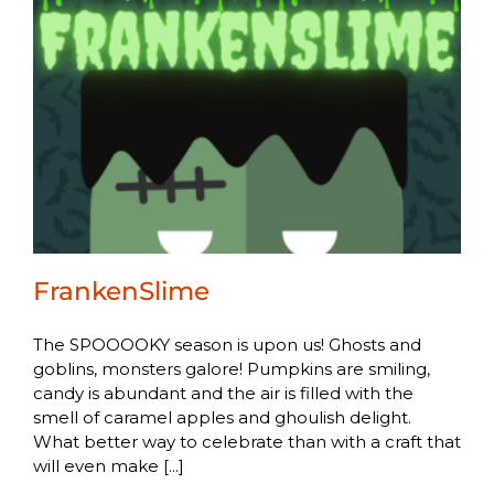
FrankenSlime
The SPOOOOKY season is upon us! Ghosts and
goblins, monsters galore! Pumpkins are smiling,
candy is abundant and the air is filled with the
smell of caramel apples and ghoulish delight.
What better way to celebrate than with a craft that
will even make [...]