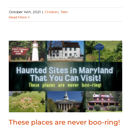
October 14th, 2021
|
Children
,
Teen
Read More
These places are never boo-ring!