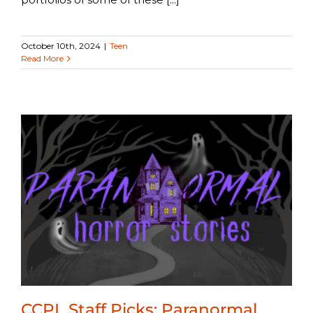
October 10th, 2024
|
Teen
Read More
CCPL Staff Picks: Paranormal