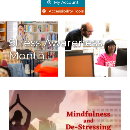
My Account
Accessibility Tools
Stress Awareness
Month