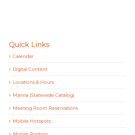
Quick Links
Calendar
Digital Content
Locations & Hours
Marina (Statewide Catalog)
Meeting Room Reservations
Mobile Hotspots
Mobile Printing