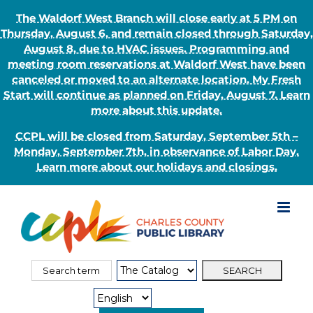
The Waldorf West Branch will close early at 5 PM on
Thursday, August 6, and remain closed through Saturday,
August 8, due to HVAC issues. Programming and
meeting room reservations at Waldorf West have been
canceled or moved to an alternate location. My Fresh
Start will continue as planned on Friday, August 7. Learn
more about this update.
CCPL will be closed from Saturday, September 5th –
Monday, September 7th, in observance of Labor Day.
Learn more about our holidays and closings.
Skip
to
content
Search
Search
for:
Type: