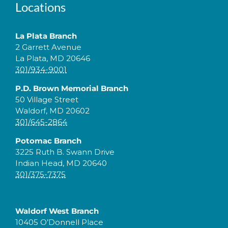
Locations
La Plata Branch
2 Garrett Avenue
La Plata, MD 20646
301/934-9001
P.D. Brown Memorial Branch
50 Village Street
Waldorf, MD 20602
301/645-2864
Potomac Branch
3225 Ruth B. Swann Drive
Indian Head, MD 20640
301/375-7375
Waldorf West Branch
10405 O’Donnell Place