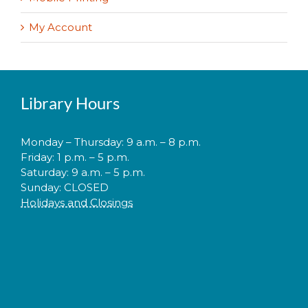
My Account
Library Hours
Monday – Thursday: 9 a.m. – 8 p.m.
Friday: 1 p.m. – 5 p.m.
Saturday: 9 a.m. – 5 p.m.
Sunday: CLOSED
Holidays and Closings