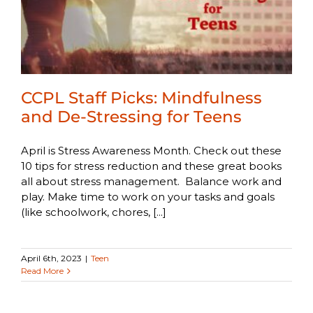
CCPL Staff Picks: Mindfulness
and De-Stressing for Teens
April is Stress Awareness Month. Check out these
10 tips for stress reduction and these great books
all about stress management. Balance work and
play. Make time to work on your tasks and goals
(like schoolwork, chores, [...]
April 6th, 2023
|
Teen
Read More