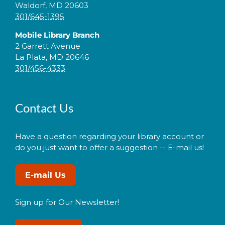
Waldorf, MD 20603
301/645-1395
Mobile Library Branch
2 Garrett Avenue
La Plata, MD 20646
301/456-4333
Contact Us
Have a question regarding your library account or
do you just want to offer a suggestion -- E-mail us!
E-mail Us
Sign up for Our Newsletter!