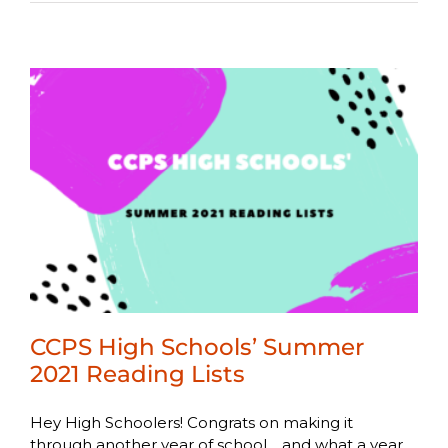
CCPS High Schools’ Summer
2021 Reading Lists
Hey High Schoolers! Congrats on making it
through another year of school… and what a year