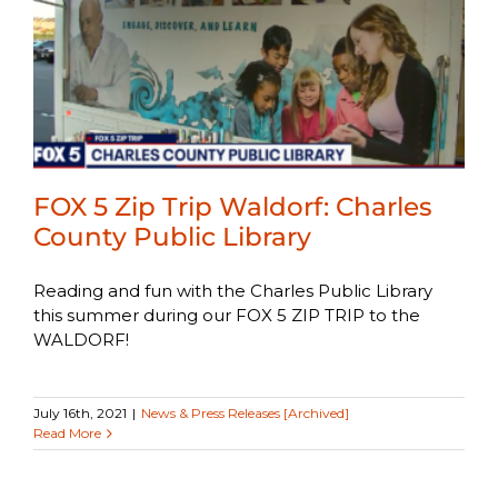
FOX 5 Zip Trip Waldorf: Charles
County Public Library
Reading and fun with the Charles Public Library
this summer during our FOX 5 ZIP TRIP to the
WALDORF!
July 16th, 2021
|
News & Press Releases [Archived]
Read More