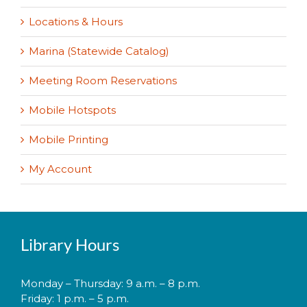
Locations & Hours
Marina (Statewide Catalog)
Meeting Room Reservations
Mobile Hotspots
Mobile Printing
My Account
Library Hours
Monday – Thursday: 9 a.m. – 8 p.m.
Friday: 1 p.m. – 5 p.m.