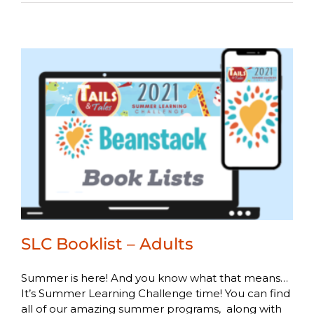
SLC Booklist – Adults
Summer is here! And you know what that means…
It’s Summer Learning Challenge time! You can find
all of our amazing summer programs, along with