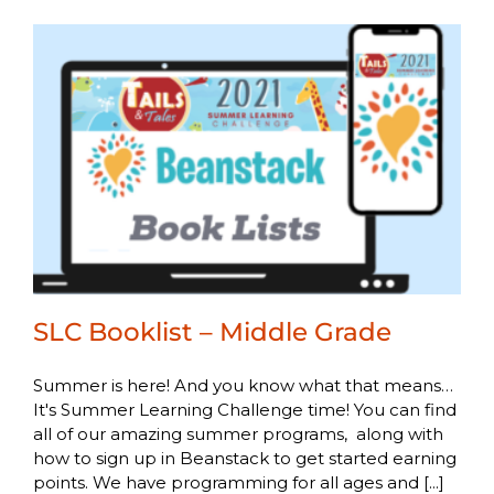
SLC Booklist – Middle Grade
Summer is here! And you know what that means…
It's Summer Learning Challenge time! You can find
all of our amazing summer programs, along with
how to sign up in Beanstack to get started earning
points. We have programming for all ages and [...]