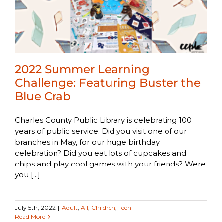
2022 Summer Learning
Challenge: Featuring Buster the
Blue Crab
Charles County Public Library is celebrating 100
years of public service. Did you visit one of our
branches in May, for our huge birthday
celebration? Did you eat lots of cupcakes and
chips and play cool games with your friends? Were
you [...]
July 5th, 2022
|
Adult
,
All
,
Children
,
Teen
Read More