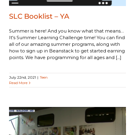
SLC Booklist – YA
Summer is here! And you know what that means…
It's Summer Learning Challenge time! You can find
all of our amazing summer programs, along with
how to sign up in Beanstack to get started earning
points. We have programming for all ages and [...]
July 22nd, 2021
|
Teen
Read More