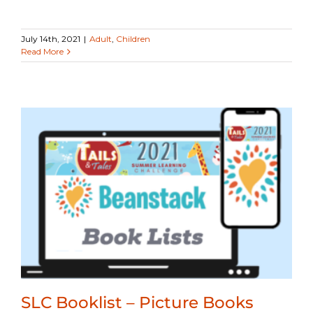
July 14th, 2021
|
Adult
,
Children
Read More
SLC Booklist – Picture Books