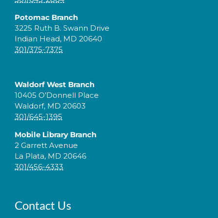
Potomac Branch
3225 Ruth B. Swann Drive
Indian Head, MD 20640
301/375-7375
Waldorf West Branch
10405 O’Donnell Place
Waldorf, MD 20603
301/645-1395
Mobile Library Branch
2 Garrett Avenue
La Plata, MD 20646
301/456-4333
Contact Us