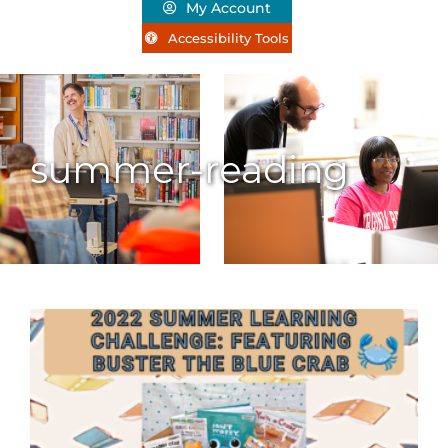
My Account
Accessibility Tools
summer-reading