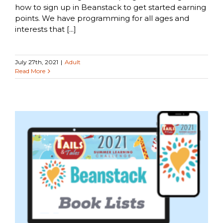
how to sign up in Beanstack to get started earning
points. We have programming for all ages and
interests that [...]
July 27th, 2021
|
Adult
Read More