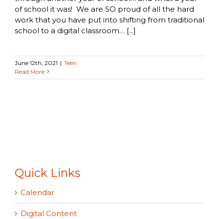
of school it was! We are SO proud of all the hard
work that you have put into shifting from traditional
school to a digital classroom… [...]
June 12th, 2021
|
Teen
Read More
Quick Links
Calendar
Digital Content