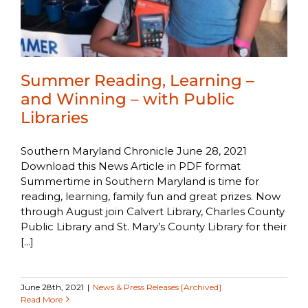
Summer Reading, Learning –
and Winning – with Public
Libraries
Southern Maryland Chronicle June 28, 2021
Download this News Article in PDF format
Summertime in Southern Maryland is time for
reading, learning, family fun and great prizes. Now
through August join Calvert Library, Charles County
Public Library and St. Mary’s County Library for their
[...]
June 28th, 2021
|
News & Press Releases [Archived]
Read More