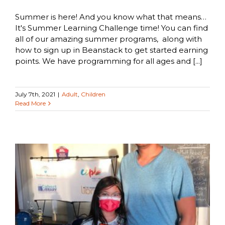
Summer is here! And you know what that means…
It's Summer Learning Challenge time! You can find
all of our amazing summer programs, along with
how to sign up in Beanstack to get started earning
points. We have programming for all ages and [...]
July 7th, 2021
|
Adult
,
Children
Read More