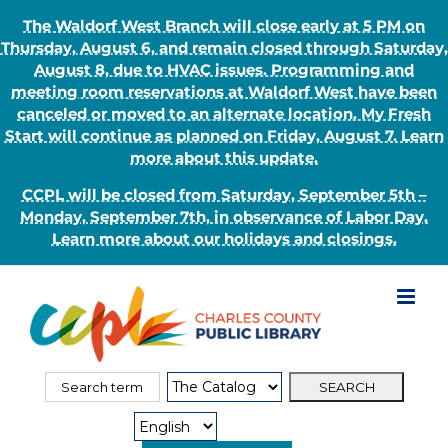
The Waldorf West Branch will close early at 5 PM on
Thursday, August 6, and remain closed through Saturday,
August 8, due to HVAC issues. Programming and
meeting room reservations at Waldorf West have been
canceled or moved to an alternate location. My Fresh
Start will continue as planned on Friday, August 7. Learn
more about this update.
CCPL will be closed from Saturday, September 5th –
Monday, September 7th, in observance of Labor Day.
Learn more about our holidays and closings.
Skip
to
content
Search
Search
for:
Type: