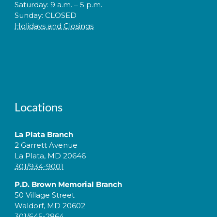
Saturday: 9 a.m. – 5 p.m.
Sunday: CLOSED
Holidays and Closings
Locations
La Plata Branch
2 Garrett Avenue
La Plata, MD 20646
301/934-9001
P.D. Brown Memorial Branch
50 Village Street
Waldorf, MD 20602
301/645-2864