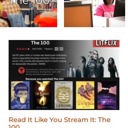
The 100
Read It Like You Stream It: The
100