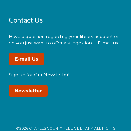
Contact Us
Have a question regarding your library account or
do you just want to offer a suggestion -- E-mail us!
E-mail Us
Sign up for Our Newsletter!
Newsletter
©2026 CHARLES COUNTY PUBLIC LIBRARY. ALL RIGHTS