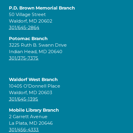
P.D. Brown Memorial Branch
50 Village Street
Waldorf, MD 20602
301/645-2864
Potomac Branch
3225 Ruth B. Swann Drive
Indian Head, MD 20640
301/375-7375
Waldorf West Branch
10405 O’Donnell Place
Waldorf, MD 20603
301/645-1395
Mobile Library Branch
2 Garrett Avenue
La Plata, MD 20646
301/456-4333