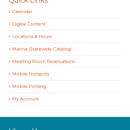
Quick Links
Calendar
Digital Content
Locations & Hours
Marina (Statewide Catalog)
Meeting Room Reservations
Mobile Hotspots
Mobile Printing
My Account