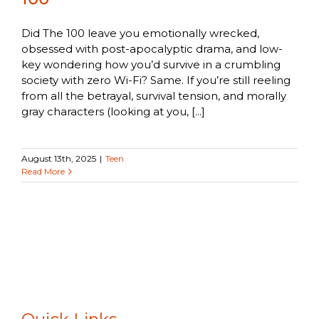
Did The 100 leave you emotionally wrecked,
obsessed with post-apocalyptic drama, and low-
key wondering how you’d survive in a crumbling
society with zero Wi-Fi? Same. If you’re still reeling
from all the betrayal, survival tension, and morally
gray characters (looking at you, [...]
August 13th, 2025
|
Teen
Read More