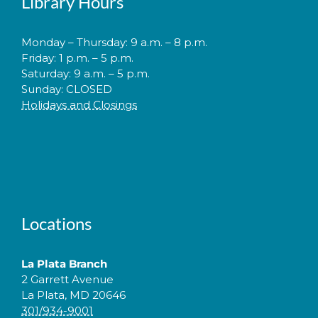
Library Hours
Monday – Thursday: 9 a.m. – 8 p.m.
Friday: 1 p.m. – 5 p.m.
Saturday: 9 a.m. – 5 p.m.
Sunday: CLOSED
Holidays and Closings
Locations
La Plata Branch
2 Garrett Avenue
La Plata, MD 20646
301/934-9001