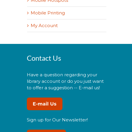
Mobile Hotspots
Mobile Printing
My Account
Contact Us
Have a question regarding your
library account or do you just want
to offer a suggestion -- E-mail us!
E-mail Us
Sign up for Our Newsletter!