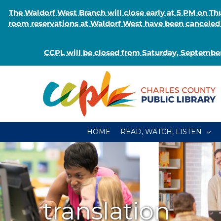
The Waldorf West Branch will close early at 5 PM on 
room reservations at Waldorf West have been canceled o
CCPL will be closed from Saturday, September
Skip
to
content
HOME
READ, WATCH, LISTEN
translation