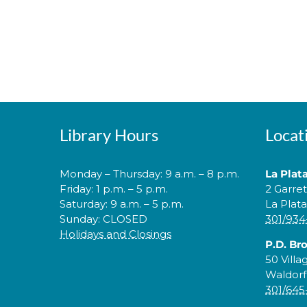
Library Hours
Locat
Monday – Thursday: 9 a.m. – 8 p.m.
La Plat
Friday: 1 p.m. – 5 p.m.
2 Garre
Saturday: 9 a.m. – 5 p.m.
La Plat
Sunday: CLOSED
301/934
Holidays and Closings
P.D. Br
50 Villa
Waldorf
301/645