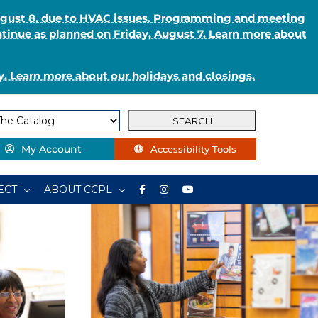
August 8, due to HVAC issues. Programming and meeting
ntinue as planned on Friday, August 7. Learn more about
. Learn more about our holidays and closings.
My Account
Accessibility Tools
ECT
ABOUT CCPL