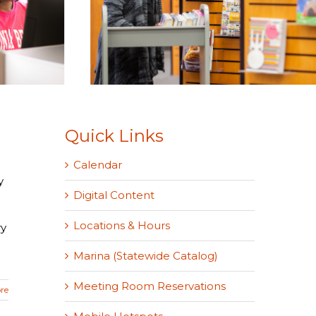
Quick Links
Calendar
y
Digital Content
Locations & Hours
ry
Marina (Statewide Catalog)
Meeting Room Reservations
re