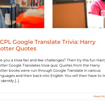
CPL Google Translate Trivia: Harry
otter Quotes
e you a trivia fan and like challenges? Then try this fun Harr
tter Google Translates trivia quiz. Quotes from the Harry
tter books were run through Google Translate in various
nguages and then back into English. You will then have to t
 identify [...]
Read Mo