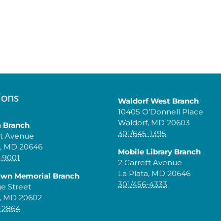
ions
Waldorf West Branch
10405 O’Donnell Place
Waldorf, MD 20603
a Branch
301/645-1395
tt Avenue
a, MD 20646
Mobile Library Branch
-9001
2 Garrett Avenue
La Plata, MD 20646
own Memorial Branch
301/456-4333
ge Street
, MD 20602
-2864