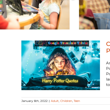
C
P
Ar
late
Po
 Quotes
Po
la
to
January 6th, 2022
|
Adult
,
Children
,
Teen