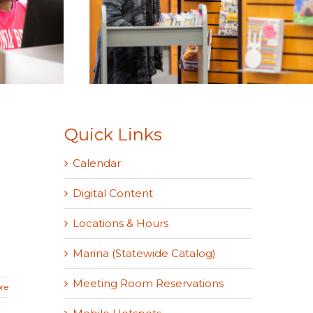
Quick Links
Calendar
Digital Content
Locations & Hours
Marina (Statewide Catalog)
Meeting Room Reservations
re