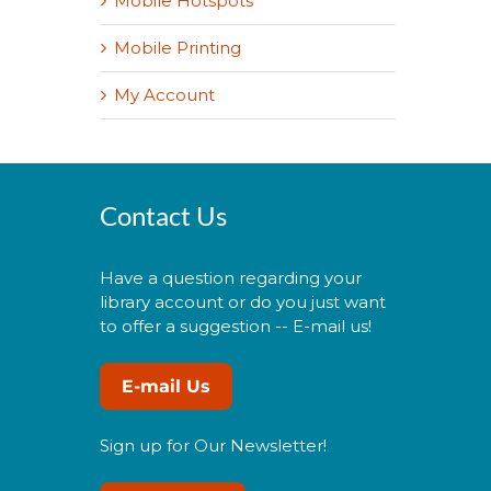
Mobile Hotspots
Mobile Printing
My Account
Contact Us
Have a question regarding your
library account or do you just want
to offer a suggestion -- E-mail us!
E-mail Us
Sign up for Our Newsletter!