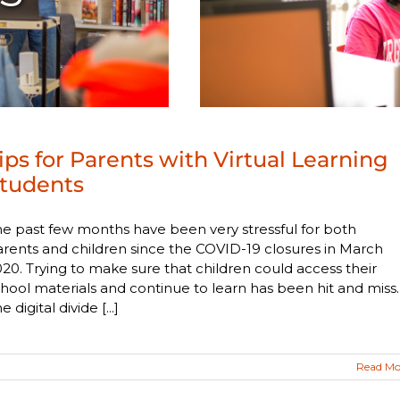
ips for Parents with Virtual Learning
tudents
e past few months have been very stressful for both
rents and children since the COVID-19 closures in March
20. Trying to make sure that children could access their
hool materials and continue to learn has been hit and miss.
e digital divide [...]
Read Mo