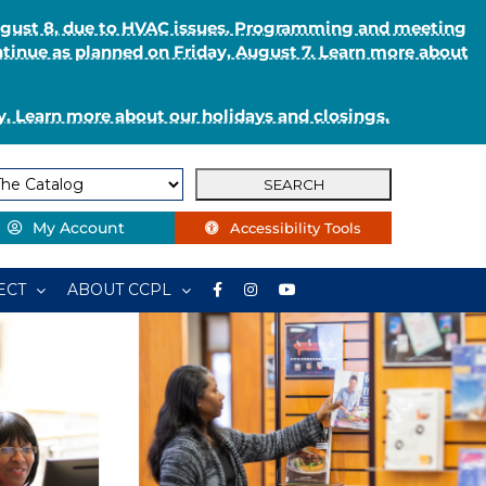
August 8, due to HVAC issues. Programming and meeting
ntinue as planned on Friday, August 7. Learn more about
. Learn more about our holidays and closings.
My Account
Accessibility Tools
ECT
ABOUT CCPL