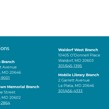
ions
Waldorf West Branch
10405 O’Donnell Place
Waldorf, MD 20603
a Branch
301/645-1395
tt Avenue
a, MD 20646
Mobile Library Branch
-9001
2 Garrett Avenue
La Plata, MD 20646
own Memorial Branch
301/456-4333
ge Street
, MD 20602
-2864