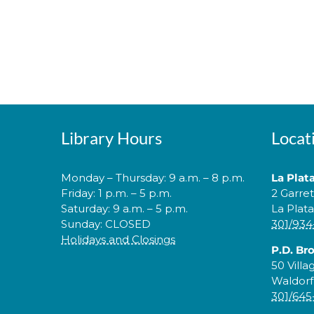
Library Hours
Locat
Monday – Thursday: 9 a.m. – 8 p.m.
La Plat
Friday: 1 p.m. – 5 p.m.
2 Garre
Saturday: 9 a.m. – 5 p.m.
La Plat
Sunday: CLOSED
301/934
Holidays and Closings
P.D. Br
50 Villa
Waldorf
301/645