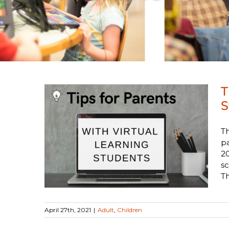
T
S
Th
with
pa
udents
20
sc
Th
April 27th, 2021
|
Adult
,
Children