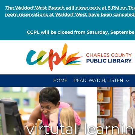
The Waldorf West Branch will close early at 5 PM on 
room reservations at Waldorf West have been canceled o
CCPL will be closed from Saturday, September
Skip
to
content
HOME
READ, WATCH, LISTEN
virtutal-learni