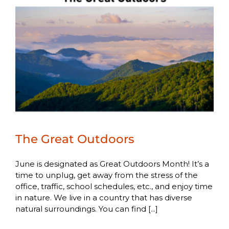
The Great Outdoors
June is designated as Great Outdoors Month! It’s a
time to unplug, get away from the stress of the
office, traffic, school schedules, etc., and enjoy time
in nature. We live in a country that has diverse
natural surroundings. You can find [...]