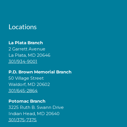
Locations
La Plata Branch
2 Garrett Avenue
La Plata, MD 20646
301/934-9001
P.D. Brown Memorial Branch
50 Village Street
Waldorf, MD 20602
301/645-2864
Potomac Branch
3225 Ruth B. Swann Drive
Indian Head, MD 20640
301/375-7375