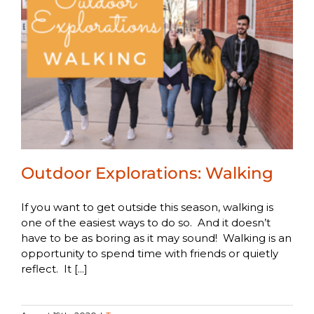
Outdoor Explorations: Walking
If you want to get outside this season, walking is
one of the easiest ways to do so. And it doesn’t
have to be as boring as it may sound! Walking is an
opportunity to spend time with friends or quietly
reflect. It [...]