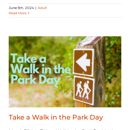
June 5th, 2024
|
Adult
Read More
Take a Walk in the Park Day