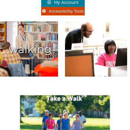
My Account
Accessibility Tools
walking