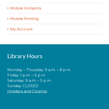
Mobile Hotspots
Mobile Printing
My Account
Library Hours
Monday – Thursday: 9 a.m. – 8 p.m.
Friday: 1 p.m. – 5 p.m.
Saturday: 9 a.m. – 5 p.m.
Sunday: CLOSED
Holidays and Closings