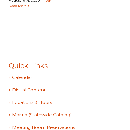
August 19th, 2020
|
Teen
Read More
Quick Links
Calendar
Digital Content
Locations & Hours
Marina (Statewide Catalog)
Meeting Room Reservations