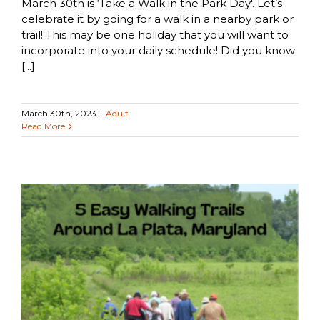
March 30th is ‘Take a Walk in the Park Day'. Let’s
celebrate it by going for a walk in a nearby park or
trail! This may be one holiday that you will want to
incorporate into your daily schedule! Did you know
[...]
March 30th, 2023
|
Adult
Read More