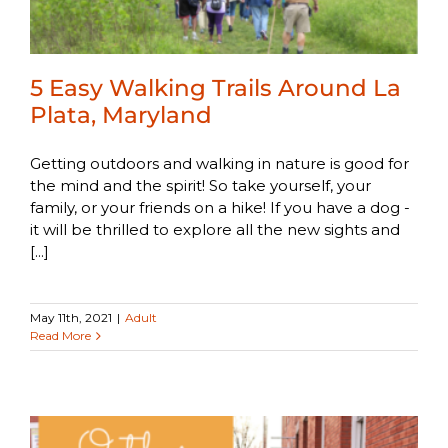
5 Easy Walking Trails Around La
Plata, Maryland
Getting outdoors and walking in nature is good for
the mind and the spirit! So take yourself, your
family, or your friends on a hike! If you have a dog -
it will be thrilled to explore all the new sights and
[...]
May 11th, 2021
|
Adult
Read More