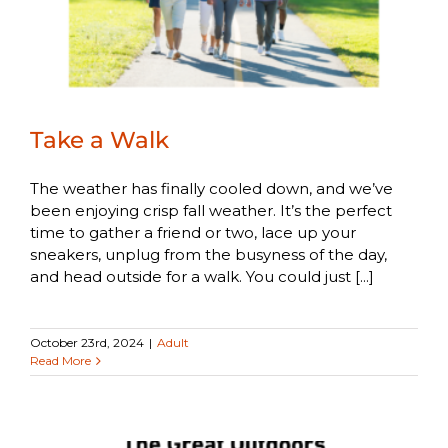
Take a Walk
The weather has finally cooled down, and we’ve
been enjoying crisp fall weather. It’s the perfect
time to gather a friend or two, lace up your
sneakers, unplug from the busyness of the day,
and head outside for a walk. You could just [...]
October 23rd, 2024
|
Adult
Read More