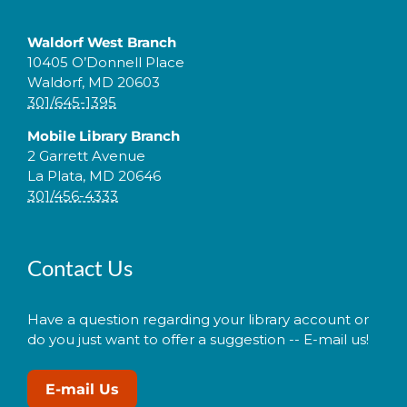
Waldorf West Branch
10405 O’Donnell Place
Waldorf, MD 20603
301/645-1395
Mobile Library Branch
2 Garrett Avenue
La Plata, MD 20646
301/456-4333
Contact Us
Have a question regarding your library account or
do you just want to offer a suggestion -- E-mail us!
E-mail Us