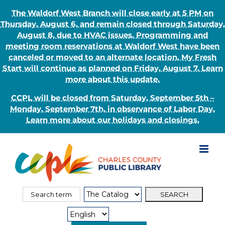
The Waldorf West Branch will close early at 5 PM on
Thursday, August 6, and remain closed through Saturday,
August 8, due to HVAC issues. Programming and
meeting room reservations at Waldorf West have been
canceled or moved to an alternate location. My Fresh
Start will continue as planned on Friday, August 7. Learn
more about this update.
CCPL will be closed from Saturday, September 5th –
Monday, September 7th, in observance of Labor Day.
Learn more about our holidays and closings.
Skip
to
content
Search
Search
for:
Type: