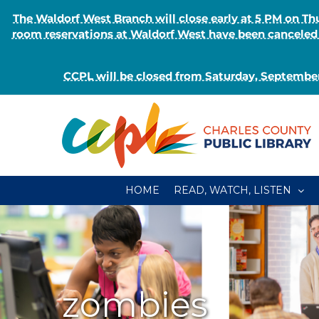
The Waldorf West Branch will close early at 5 PM on 
room reservations at Waldorf West have been canceled o
CCPL will be closed from Saturday, September
Skip
to
content
HOME
READ, WATCH, LISTEN
zombies