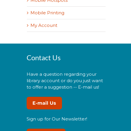
Mobile Hotspots
Mobile Printing
My Account
Contact Us
Have a question regarding your
library account or do you just want
to offer a suggestion -- E-mail us!
E-mail Us
Sign up for Our Newsletter!