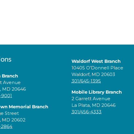
ions
Waldorf West Branch
10405 O’Donnell Place
Waldorf, MD 20603
a Branch
301/645-1395
tt Avenue
a, MD 20646
Mobile Library Branch
-9001
2 Garrett Avenue
La Plata, MD 20646
own Memorial Branch
301/456-4333
ge Street
, MD 20602
-2864