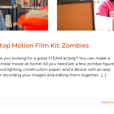
top Motion Film Kit: Zombies
e you looking for a great STEAM activity? You can make a
mbie movie at home! All you need are a few zombie figure
od lighting, construction paper, and a device with an app
r recording your images and editing them together. [...]
Read Mo