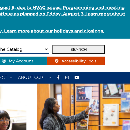
August 8, due to HVAC issues. Programming and meeting
ntinue as planned on Friday, August 7. Learn more about
. Learn more about our holidays and closings.
My Account
Accessibility Tools
ECT
ABOUT CCPL