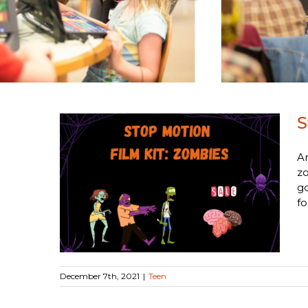
S
Ar
zo
Kit:
go
fo
December 7th, 2021
|
Teen