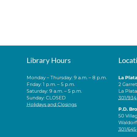
Library Hours
Locat
Monday – Thursday: 9 a.m. – 8 p.m.
La Plat
Friday: 1 p.m. – 5 p.m.
2 Garre
Saturday: 9 a.m. – 5 p.m.
La Plat
Sunday: CLOSED
301/934
Holidays and Closings
P.D. Br
50 Villa
Waldorf
301/645