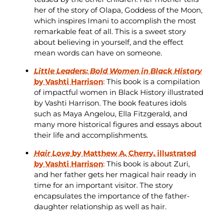
her of the story of Olapa, Goddess of the Moon,
which inspires Imani to accomplish the most
remarkable feat of all. This is a sweet story
about believing in yourself, and the effect
mean words can have on someone.
Little Leaders: Bold Women in Black History
by Vashti Harrison
: This book is a compilation
of impactful women in Black History illustrated
by Vashti Harrison. The book features idols
such as Maya Angelou, Ella Fitzgerald, and
many more historical figures and essays about
their life and accomplishments.
Hair Love
by Matthew A. Cherry, illustrated
by Vashti Harrison
: This book is about Zuri,
and her father gets her magical hair ready in
time for an important visitor. The story
encapsulates the importance of the father-
daughter relationship as well as hair.