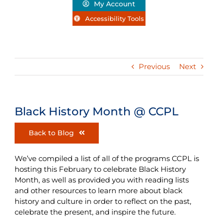
My Account
Accessibility Tools
Previous
Next
Black History Month @ CCPL
Back to Blog
We’ve compiled a list of all of the programs CCPL is
hosting this February to celebrate Black History
Month, as well as provided you with reading lists
and other resources to learn more about black
history and culture in order to reflect on the past,
celebrate the present, and inspire the future.