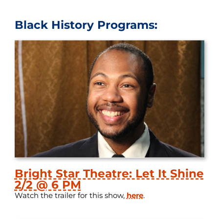
Black History Programs:
Bright Star Theatre: Let It Shine
2/2 @ 6 PM
Watch the trailer for this show,
here
.