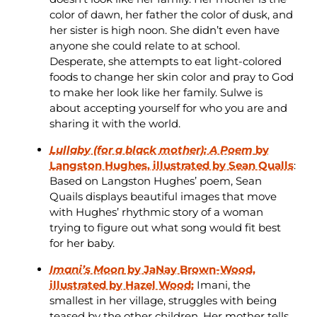
color of dawn, her father the color of dusk, and
her sister is high noon. She didn’t even have
anyone she could relate to at school.
Desperate, she attempts to eat light-colored
foods to change her skin color and pray to God
to make her look like her family. Sulwe is
about accepting yourself for who you are and
sharing it with the world.
Lullaby (for a black mother): A Poem
by
Langston Hughes, illustrated by Sean Qualls
:
Based on Langston Hughes’ poem, Sean
Quails displays beautiful images that move
with Hughes’ rhythmic story of a woman
trying to figure out what song would fit best
for her baby.
Imani’s Moon
by JaNay Brown-Wood,
illustrated by Hazel Wood:
Imani, the
smallest in her village, struggles with being
teased by the other children. Her mother tells