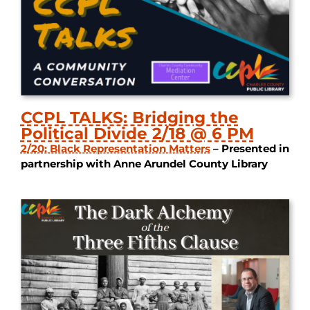
CCPL TALKS: Bridging the
Political Divide 2/18 @ 6 PM
2/20: Black Representation Matters
– Presented in
partnership with Anne Arundel County Library