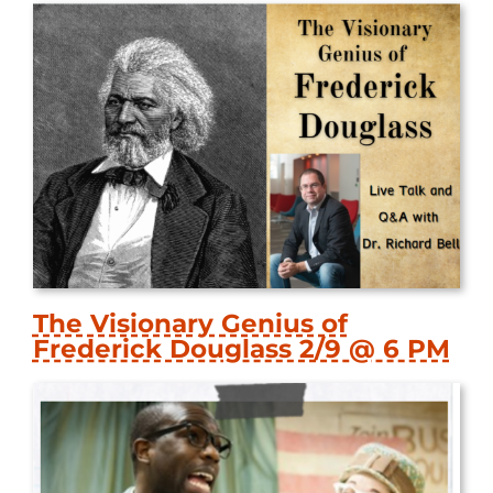
The Visionary Genius of
Frederick Douglass 2/9 @ 6 PM