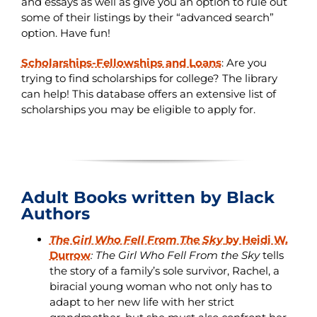
and essays as well as give you an option to rule out
some of their listings by their “advanced search”
option. Have fun!
Scholarships-Fellowships and Loans
:
Are you
trying to find scholarships for college? The library
can help! This database offers an extensive list of
scholarships you may be eligible to apply for.
Adult Books written by Black
Authors
The Girl Who Fell From The Sky
by Heidi W.
Durrow
:
The Girl Who Fell From the Sky
tells
the story of a family’s sole survivor, Rachel, a
biracial young woman who not only has to
adapt to her new life with her strict