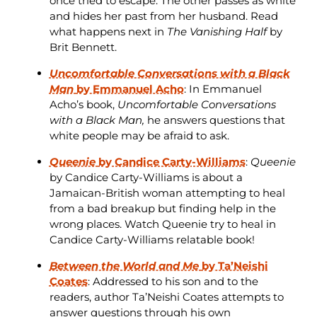
once tried to escape. The other passes as white
and hides her past from her husband. Read
what happens next in
The Vanishing Half
by
Brit Bennett.
Uncomfortable Conversations with a Black
Man
by Emmanuel Acho
: In Emmanuel
Acho’s book,
Uncomfortable Conversations
with a Black Man,
he answers questions that
white people may be afraid to ask.
Queenie
by Candice Carty-Williams
:
Queenie
by Candice Carty-Williams is about a
Jamaican-British woman attempting to heal
from a bad breakup but finding help in the
wrong places. Watch Queenie try to heal in
Candice Carty-Williams relatable book!
Between the World and Me
by Ta’Neishi
Coates
: Addressed to his son and to the
readers, author Ta’Neishi Coates attempts to
answer questions through his own