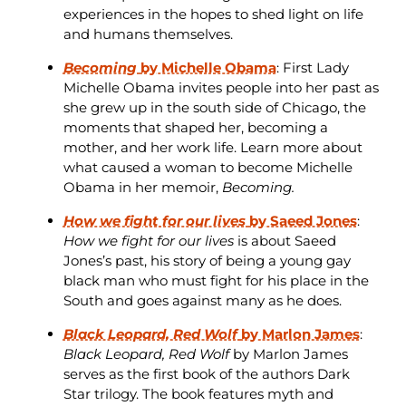
experiences in the hopes to shed light on life
and humans themselves.
Becoming
by Michelle Obama
: First Lady
Michelle Obama invites people into her past as
she grew up in the south side of Chicago, the
moments that shaped her, becoming a
mother, and her work life. Learn more about
what caused a woman to become Michelle
Obama in her memoir,
Becoming.
How we fight for our lives
by Saeed Jones
:
How we fight for our lives
is about Saeed
Jones’s past, his story of being a young gay
black man who must fight for his place in the
South and goes against many as he does.
Black Leopard, Red Wolf
by Marlon James
:
Black Leopard, Red Wolf
by Marlon James
serves as the first book of the authors Dark
Star trilogy. The book features myth and