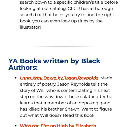
search down to a specific children’s title before
looking at our catalog. CLCD has a thorough
search bar that helps you try to find the right
book, you can even look up titles by the
illustrator!
YA Books written by Black
Authors:
Long Way Down
by Jason Reynolds
: Made
entirely of poetry, Jason Reynolds tells the
story of Will, who is contemplating his next
step on the way down the escalator after he
learns that a member of an opposing gang
has killed his brother Shawn. Want to figure
out what Will does? Read this book.
With the Fire
on High by Elizabeth