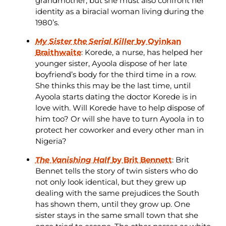
grandmother, but she must also confront her
identity as a biracial woman living during the
1980’s.
My Sister the Serial Killer
by Oyinkan
Braithwaite
: Korede, a nurse, has helped her
younger sister, Ayoola dispose of her late
boyfriend’s body for the third time in a row.
She thinks this may be the last time, until
Ayoola starts dating the doctor Korede is in
love with. Will Korede have to help dispose of
him too? Or will she have to turn Ayoola in to
protect her coworker and every other man in
Nigeria?
The Vanishing Half
by Brit Bennett
: Brit
Bennet tells the story of twin sisters who do
not only look identical, but they grew up
dealing with the same prejudices the South
has shown them, until they grow up. One
sister stays in the same small town that she