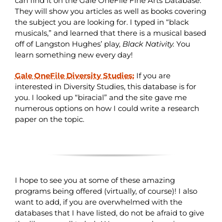
can find it on the Gale OneFile Fine Arts Database.
They will show you articles as well as books covering
the subject you are looking for. I typed in “black
musicals,” and learned that there is a musical based
off of Langston Hughes’ play,
Black Nativity.
You
learn something new every day!
Gale OneFile Diversity Studies:
If you are
interested in Diversity Studies, this database is for
you. I looked up “biracial” and the site gave me
numerous options on how I could write a research
paper on the topic.
I hope to see you at some of these amazing
programs being offered (virtually, of course)! I also
want to add, if you are overwhelmed with the
databases that I have listed, do not be afraid to give