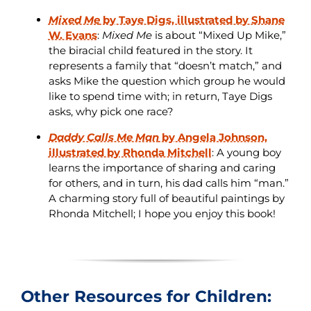
Mixed Me
by Taye Digs, illustrated by Shane
W. Evans
:
Mixed Me
is about “Mixed Up Mike,”
the biracial child featured in the story. It
represents a family that “doesn’t match,” and
asks Mike the question which group he would
like to spend time with; in return, Taye Digs
asks, why pick one race?
Daddy Calls Me Man
by Angela Johnson,
illustrated by Rhonda Mitchell
: A young boy
learns the importance of sharing and caring
for others, and in turn, his dad calls him “man.”
A charming story full of beautiful paintings by
Rhonda Mitchell; I hope you enjoy this book!
Other Resources for Children: