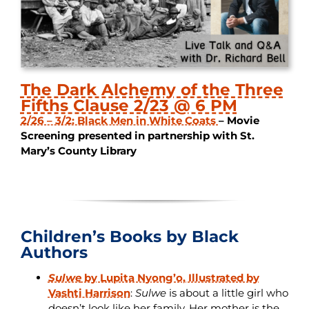
The Dark Alchemy of the Three
Fifths Clause 2/23 @ 6 PM
2/26 – 3/2: Black Men in White Coats
– Movie
Screening presented in partnership with St.
Mary’s County Library
Children’s Books by Black
Authors
Sulwe
by Lupita Nyong’o, Illustrated by
Vashti Harrison
:
Sulwe
is about a little girl who
doesn’t look like her family. Her mother is the