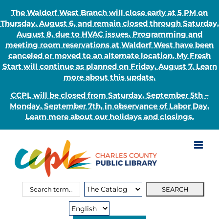
The Waldorf West Branch will close early at 5 PM on
Thursday, August 6, and remain closed through Saturday,
August 8, due to HVAC issues. Programming and
meeting room reservations at Waldorf West have been
canceled or moved to an alternate location. My Fresh
Start will continue as planned on Friday, August 7. Learn
more about this update.
CCPL will be closed from Saturday, September 5th –
Monday, September 7th, in observance of Labor Day.
Learn more about our holidays and closings.
Skip
to
content
Search
Search
for:
Type: