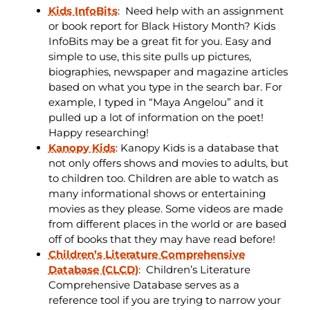
Kids InfoBits
:
Need help with an assignment
or book report for Black History Month? Kids
InfoBits may be a great fit for you. Easy and
simple to use, this site pulls up pictures,
biographies, newspaper and magazine articles
based on what you type in the search bar. For
example, I typed in “Maya Angelou” and it
pulled up a lot of information on the poet!
Happy researching!
Kanopy Kids
: Kanopy Kids is a database that
not only offers shows and movies to adults, but
to children too. Children are able to watch as
many informational shows or entertaining
movies as they please. Some videos are made
from different places in the world or are based
off of books that they may have read before!
Children’s Literature Comprehensive
Database (CLCD)
: Children’s Literature
Comprehensive Database serves as a
reference tool if you are trying to narrow your