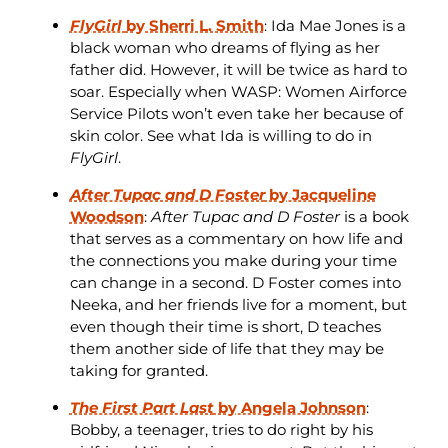
FlyGirl
by Sherri L. Smith
: Ida Mae Jones is a
black woman who dreams of flying as her
father did. However, it will be twice as hard to
soar. Especially when WASP: Women Airforce
Service Pilots won’t even take her because of
skin color. See what Ida is willing to do in
FlyGirl
.
After Tupac and D Foster
by Jacqueline
Woodson
:
After Tupac and D Foster
is a book
that serves as a commentary on how life and
the connections you make during your time
can change in a second. D Foster comes into
Neeka, and her friends live for a moment, but
even though their time is short, D teaches
them another side of life that they may be
taking for granted.
The First Part Last
by Angela Johnson
:
Bobby, a teenager, tries to do right by his