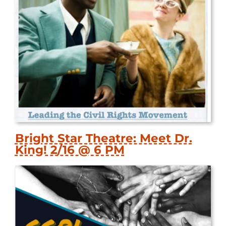
Bright Star Theatre: Meet Dr.
King! 2/16 @ 6 PM