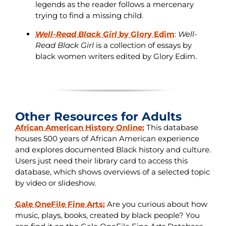
legends as the reader follows a mercenary
trying to find a missing child.
Well-Read Black Girl
by Glory Edim
:
Well-
Read Black Girl
is a collection of essays by
black women writers edited by Glory Edim.
Other Resources for Adults
African American History Online:
This database
houses 500 years of African American experience
and explores documented Black history and culture.
Users just need their library card to access this
database, which shows overviews of a selected topic
by video or slideshow.
Gale OneFile Fine Arts:
Are you curious about how
music, plays, books, created by black people? You