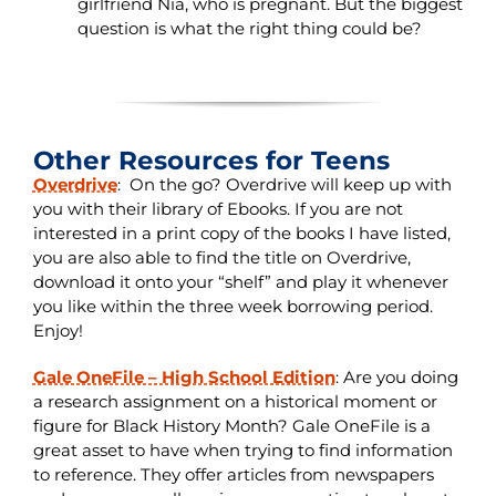
girlfriend Nia, who is pregnant. But the biggest
question is what the right thing could be?
Other Resources for Teens
Overdrive
:
On the go? Overdrive will keep up with
you with their library of Ebooks. If you are not
interested in a print copy of the books I have listed,
you are also able to find the title on Overdrive,
download it onto your “shelf” and play it whenever
you like within the three week borrowing period.
Enjoy!
Gale OneFile – High School Edition
:
Are you doing
a research assignment on a historical moment or
figure for Black History Month? Gale OneFile is a
great asset to have when trying to find information
to reference. They offer articles from newspapers