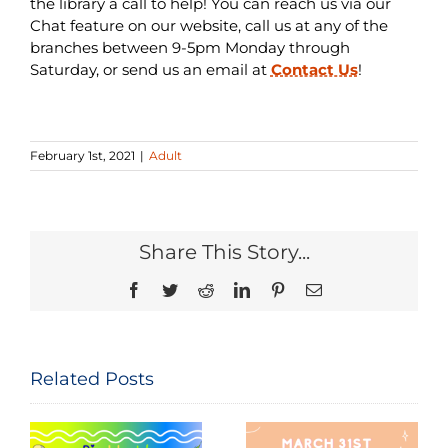
the library a call to help! You can reach us via our
Chat feature on our website, call us at any of the
branches between 9-5pm Monday through
Saturday, or send us an email at
Contact Us
!
February 1st, 2021
|
Adult
Share This Story...
Facebook
Twitter
Reddit
LinkedIn
Pinterest
Email
Related Posts
Seeing and
The
Celebrating