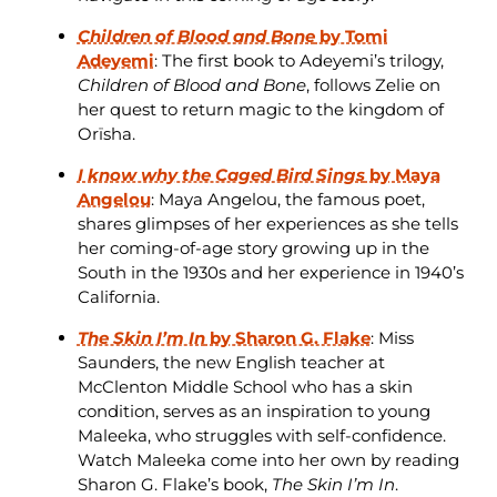
Children of Blood and Bone
by Tomi
Adeyemi
: The first book to Adeyemi’s trilogy,
Children of Blood and Bone
, follows Zelie on
her quest to return magic to the kingdom of
Orïsha.
I know why the Caged Bird Sings
by Maya
Angelou
: Maya Angelou, the famous poet,
shares glimpses of her experiences as she tells
her coming-of-age story growing up in the
South in the 1930s and her experience in 1940’s
California.
The Skin I’m In
by Sharon G. Flake
: Miss
Saunders, the new English teacher at
McClenton Middle School who has a skin
condition, serves as an inspiration to young
Maleeka, who struggles with self-confidence.
Watch Maleeka come into her own by reading
Sharon G. Flake’s book,
The Skin I’m In
.