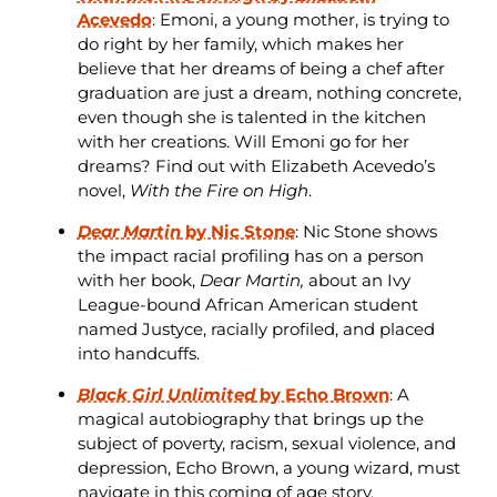
Acevedo
: Emoni, a young mother, is trying to
do right by her family, which makes her
believe that her dreams of being a chef after
graduation are just a dream, nothing concrete,
even though she is talented in the kitchen
with her creations. Will Emoni go for her
dreams? Find out with Elizabeth Acevedo’s
novel,
With the Fire on High
.
Dear Martin
by Nic Stone
: Nic Stone shows
the impact racial profiling has on a person
with her book,
Dear Martin,
about an Ivy
League-bound African American student
named Justyce, racially profiled, and placed
into handcuffs.
Black Girl Unlimited
by Echo Brown
: A
magical autobiography that brings up the
subject of poverty, racism, sexual violence, and
depression, Echo Brown, a young wizard, must
navigate in this coming of age story.