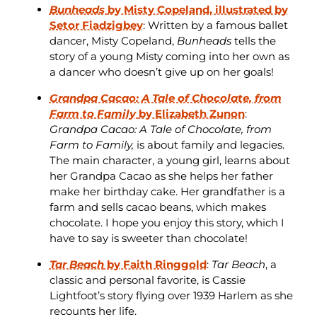
Bunheads
by Misty Copeland, illustrated by
Setor Fiadzigbey
: Written by a famous ballet
dancer, Misty Copeland,
Bunheads
tells the
story of a young Misty coming into her own as
a dancer who doesn’t give up on her goals!
Grandpa Cacao: A Tale of Chocolate, from
Farm to Family
by Elizabeth Zunon
:
Grandpa Cacao: A Tale of Chocolate, from
Farm to Family,
is about family and legacies.
The main character, a young girl, learns about
her Grandpa Cacao as she helps her father
make her birthday cake. Her grandfather is a
farm and sells cacao beans, which makes
chocolate. I hope you enjoy this story, which I
have to say is sweeter than chocolate!
Tar Beach
by Faith Ringgold
:
Tar Beach
, a
classic and personal favorite, is Cassie
Lightfoot’s story flying over 1939 Harlem as she
recounts her life.