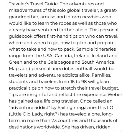
Traveler’s Travel Guide. The adventures and
misadventures of this solo global traveler, a great-
grandmother, amuse and inform newbies who
would like to learn the ropes as well as those who
already have ventured farther afield. This personal
guidebook offers first-hand tips on who can travel,
where and when to go, how to plan and prepare,
what to take and how to pack. Sample itineraries
range from the USA, Canada, Ireland, Iceland and
Greenland to the Galapagos and South America.
Maps and personal anecdotes enthrall would-be
travelers and adventure addicts alike. Families,
students and travelers from 16 to 98 will glean
practical tips on how to stretch their travel budget.
Tips are insightful and reflect the experience Weber
has gained as a lifelong traveler. Once called an
“adventure addict” by Sailing magazine, this LOL
(Little Old Lady, right?) has traveled alone, long-
term, in more than 73 countries and thousands of
destinations worldwide. She has driven, ridden,