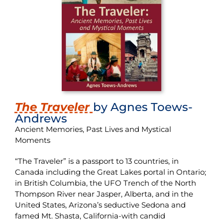
The Traveler
by Agnes Toews-
Andrews
Ancient Memories, Past Lives and Mystical
Moments
“The Traveler” is a passport to 13 countries, in
Canada including the Great Lakes portal in Ontario;
in British Columbia, the UFO Trench of the North
Thompson River near Jasper, Alberta, and in the
United States, Arizona’s seductive Sedona and
famed Mt. Shasta, California-with candid