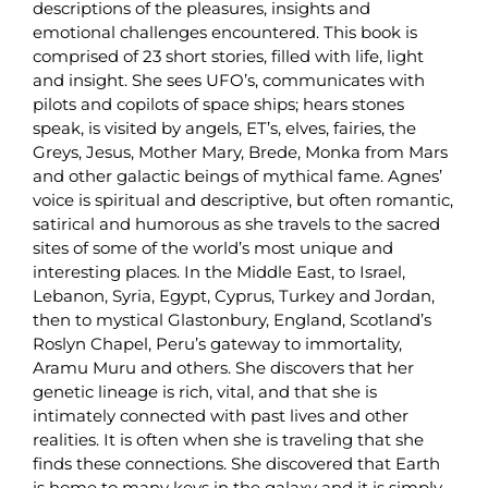
descriptions of the pleasures, insights and
emotional challenges encountered. This book is
comprised of 23 short stories, filled with life, light
and insight. She sees UFO’s, communicates with
pilots and copilots of space ships; hears stones
speak, is visited by angels, ET’s, elves, fairies, the
Greys, Jesus, Mother Mary, Brede, Monka from Mars
and other galactic beings of mythical fame. Agnes’
voice is spiritual and descriptive, but often romantic,
satirical and humorous as she travels to the sacred
sites of some of the world’s most unique and
interesting places. In the Middle East, to Israel,
Lebanon, Syria, Egypt, Cyprus, Turkey and Jordan,
then to mystical Glastonbury, England, Scotland’s
Roslyn Chapel, Peru’s gateway to immortality,
Aramu Muru and others. She discovers that her
genetic lineage is rich, vital, and that she is
intimately connected with past lives and other
realities. It is often when she is traveling that she
finds these connections. She discovered that Earth
is home to many keys in the galaxy and it is simply