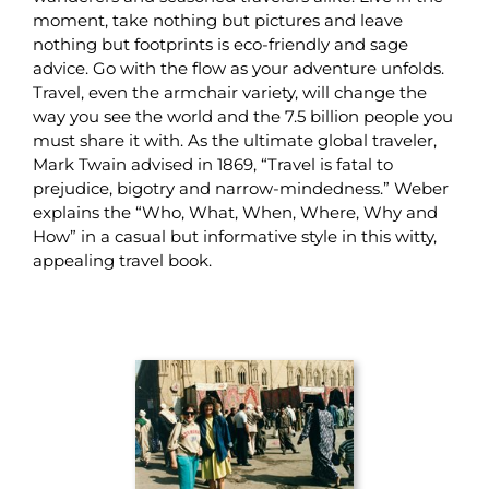
moment, take nothing but pictures and leave
nothing but footprints is eco-friendly and sage
advice. Go with the flow as your adventure unfolds.
Travel, even the armchair variety, will change the
way you see the world and the 7.5 billion people you
must share it with. As the ultimate global traveler,
Mark Twain advised in 1869, “Travel is fatal to
prejudice, bigotry and narrow-mindedness.” Weber
explains the “Who, What, When, Where, Why and
How” in a casual but informative style in this witty,
appealing travel book.