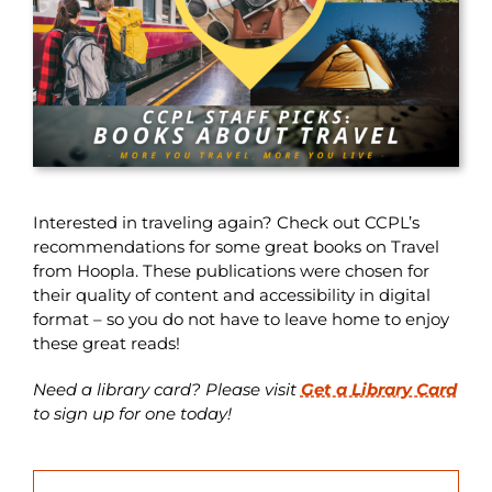
Interested in traveling again? Check out CCPL’s
recommendations for some great books on Travel
from Hoopla. These publications were chosen for
their quality of content and accessibility in digital
format – so you do not have to leave home to enjoy
these great reads!
Need a library card? Please visit
Get a Library Card
to sign up for one today!