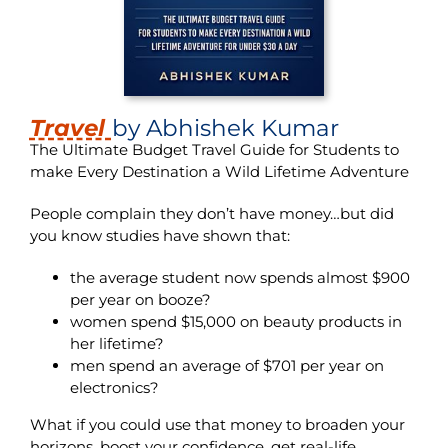
Travel
by Abhishek Kumar
The Ultimate Budget Travel Guide for Students to
make Every Destination a Wild Lifetime Adventure
People complain they don’t have money…but did
you know studies have shown that:
the average student now spends almost $900
per year on booze?
women spend $15,000 on beauty products in
her lifetime?
men spend an average of $701 per year on
electronics?
What if you could use that money to broaden your
horizons, boost your confidence, get real-life