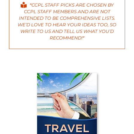
*CCPL STAFF PICKS ARE CHOSEN BY
CCPL STAFF MEMBERS AND ARE NOT
INTENDED TO BE COMPREHENSIVE LISTS.
WE’D LOVE TO HEAR YOUR IDEAS TOO, SO
WRITE
TO US AND TELL US WHAT YOU’D
RECOMMEND!*