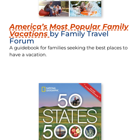
America’s Most Popular Family
Vacations
by Family Travel
Forum
A guidebook for families seeking the best places to
have a vacation.