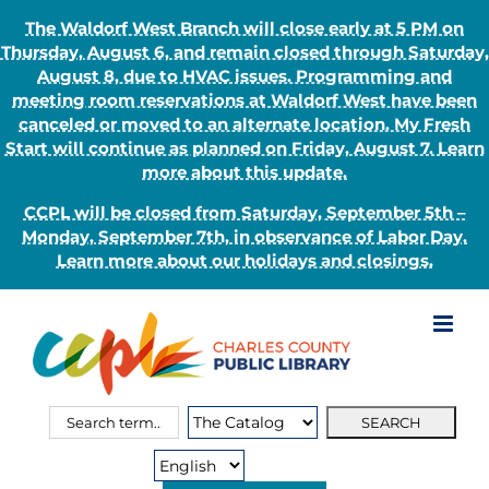
The Waldorf West Branch will close early at 5 PM on
Thursday, August 6, and remain closed through Saturday,
August 8, due to HVAC issues. Programming and
meeting room reservations at Waldorf West have been
canceled or moved to an alternate location. My Fresh
Start will continue as planned on Friday, August 7. Learn
more about this update.
CCPL will be closed from Saturday, September 5th –
Monday, September 7th, in observance of Labor Day.
Learn more about our holidays and closings.
Skip
to
content
Search
Search
for:
Type: