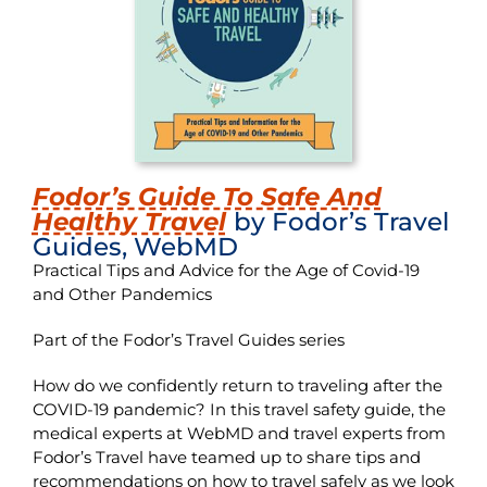
Fodor’s Guide To Safe And
Healthy Travel
by Fodor’s Travel
Guides, WebMD
Practical Tips and Advice for the Age of Covid-19
and Other Pandemics
Part of the Fodor’s Travel Guides series
How do we confidently return to traveling after the
COVID-19 pandemic? In this travel safety guide, the
medical experts at WebMD and travel experts from
Fodor’s Travel have teamed up to share tips and
recommendations on how to travel safely as we look