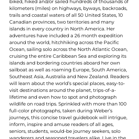
biked, hiked and/or sailed hundreds of thousands of
kilometers (miles) on highways, byways, backroads,
trails and coastal waters of all 50 United States, 10
Canadian provinces, two territories and many
islands in every country in North America. Her
adventures have included a 26 month expedition
around the world, hitchhiking across the Pacific
Ocean, sailing solo across the North Atlantic Ocean,
cruising the entire Caribbean Sea and exploring its
islands and bordering countries aboard her own
sailboat as well as roaming Europe, South America,
Southeast Asia, Australia and New Zealand. Readers
will learn about the world’s special places, easy-to-
visit destinations around the planet, trips-of-a-
lifetime and even how to spot and photograph
wildlife on road trips. Sprinkled with more than 100
full-color photographs, taken during Weber’s
journeys, this concise travel guidebook will intrigue,
inform, inspire and amuse readers of all ages,
seniors, students, would-be journey seekers, solo
wanderers and seasoned travelers alike. Live in the