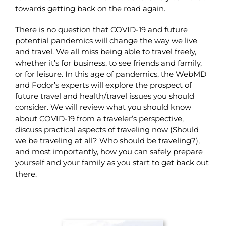
towards getting back on the road again.
There is no question that COVID-19 and future
potential pandemics will change the way we live
and travel. We all miss being able to travel freely,
whether it’s for business, to see friends and family,
or for leisure. In this age of pandemics, the WebMD
and Fodor’s experts will explore the prospect of
future travel and health/travel issues you should
consider. We will review what you should know
about COVID-19 from a traveler’s perspective,
discuss practical aspects of traveling now (Should
we be traveling at all? Who should be traveling?),
and most importantly, how you can safely prepare
yourself and your family as you start to get back out
there.