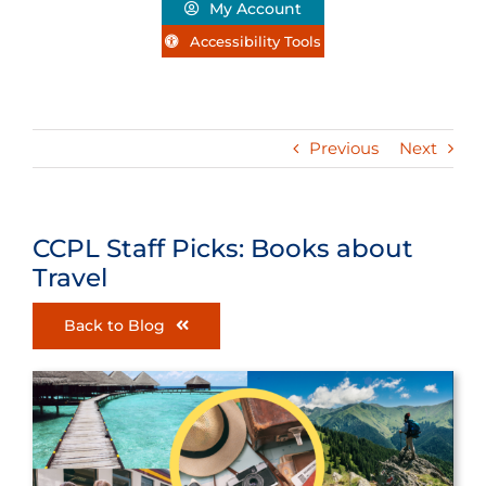
My Account
Accessibility Tools
Previous
Next
CCPL Staff Picks: Books about
Travel
Back to Blog