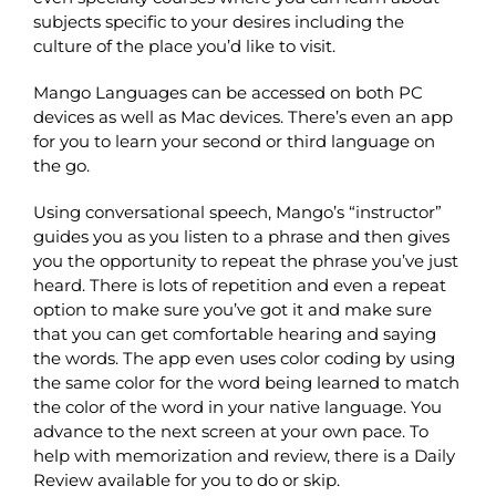
subjects specific to your desires including the
culture of the place you’d like to visit.
Mango Languages can be accessed on both PC
devices as well as Mac devices. There’s even an app
for you to learn your second or third language on
the go.
Using conversational speech, Mango’s “instructor”
guides you as you listen to a phrase and then gives
you the opportunity to repeat the phrase you’ve just
heard. There is lots of repetition and even a repeat
option to make sure you’ve got it and make sure
that you can get comfortable hearing and saying
the words. The app even uses color coding by using
the same color for the word being learned to match
the color of the word in your native language. You
advance to the next screen at your own pace. To
help with memorization and review, there is a Daily
Review available for you to do or skip.