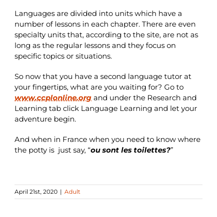
Languages are divided into units which have a
number of lessons in each chapter. There are even
specialty units that, according to the site, are not as
long as the regular lessons and they focus on
specific topics or situations.
So now that you have a second language tutor at
your fingertips, what are you waiting for? Go to
www.ccplonline.org
and under the Research and
Learning tab click Language Learning and let your
adventure begin.
And when in France when you need to know where
the potty is just say, “
ou sont les toilettes?
”
April 21st, 2020
|
Adult