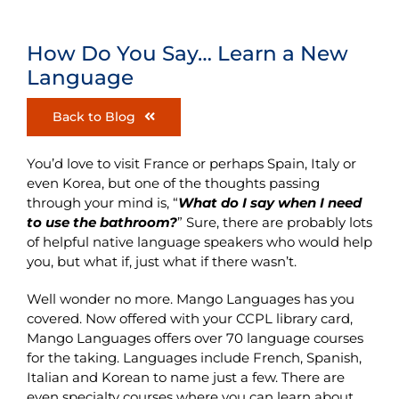
How Do You Say… Learn a New
Language
Back to Blog
You’d love to visit France or perhaps Spain, Italy or
even Korea, but one of the thoughts passing
through your mind is, “
What do I say when I need
to use the bathroom
?
” Sure, there are probably lots
of helpful native language speakers who would help
you, but what if, just what if there wasn’t.
Well wonder no more. Mango Languages has you
covered. Now offered with your CCPL library card,
Mango Languages offers over 70 language courses
for the taking. Languages include French, Spanish,
Italian and Korean to name just a few. There are
even specialty courses where you can learn about