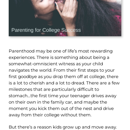
Parenthood may be one of life’s most rewarding
experiences. There is something about being a
somewhat-omniscient witness as your child
navigates the world. From their first steps to your
first goodbye as you drop them off at college, there
is a lot to cherish and a lot to dread. There are a few
milestones that are particularly difficult to
stomach…the first time your teenager drives away
on their own in the family car, and maybe the
moment you kick them out of the nest and drive
away from their college without them.
But there’s a reason kids grow up and move away.