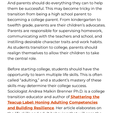
And parents should do everything they can to help
them be successful. This may become tricky in the
transition from being a high school parent to
becoming a college parent. From kindergarten to
twelfth grade, parents are their children’s advocates.
Parents are responsible for supervising homework,
communicating with the teachers and school, and
instilling desirable character traits and work habits.
As students transition to college, parents should
realign themselves to allow their children to take
the central role.
Before starting college, students should have the
opportunity to learn multiple life skills. This is often
called “adulting,” and a student’s mastery of these
skills may determine their college success.
Sociologist Andrea Malkin Brenner Ph.D. is a college
transition educator and author of
Shattering the
Teacup Label: Honing Adulting Competencies
and Building Resilience
. Her article elaborates on