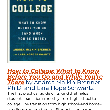
How to College: What to Know
Before You Go and While You’re
There
by Andrea Malkin Brenner
Ph.D. and Lara Hope Schwartz
The first practical guide of its kind that helps
students transition smoothly from high school to
college. The transition from high school–and home–
to college can be stressful. Students and parents