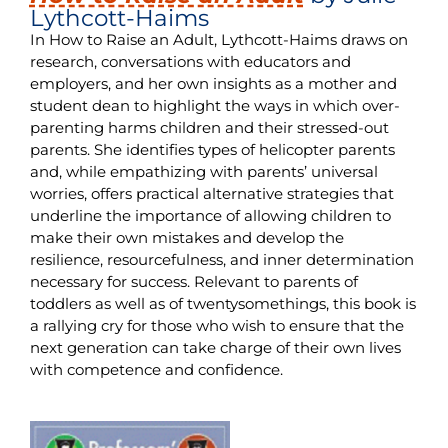
Lythcott-Haims
In How to Raise an Adult, Lythcott-Haims draws on
research, conversations with educators and
employers, and her own insights as a mother and
student dean to highlight the ways in which over-
parenting harms children and their stressed-out
parents. She identifies types of helicopter parents
and, while empathizing with parents’ universal
worries, offers practical alternative strategies that
underline the importance of allowing children to
make their own mistakes and develop the
resilience, resourcefulness, and inner determination
necessary for success. Relevant to parents of
toddlers as well as of twentysomethings, this book is
a rallying cry for those who wish to ensure that the
next generation can take charge of their own lives
with competence and confidence.