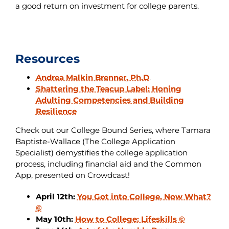
a good return on investment for college parents.
Resources
Andrea Malkin Brenner, Ph.D
.
Shattering the Teacup Label: Honing
Adulting Competencies and Building
Resilience
Check out our College Bound Series, where Tamara
Baptiste-Wallace (The College Application
Specialist) demystifies the college application
process, including financial aid and the Common
App, presented on Crowdcast!
April 12th:
You Got into College, Now What?
©
May 10th:
How to College: Lifeskills ©