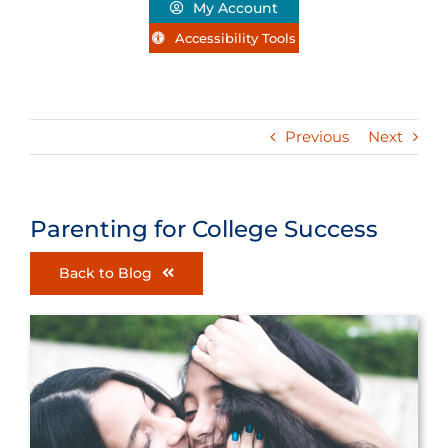
My Account
Accessibility Tools
Previous
Next
Parenting for College Success
Back to Blog