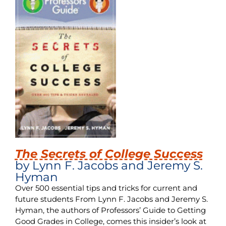
The Secrets of College Success
by Lynn F. Jacobs and Jeremy S.
Hyman
Over 500 essential tips and tricks for current and
future students From Lynn F. Jacobs and Jeremy S.
Hyman, the authors of Professors’ Guide to Getting
Good Grades in College, comes this insider’s look at