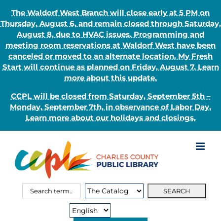
The Waldorf West Branch will close early at 5 PM on
Thursday, August 6, and remain closed through Saturday,
August 8, due to HVAC issues. Programming and
meeting room reservations at Waldorf West have been
canceled or moved to an alternate location. My Fresh
Start will continue as planned on Friday, August 7. Learn
more about this update.
CCPL will be closed from Saturday, September 5th –
Monday, September 7th, in observance of Labor Day.
Learn more about our holidays and closings.
Skip
to
content
Search
Search
for:
Type: