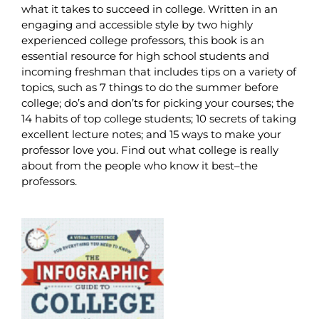
what it takes to succeed in college. Written in an
engaging and accessible style by two highly
experienced college professors, this book is an
essential resource for high school students and
incoming freshman that includes tips on a variety of
topics, such as 7 things to do the summer before
college; do’s and don’ts for picking your courses; the
14 habits of top college students; 10 secrets of taking
excellent lecture notes; and 15 ways to make your
professor love you. Find out what college is really
about from the people who know it best–the
professors.