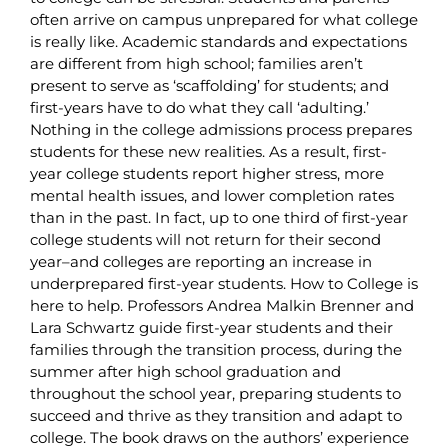
often arrive on campus unprepared for what college
is really like. Academic standards and expectations
are different from high school; families aren’t
present to serve as ‘scaffolding’ for students; and
first-years have to do what they call ‘adulting.’
Nothing in the college admissions process prepares
students for these new realities. As a result, first-
year college students report higher stress, more
mental health issues, and lower completion rates
than in the past. In fact, up to one third of first-year
college students will not return for their second
year–and colleges are reporting an increase in
underprepared first-year students. How to College is
here to help. Professors Andrea Malkin Brenner and
Lara Schwartz guide first-year students and their
families through the transition process, during the
summer after high school graduation and
throughout the school year, preparing students to
succeed and thrive as they transition and adapt to
college. The book draws on the authors’ experience