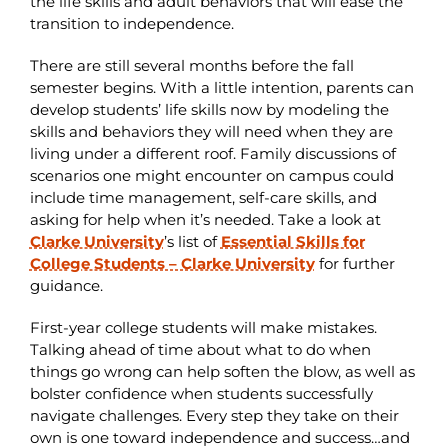
the life skills and adult behaviors that will ease the
transition to independence.
There are still several months before the fall
semester begins. With a little intention, parents can
develop students’ life skills now by modeling the
skills and behaviors they will need when they are
living under a different roof. Family discussions of
scenarios one might encounter on campus could
include time management, self-care skills, and
asking for help when it’s needed. Take a look at
Clarke University
’s list of
Essential Skills for
College Students – Clarke University
for further
guidance.
First-year college students will make mistakes.
Talking ahead of time about what to do when
things go wrong can help soften the blow, as well as
bolster confidence when students successfully
navigate challenges. Every step they take on their
own is one toward independence and success…and