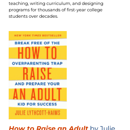
teaching, writing curriculum, and designing
programs for thousands of first-year college
students over decades.
How to Raise an Adult
by Julie