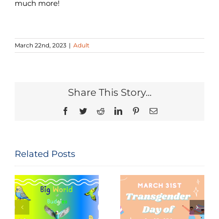
much more!
March 22nd, 2023
|
Adult
Share This Story...
Facebook
Twitter
Reddit
LinkedIn
Pinterest
Email
Related Posts
Seeing and
The
Celebrating
Constitution
Trans Lives:
of the United
f
Transgender
States: Let