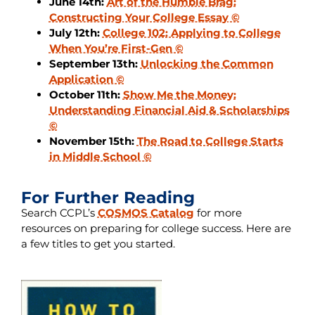
June 14th:
Art of the Humble Brag:
Constructing Your College Essay ©
July 12th:
College 102: Applying to College
When You’re First-Gen ©
September 13th:
Unlocking the Common
Application ©
October 11th:
Show Me the Money:
Understanding Financial Aid & Scholarships
©
November 15th:
The Road to College Starts
in Middle School ©
For Further Reading
Search CCPL’s
COSMOS Catalog
for more
resources on preparing for college success. Here are
a few titles to get you started.