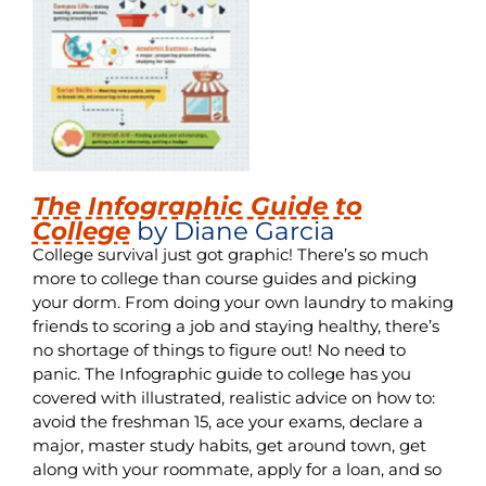
The Infographic Guide to
College
by Diane Garcia
College survival just got graphic! There’s so much
more to college than course guides and picking
your dorm. From doing your own laundry to making
friends to scoring a job and staying healthy, there’s
no shortage of things to figure out! No need to
panic. The Infographic guide to college has you
covered with illustrated, realistic advice on how to:
avoid the freshman 15, ace your exams, declare a
major, master study habits, get around town, get
along with your roommate, apply for a loan, and so