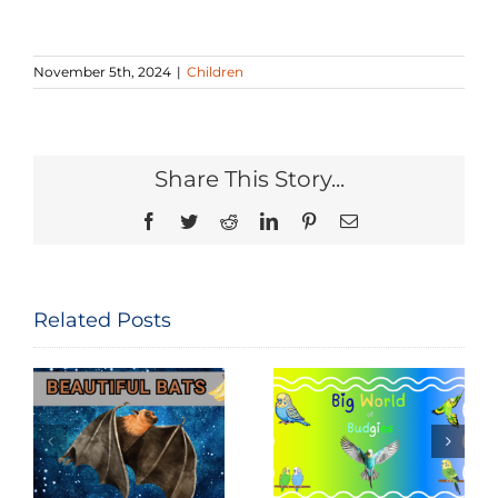
November 5th, 2024
|
Children
Share This Story...
Facebook
Twitter
Reddit
LinkedIn
Pinterest
Email
Related Posts
National Bird
Big World of
Feeding
Budgies