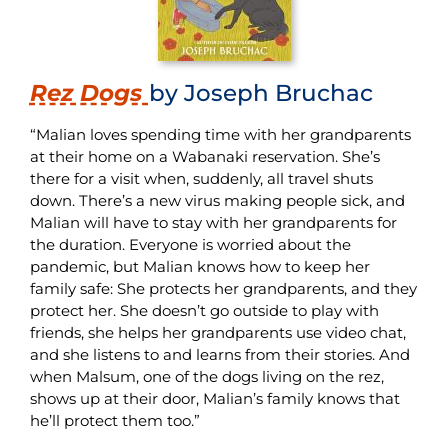
Rez Dogs
by Joseph Bruchac
“Malian loves spending time with her grandparents
at their home on a Wabanaki reservation. She’s
there for a visit when, suddenly, all travel shuts
down. There’s a new virus making people sick, and
Malian will have to stay with her grandparents for
the duration. Everyone is worried about the
pandemic, but Malian knows how to keep her
family safe: She protects her grandparents, and they
protect her. She doesn’t go outside to play with
friends, she helps her grandparents use video chat,
and she listens to and learns from their stories. And
when Malsum, one of the dogs living on the rez,
shows up at their door, Malian’s family knows that
he’ll protect them too.”