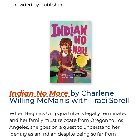
-Provided by Publisher
Indian No More
by Charlene
Willing McManis with Traci Sorell
When Regina’s Umpqua tribe is legally terminated
and her family must relocate from Oregon to Los
Angeles, she goes on a quest to understand her
identity as an
Indian
despite being so far from