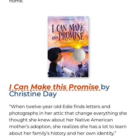
home.
I Can Make this Promise
by
Christine Day
“When twelve-year-old Edie finds letters and
photographs in her attic that change everything she
thought she knew about her Native American
mother’s adoption, she realizes she has a lot to learn
about her family’s history and her own identity.”