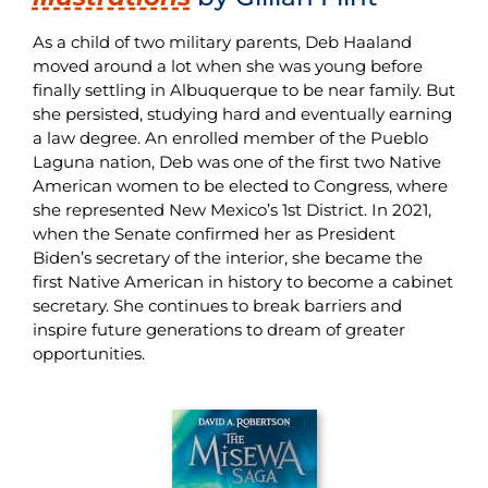
As a child of two military parents,
Deb
Haaland
moved around a lot when
she
was young before
finally settling in Albuquerque to be near family. But
she
persisted
, studying hard and eventually earning
a law degree. An enrolled member of the Pueblo
Laguna nation,
Deb
was one of the first two Native
American women to be elected to Congress, where
she
represented New Mexico’s 1st District. In 2021,
when the Senate confirmed her as President
Biden’s secretary of the interior,
she
became the
first Native American in history to become a cabinet
secretary.
She
continues to break barriers and
inspire future generations to dream of greater
opportunities.