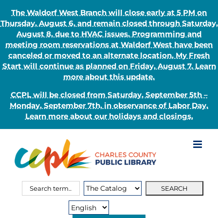
The Waldorf West Branch will close early at 5 PM on
Thursday, August 6, and remain closed through Saturday,
August 8, due to HVAC issues. Programming and
meeting room reservations at Waldorf West have been
canceled or moved to an alternate location. My Fresh
Start will continue as planned on Friday, August 7. Learn
more about this update.
CCPL will be closed from Saturday, September 5th –
Monday, September 7th, in observance of Labor Day.
Learn more about our holidays and closings.
Skip
to
content
Search
Search
for:
Type: