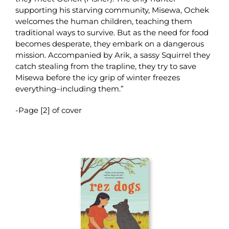
supporting his starving community, Misewa, Ochek
welcomes the human children, teaching them
traditional ways to survive. But as the need for food
becomes desperate, they embark on a dangerous
mission. Accompanied by Arik, a sassy Squirrel they
catch stealing from the trapline, they try to save
Misewa before the icy grip of winter freezes
everything–including them.”
-Page [2] of cover