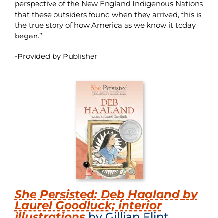
perspective of the New England Indigenous Nations
that these outsiders found when they arrived, this is
the true story of how America as we know it today
began.”
-Provided by Publisher
She Persisted: Deb Haaland
by
Laurel Goodluck; interior
illustrations
by Gillian Flint