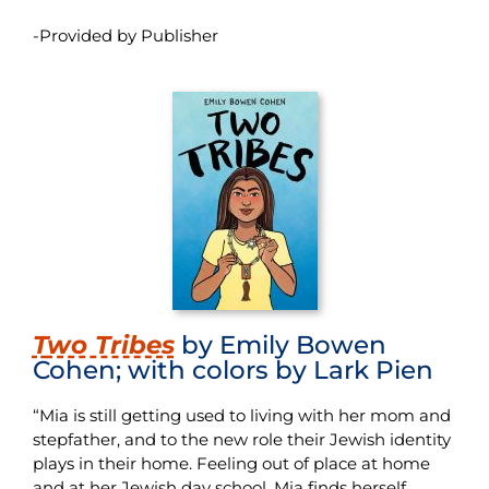
-Provided by Publisher
T
wo Tribes
by Emily Bowen
Cohen; with colors by Lark Pien
“Mia is still getting used to living with her mom and
stepfather, and to the new role their Jewish identity
plays in their home. Feeling out of place at home
and at her Jewish day school, Mia finds herself