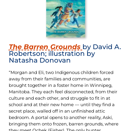
T
he Barren Grounds
by David A.
Robertson; illustration by
Natasha Donovan
“Morgan and Eli, two Indigenous children forced
away from their families and communities, are
brought together in a foster home in Winnipeg,
Manitoba. They each feel disconnected, from their
culture and each other, and struggle to fit in at
school and at their new home — until they find a
secret place, walled off in an unfinished attic
bedroom. A portal opens to another reality, Askí,
bringing them onto frozen, barren grounds, where
they meet Ochek (Fisher). The only hunter