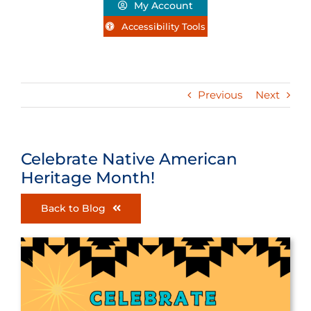
My Account
Accessibility Tools
Previous
Next
Celebrate Native American
Heritage Month!
Back to Blog