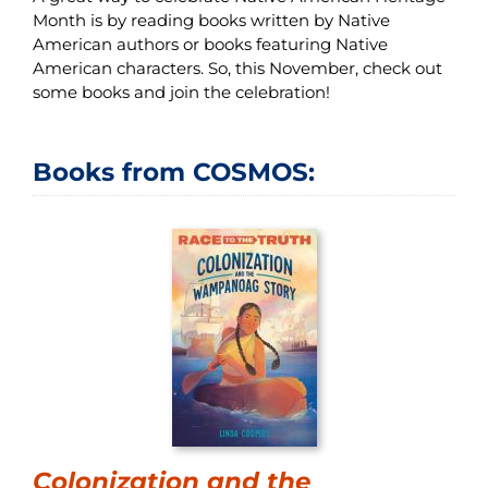
Month is by reading books written by Native
American authors or books featuring Native
American characters. So, this November, check out
some books and join the celebration!
Books from COSMOS:
Colonization and the