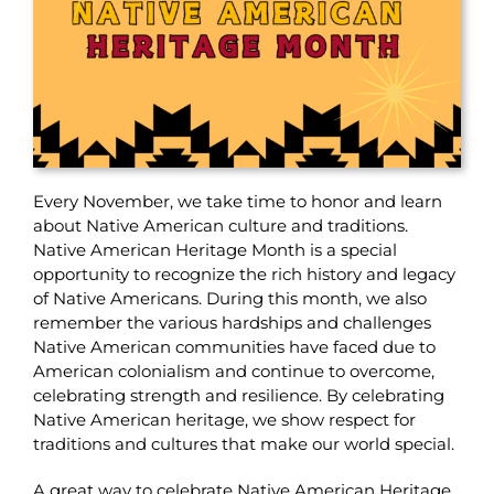
Every November, we take time to honor and learn
about Native American culture and traditions.
Native American Heritage Month is a special
opportunity to recognize the rich history and legacy
of Native Americans.
During this month, we also
remember the various hardships and challenges
Native American communities have faced due to
American colonialism and continue to overcome,
celebrating strength and resilience.
By celebrating
Native American heritage, we show respect for
traditions and cultures that make our world special.
A great way to celebrate Native American Heritage