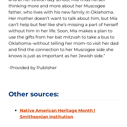
thinking more and more about her Muscogee
father, who lives with his new family in Oklahoma.
Her mother doesn’t want to talk about him, but Mia
can’t help but feel like she’s missing a part of herself
without him in her life. Soon, Mia makes a plan to
use the gifts from her bat mitzvah to take a bus to
Oklahoma–without telling her mom–to visit her dad
and find the connection to her Muscogee side she
knows is just as important as her Jewish side.”
-Provided by Publisher
Other sources:
Native American Heritage Month |
Smithsonian Institution