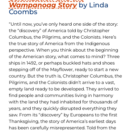
Wampanoag Story
by Linda
Coombs
“Until now, you’ve only heard one side of the story:
the “discovery” of America told by Christopher
Columbus, the Pilgrims, and the Colonists. Here’s
the true story of America from the Indigenous
perspective. When you think about the beginning
of the American story, what comes to mind? Three
ships in 1492, or perhaps buckled hats and shoes
stepping off of the Mayflower, ready to start a new
country. But the truth is, Christopher Columbus, the
Pilgrims, and the Colonists didn’t arrive to a vast,
empty land ready to be developed. They arrived to
find people and communities living in harmony
with the land they had inhabited for thousands of
years, and they quickly disrupted everything they
saw. From its “discovery” by Europeans to the first
Thanksgiving, the story of America’s earliest days
has been carefully misrepresented. Told from the