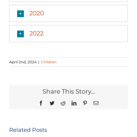
2020
2022
April 2nd, 2024
|
Children
Share This Story...
Facebook
Twitter
Reddit
LinkedIn
Pinterest
Email
Related Posts