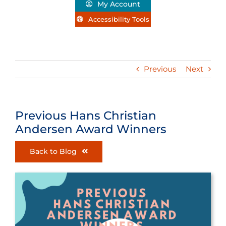
My Account
Accessibility Tools
Previous
Next
Previous Hans Christian
Andersen Award Winners
Back to Blog