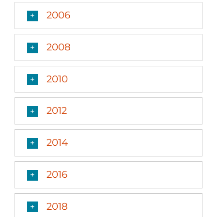
2006
2008
2010
2012
2014
2016
2018