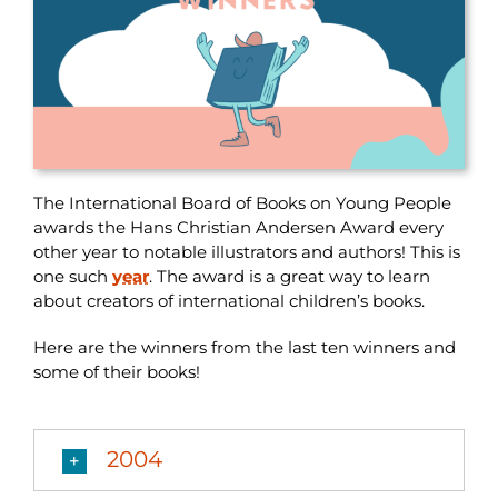
The International Board of Books on Young People
awards the Hans Christian Andersen Award every
other year to notable illustrators and authors! This is
one such
year
. The award is a great way to learn
about creators of international children’s books.
Here are the winners from the last ten winners and
some of their books!
2004