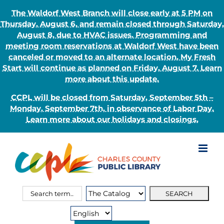
The Waldorf West Branch will close early at 5 PM on
Thursday, August 6, and remain closed through Saturday,
August 8, due to HVAC issues. Programming and
meeting room reservations at Waldorf West have been
canceled or moved to an alternate location. My Fresh
Start will continue as planned on Friday, August 7. Learn
more about this update.
CCPL will be closed from Saturday, September 5th –
Monday, September 7th, in observance of Labor Day.
Learn more about our holidays and closings.
Skip
to
content
Search
Search
for:
Type: