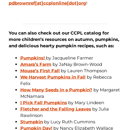
pdbrownref[at]ccplonline[dot]org
!
You can also check out our CCPL catalog for
more children’s resources on autumn, pumpkins,
and delicious hearty pumpkin recipes, such as:
Pumpkins!
by Jacqueline Farmer
Amara’s Farm
by JaNay Brown-Wood
Mouse’s First Fall
by Lauren Thompson
We Harvest Pumpkins in Fall
by Rebecca
Felix
How Many Seeds in a Pumpkin?
by Margaret
McNamara
I Pick Fall Pumpkins
by Mary Lindeen
Fletcher and the Falling Leaves
by Julia
Rawlinson
Stumpkin
by Lucy Ruth Cummins
Pumpkin Day!
by Nancy Elizabeth Wallace