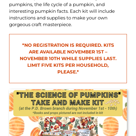
pumpkins, the life cycle of a pumpkin, and
interesting pumpkin facts. Each kit will include
instructions and supplies to make your own
gorgeous craft masterpiece.
*NO REGISTRATION IS REQUIRED. KITS
ARE AVAILABLE NOVEMBER 1ST –
NOVEMBER 10TH WHILE SUPPLIES LAST.
LIMIT FIVE KITS PER HOUSEHOLD,
PLEASE.
*