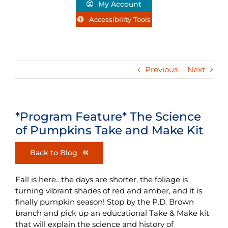
My Account
Accessibility Tools
Previous
Next
*Program Feature* The Science
of Pumpkins Take and Make Kit
Back to Blog
Fall is here…the days are shorter, the foliage is
turning vibrant shades of red and amber, and it is
finally pumpkin season! Stop by the P.D. Brown
branch and pick up an educational Take & Make kit
that will explain the science and history of