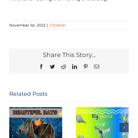
November 1st, 2022
|
Children
Share This Story...
Facebook
Twitter
Reddit
LinkedIn
Pinterest
Email
Related Posts
National Bird
Big World of
Feeding