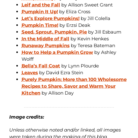
Leif and the Fall
by Allison Sweet Grant
Pumpkin It Up!
by Eliza Cross
Let’s Explore Pumpkins!
by Jill Colella
Pumpkin Time!
by Erzsi Deak
Seed, Sprout, Pumpkin, Pie
by Jill Esbaum
In the Middle of Fall
by Kevin Henkes
Runaway Pumpkins
by Teresa Bateman
How to Help a Pumpkin Grow
by Ashley
Wolff
Bella’s Fall Coat
by Lynn Plourde
Leaves
by David Ezra Stein
Purely Pumpkin: More than 100 Wholesome
Recipes to Share, Savor and Warm Your
Kitchen
by Allison Day
Image credits:
Unless otherwise noted and/or linked, all images
were taken during the making of this blog.