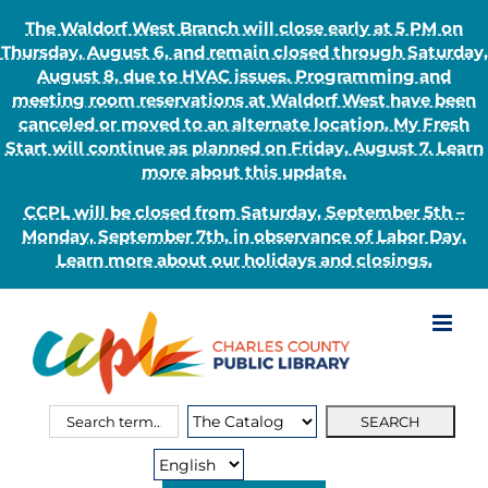
The Waldorf West Branch will close early at 5 PM on
Thursday, August 6, and remain closed through Saturday,
August 8, due to HVAC issues. Programming and
meeting room reservations at Waldorf West have been
canceled or moved to an alternate location. My Fresh
Start will continue as planned on Friday, August 7. Learn
more about this update.
CCPL will be closed from Saturday, September 5th –
Monday, September 7th, in observance of Labor Day.
Learn more about our holidays and closings.
Skip
to
content
Search
Search
for:
Type: