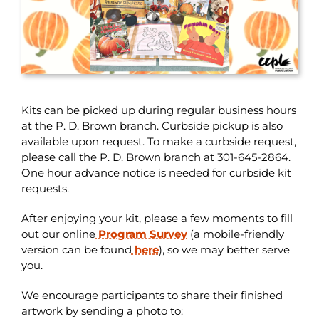
Kits can be picked up during regular business hours
at the P. D. Brown branch. Curbside pickup is also
available upon request. To make a curbside request,
please call the P. D. Brown branch at 301-645-2864.
One hour advance notice is needed for curbside kit
requests.
After enjoying your kit, please a few moments to fill
out our online
Program Survey
(a mobile-friendly
version can be found
here
), so we may better serve
you.
We encourage participants to share their finished
artwork by sending a photo to: