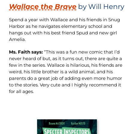
Wallace the Brave
by Will Henry
Spend a year with Wallace and his friends in Snug
Harbor as he navigates elementary school and
hangs out with his best friend Spud and new girl
Amelia.
Ms. Faith says:
“This was a fun new comic that I’d
never heard of but, as it turns out, there are quite a
few in the series. Wallace is hilarious, his friends are
weird, his little brother is a wild animal, and his
parents do a great job of adding even more humor
to the stories. Very cute and I highly recommend it
for all ages.