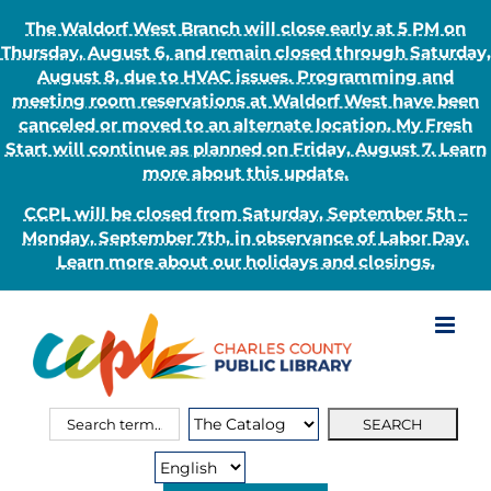
The Waldorf West Branch will close early at 5 PM on
Thursday, August 6, and remain closed through Saturday,
August 8, due to HVAC issues. Programming and
meeting room reservations at Waldorf West have been
canceled or moved to an alternate location. My Fresh
Start will continue as planned on Friday, August 7. Learn
more about this update.
CCPL will be closed from Saturday, September 5th –
Monday, September 7th, in observance of Labor Day.
Learn more about our holidays and closings.
Skip
to
content
Search
Search
for:
Type: