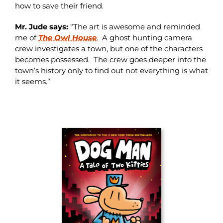
how to save their friend.
Mr. Jude says:
“The art is awesome and reminded
me of
The Owl House
. A ghost hunting camera
crew investigates a town, but one of the characters
becomes possessed. The crew goes deeper into the
town’s history only to find out not everything is what
it seems.”