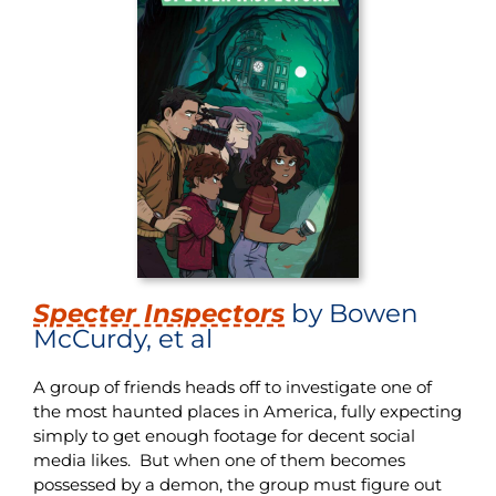
Specter Inspectors
by Bowen
McCurdy, et al
A group of friends heads off to investigate one of
the most haunted places in America, fully expecting
simply to get enough footage for decent social
media likes. But when one of them becomes
possessed by a demon, the group must figure out