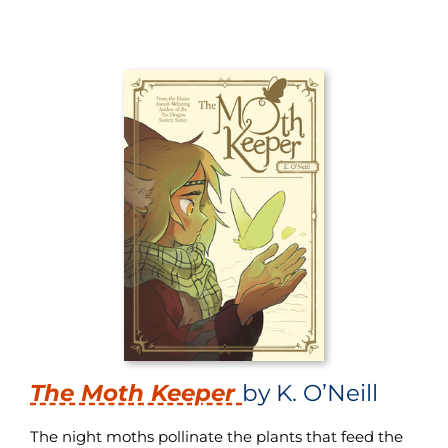
The Moth Keeper
by K. O’Neill
The night moths pollinate the plants that feed the