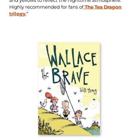
and yellows to reflect the nighttime atmosphere.
Highly recommended for fans of
The Tea Dragon
trilogy
.”