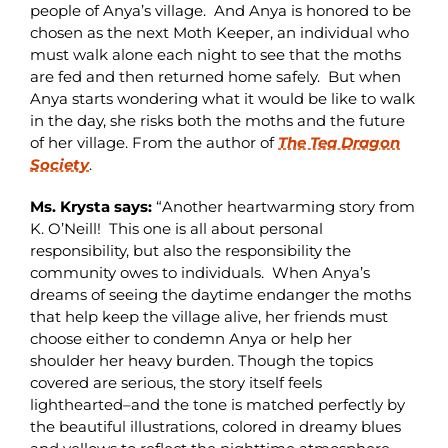
people of Anya’s village. And Anya is honored to be
chosen as the next Moth Keeper, an individual who
must walk alone each night to see that the moths
are fed and then returned home safely. But when
Anya starts wondering what it would be like to walk
in the day, she risks both the moths and the future
of her village. From the author of
The Tea Dragon
Society
.
Ms. Krysta says:
“Another heartwarming story from
K. O’Neill! This one is all about personal
responsibility, but also the responsibility the
community owes to individuals. When Anya’s
dreams of seeing the daytime endanger the moths
that help keep the village alive, her friends must
choose either to condemn Anya or help her
shoulder her heavy burden. Though the topics
covered are serious, the story itself feels
lighthearted–and the tone is matched perfectly by
the beautiful illustrations, colored in dreamy blues