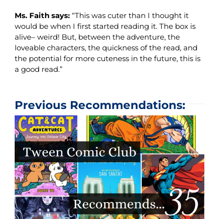
Ms. Faith says:
“This was cuter than I thought it
would be when I first started reading it. The box is
alive– weird! But, between the adventure, the
loveable characters, the quickness of the read, and
the potential for more cuteness in the future, this is
a good read.”
Previous Recommendations: