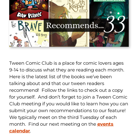
Tween Comic Club is a place for comic lovers ages
9-14 to discuss what they are reading each month.
Here is the latest list of the books we’ve been
talking about and that our tween readers
recommend! Follow the links to check out a copy
for yourself. And don’t forget to join a Tween Comic
Club meeting if you would like to learn how you can
submit your own recommendations to our feature!
We typically meet on the third Tuesday of each
month. Find our next meeting on the
events
calendar
.