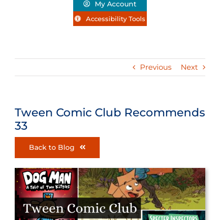
My Account
Accessibility Tools
Previous
Next
Tween Comic Club Recommends
33
Back to Blog