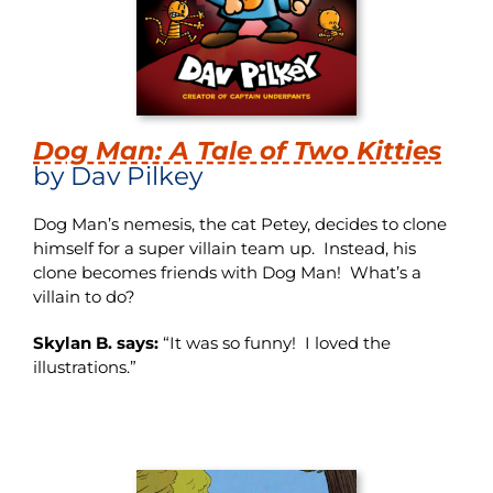
Dog Man: A Tale of Two Kitties
by Dav Pilkey
Dog Man’s nemesis, the cat Petey, decides to clone
himself for a super villain team up. Instead, his
clone becomes friends with Dog Man! What’s a
villain to do?
Skylan B. says:
“It was so funny! I loved the
illustrations.”