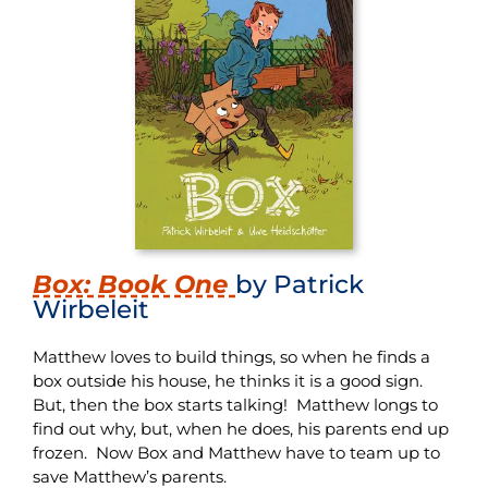
Box: Book One
by Patrick
Wirbeleit
Matthew loves to build things, so when he finds a
box outside his house, he thinks it is a good sign.
But, then the box starts talking! Matthew longs to
find out why, but, when he does, his parents end up
frozen. Now Box and Matthew have to team up to
save Matthew’s parents.