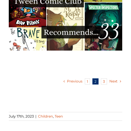
Previous
Next
1
2
3
July 17th, 2023
|
Children
,
Teen