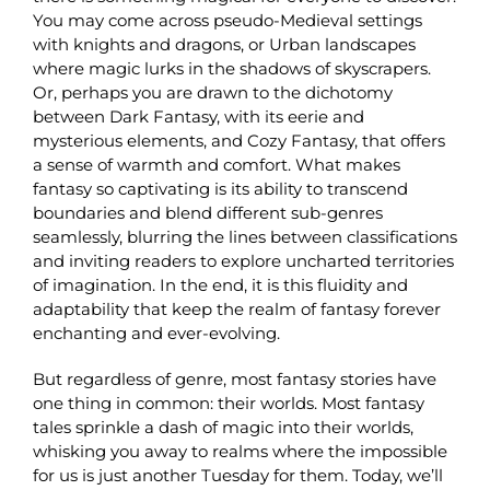
You may come across pseudo-Medieval settings
with knights and dragons, or Urban landscapes
where magic lurks in the shadows of skyscrapers.
Or, perhaps you are drawn to the dichotomy
between Dark Fantasy, with its eerie and
mysterious elements, and Cozy Fantasy, that offers
a sense of warmth and comfort. What makes
fantasy so captivating is its ability to transcend
boundaries and blend different sub-genres
seamlessly, blurring the lines between classifications
and inviting readers to explore uncharted territories
of imagination. In the end, it is this fluidity and
adaptability that keep the realm of fantasy forever
enchanting and ever-evolving.
But regardless of genre, most fantasy stories have
one thing in common: their worlds. Most fantasy
tales sprinkle a dash of magic into their worlds,
whisking you away to realms where the impossible
for us is just another Tuesday for them. Today, we’ll