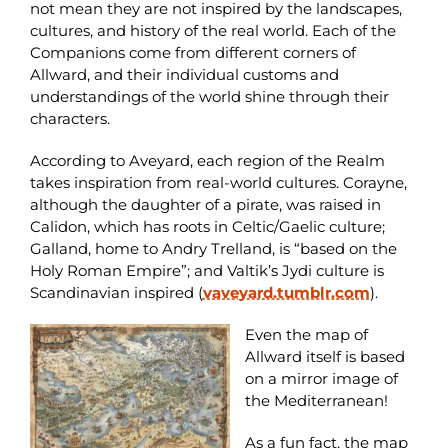
not mean they are not inspired by the landscapes,
cultures, and history of the real world. Each of the
Companions come from different corners of
Allward, and their individual customs and
understandings of the world shine through their
characters.
According to Aveyard, each region of the Realm
takes inspiration from real-world cultures. Corayne,
although the daughter of a pirate, was raised in
Calidon, which has roots in Celtic/Gaelic culture;
Galland, home to Andry Trelland, is “based on the
Holy Roman Empire”; and Valtik’s Jydi culture is
Scandinavian inspired (
vaveyard.tumblr.com
).
Even the map of
Allward itself is based
on a mirror image of
the Mediterranean!
As a fun fact, the map