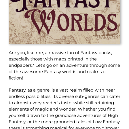
Are you, like me, a massive fan of Fantasy books,
especially those with maps printed in the
endpapers? Let’s go on an adventure through some
of the awesome Fantasy worlds and realms of
fiction!
Fantasy, as a genre, is a vast realm filled with near
endless possibilities. Its diverse sub-genres can cater
to almost every reader’s taste, while still retaining
elements of magic and wonder. Whether you find
yourself drawn to the grandiose adventures of High
Fantasy, or the more grounded tales of Low Fantasy,
there is something magical for everyone to discover.