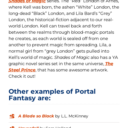
Shades of Magic
series. The “Red” London of Arnes,
where Kell was born, the ashen “White” London, the
long-dead “Black” London, and Lila Bard’s “Grey”
London, the historical-fiction adjacent to our real-
world London. Kell can travel back and forth
between the realms through blood-magic portals
he creates, as each world is sealed off from one
another to prevent magic from spreading. Lila, a
normal girl from “grey London” gets pulled into
Kell’s world of magic.
Shades of Magic
also has a YA
graphic novel series set in the same universe,
The
Steel Prince
, that has some awesome artwork.
Check it out!
Other examples of Portal
Fantasy are:
A Blade so Black
by L.L. McKinney