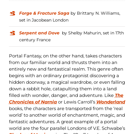
Forge & Fracture Saga
by Brittany N. Williams,
set in Jacobean London
Serpent and Dove
by Shelby Mahurin, set in 17th
century France
Portal Fantasy, on the other hand, takes characters
from our familiar world and thrusts them into an
entirely new and fantastical realm. This genre often
begins with an ordinary protagonist discovering a
hidden doorway, a magical wardrobe, or even falling
down a rabbit hole, catapulting them into a land
filled with wonder, danger, and adventure. Like
The
Chronicles of Narnia
or Lewis Carroll’s
Wonderland
books, the characters are transported from the ‘real
world’ to another world of enchantment, magic, and
fantastic adventures. A great example of a portal
world are the four parallel Londons of V.E. Schwabe’s