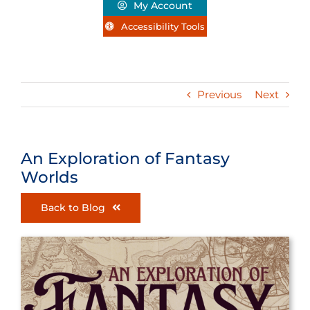
My Account
Accessibility Tools
Previous
Next
An Exploration of Fantasy
Worlds
Back to Blog