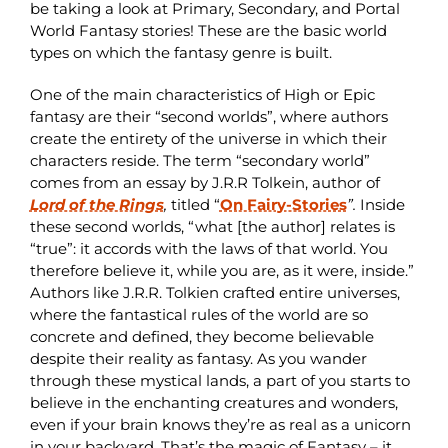
be taking a look at Primary, Secondary, and Portal
World Fantasy stories! These are the basic world
types on which the fantasy genre is built.
One of the main characteristics of High or Epic
fantasy are their “second worlds”, where authors
create the entirety of the universe in which their
characters reside. The term “secondary world”
comes from an essay by J.R.R Tolkein, author of
Lord of the Rings
,
titled “
On Fairy-Stories
”.
Inside
these second worlds, “what [the author] relates is
“true”: it accords with the laws of that world. You
therefore believe it, while you are, as it were, inside.”
Authors like J.R.R. Tolkien crafted entire universes,
where the fantastical rules of the world are so
concrete and defined, they become believable
despite their reality as fantasy. As you wander
through these mystical lands, a part of you starts to
believe in the enchanting creatures and wonders,
even if your brain knows they’re as real as a unicorn
in your backyard. That’s the magic of Fantasy – it