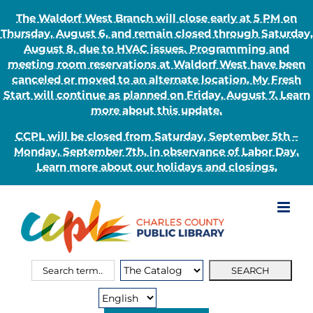
The Waldorf West Branch will close early at 5 PM on
Thursday, August 6, and remain closed through Saturday,
August 8, due to HVAC issues. Programming and
meeting room reservations at Waldorf West have been
canceled or moved to an alternate location. My Fresh
Start will continue as planned on Friday, August 7. Learn
more about this update.
CCPL will be closed from Saturday, September 5th –
Monday, September 7th, in observance of Labor Day.
Learn more about our holidays and closings.
Skip
to
content
Search
Search
for:
Type: