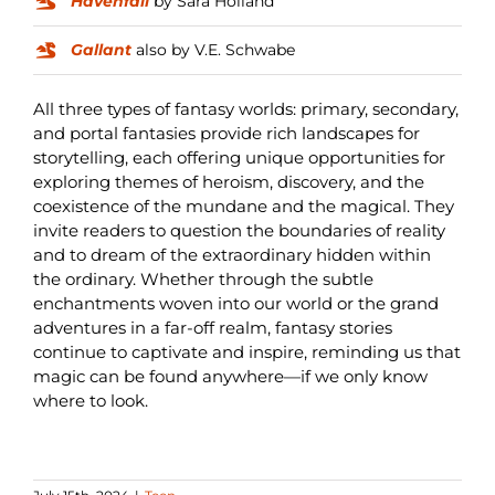
Havenfall
by Sara Holland
Gallant
also by V.E. Schwabe
All three types of fantasy worlds: primary, secondary,
and portal fantasies provide rich landscapes for
storytelling, each offering unique opportunities for
exploring themes of heroism, discovery, and the
coexistence of the mundane and the magical. They
invite readers to question the boundaries of reality
and to dream of the extraordinary hidden within
the ordinary. Whether through the subtle
enchantments woven into our world or the grand
adventures in a far-off realm, fantasy stories
continue to captivate and inspire, reminding us that
magic can be found anywhere—if we only know
where to look.