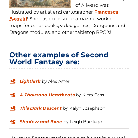
of Allward was
illustrated by artist and cartographer
Francesca
Baerald
! She has done some amazing work on
maps for other books, video games, Dungeons and
Dragons modules, and other tabletop RPG’s!
Other examples of Second
World Fantasy are:
Lightlark
by Alex Aster
A Thousand Heartbeats
by Kiera Cass
This Dark Descent
by Kalyn Josephson
Shadow and Bone
by Leigh Bardugo