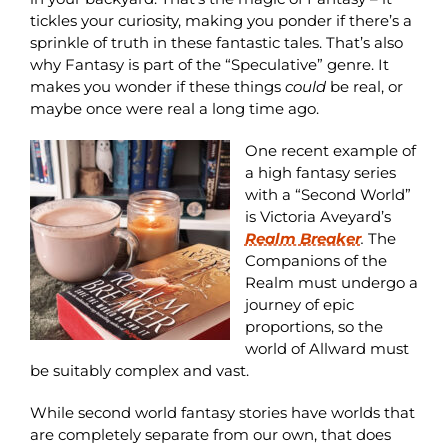
tickles your curiosity, making you ponder if there’s a
sprinkle of truth in these fantastic tales. That’s also
why Fantasy is part of the “Speculative” genre. It
makes you wonder if these things
could
be real, or
maybe once were real a long time ago.
One recent example of
a high fantasy series
with a “Second World”
is Victoria Aveyard’s
Realm Breaker
.
The
Companions of the
Realm must undergo a
journey of epic
proportions, so the
world of Allward must
be suitably complex and vast.
While second world fantasy stories have worlds that
are completely separate from our own, that does