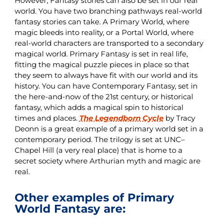
However, Fantasy stories can also be set in our real
world. You have two branching pathways real-world
fantasy stories can take. A Primary World, where
magic bleeds into reality, or a Portal World, where
real-world characters are transported to a secondary
magical world. Primary Fantasy is set in real life,
fitting the magical puzzle pieces in place so that
they seem to always have fit with our world and its
history. You can have Contemporary Fantasy, set in
the here-and-now of the 21st century, or historical
fantasy, which adds a magical spin to historical
times and places.
The Legendborn Cycle
by Tracy
Deonn is a great example of a primary world set in a
contemporary period. The trilogy is set at UNC–
Chapel Hill (a very real place) that is home to a
secret society where Arthurian myth and magic are
real.
Other examples of Primary
World Fantasy are: