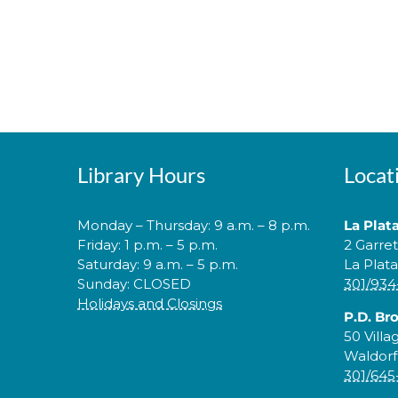
Library Hours
Locat
Monday – Thursday: 9 a.m. – 8 p.m.
La Plat
Friday: 1 p.m. – 5 p.m.
2 Garre
Saturday: 9 a.m. – 5 p.m.
La Plat
Sunday: CLOSED
301/934
Holidays and Closings
P.D. Br
50 Villa
Waldorf
301/645