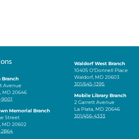
ions
Waldorf West Branch
10405 O’Donnell Place
Waldorf, MD 20603
a Branch
301/645-1395
tt Avenue
a, MD 20646
Mobile Library Branch
-9001
2 Garrett Avenue
La Plata, MD 20646
own Memorial Branch
301/456-4333
ge Street
, MD 20602
-2864