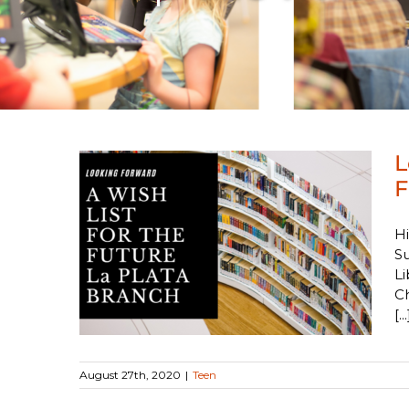
L
F
: A
Hi
ure La
Su
Li
C
[...
August 27th, 2020
|
Teen