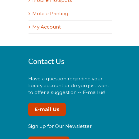
Mobile Hotspots
Mobile Printing
My Account
Contact Us
Have a question regarding your
library account or do you just want
to offer a suggestion -- E-mail us!
E-mail Us
Sign up for Our Newsletter!