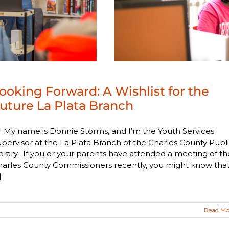
ooking Forward: A Wishlist for the
uture La Plata Branch
! My name is Donnie Storms, and I’m the Youth Services
pervisor at the La Plata Branch of the Charles County Publ
brary. If you or your parents have attended a meeting of th
harles County Commissioners recently, you might know tha
]
Read Mo