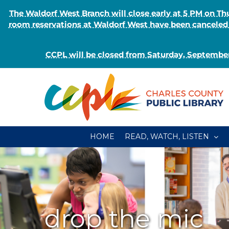
The Waldorf West Branch will close early at 5 PM on 
room reservations at Waldorf West have been canceled o
CCPL will be closed from Saturday, September
Skip
to
content
HOME
READ, WATCH, LISTEN
drop the mic