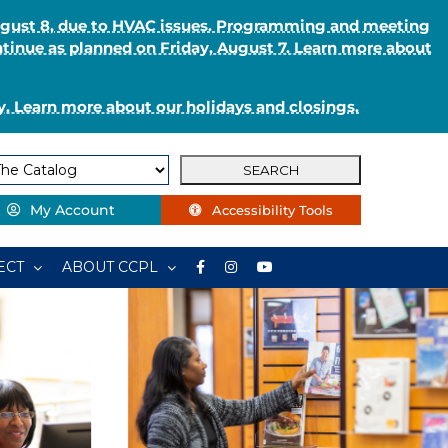
August 8, due to HVAC issues. Programming and meeting
ntinue as planned on Friday, August 7. Learn more about
. Learn more about our holidays and closings.
My Account
Accessibility Tools
ECT
ABOUT CCPL