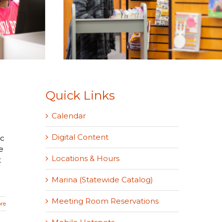
Quick Links
Calendar
Digital Content
ic
e
Locations & Hours
t
Marina (Statewide Catalog)
Meeting Room Reservations
re