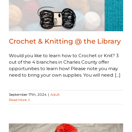
Crochet & Knitting @ the Library
Would you like to learn how to Crochet or Knit? 3
out of the 4 branches in Charles County offer
opportunities to learn how! Please note you may
need to bring your own supplies. You will need: [...]
September 17th, 2024
|
Adult
Read More