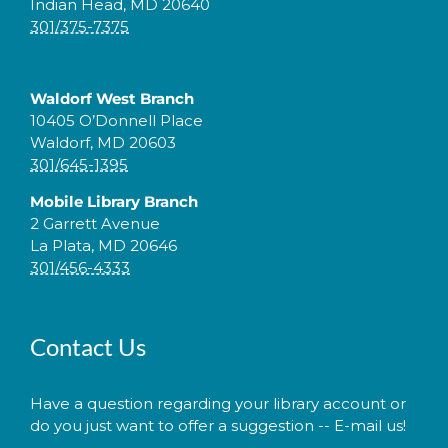
Indian Head, MD 20640
301/375-7375
Waldorf West Branch
10405 O’Donnell Place
Waldorf, MD 20603
301/645-1395
Mobile Library Branch
2 Garrett Avenue
La Plata, MD 20646
301/456-4333
Contact Us
Have a question regarding your library account or
do you just want to offer a suggestion -- E-mail us!