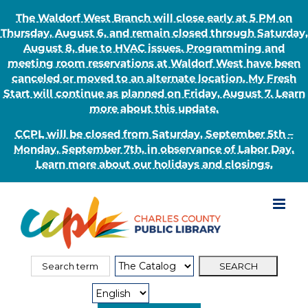
The Waldorf West Branch will close early at 5 PM on
Thursday, August 6, and remain closed through Saturday,
August 8, due to HVAC issues. Programming and
meeting room reservations at Waldorf West have been
canceled or moved to an alternate location. My Fresh
Start will continue as planned on Friday, August 7. Learn
more about this update.
CCPL will be closed from Saturday, September 5th –
Monday, September 7th, in observance of Labor Day.
Learn more about our holidays and closings.
Skip
to
content
Search
Search
for:
Type: