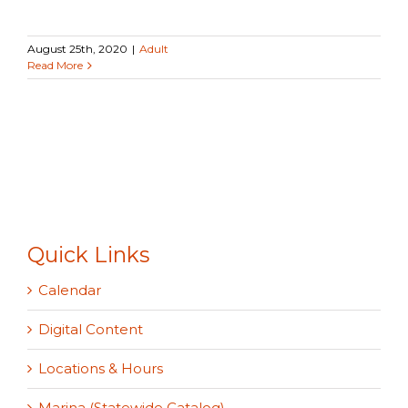
August 25th, 2020
|
Adult
Read More
Quick Links
Calendar
Digital Content
Locations & Hours
Marina (Statewide Catalog)