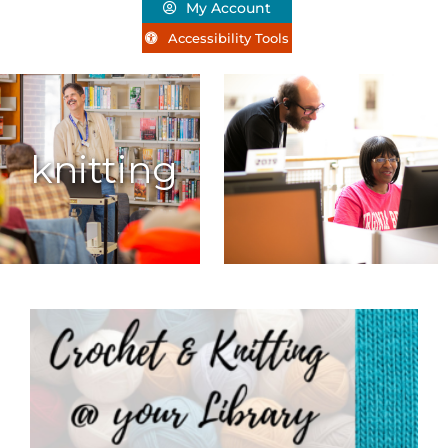
My Account
Accessibility Tools
knitting