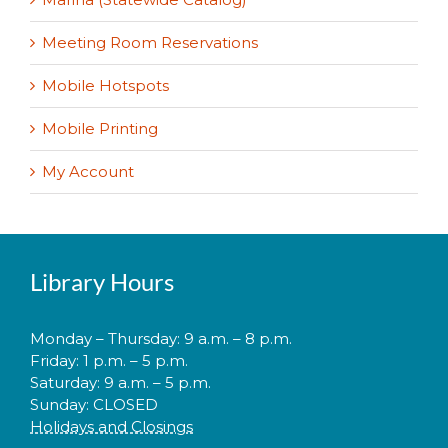
Meeting Room Reservations
Mobile Hotspots
Mobile Printing
My Account
Library Hours
Monday – Thursday: 9 a.m. – 8 p.m.
Friday: 1 p.m. – 5 p.m.
Saturday: 9 a.m. – 5 p.m.
Sunday: CLOSED
Holidays and Closings