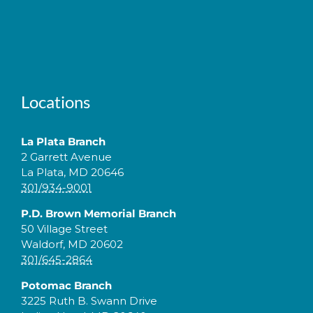
Locations
La Plata Branch
2 Garrett Avenue
La Plata, MD 20646
301/934-9001
P.D. Brown Memorial Branch
50 Village Street
Waldorf, MD 20602
301/645-2864
Potomac Branch
3225 Ruth B. Swann Drive