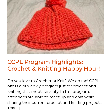
CCPL Program Highlights:
Crochet & Knitting Happy Hour!
Do you love to Crochet or Knit? We do too! CCPL
offers a bi-weekly program just for crochet and
knitting that meets virtually. In this program,
attendees are able to meet up and chat while
sharing their current crochet and knitting projects.
This [...]