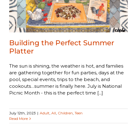
Building the Perfect Summer
Platter
The sun is shining, the weather is hot, and families
are gathering together for fun parties, days at the
pool, special events, trips to the beach, and
cookouts…summer is finally here. July is National
Picnic Month - this is the perfect time [...]
July 12th, 2023
|
Adult
,
All
,
Children
,
Teen
Read More