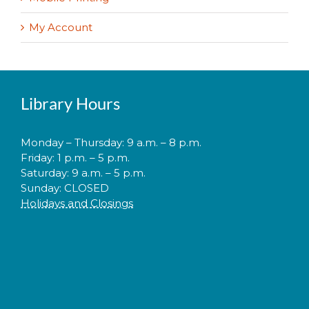
My Account
Library Hours
Monday – Thursday: 9 a.m. – 8 p.m.
Friday: 1 p.m. – 5 p.m.
Saturday: 9 a.m. – 5 p.m.
Sunday: CLOSED
Holidays and Closings