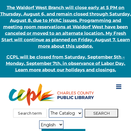
The Waldorf West Branch will close early at 5 PM on
Thursday, August 6, and remain closed through Saturday,
August 8, due to HVAC issues. Programming and
meeting room reservations at Waldorf West have been
canceled or moved to an alternate location. My Fresh
Start will continue as planned on Friday, August 7. Learn
more about this update.
CCPL will be closed from Saturday, September 5th –
Monday, September 7th, in observance of Labor Day.
Learn more about our holidays and closings.
Skip
to
content
Search
Search
for:
Type: