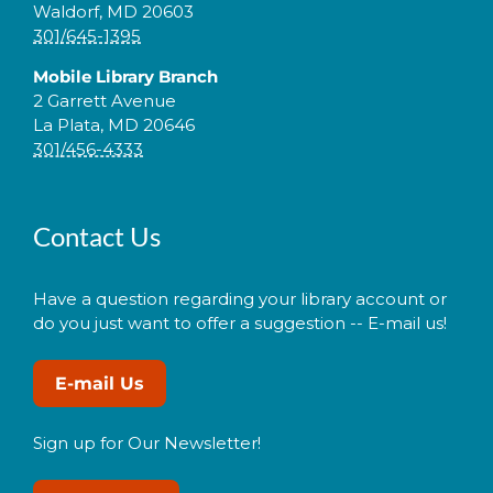
Waldorf, MD 20603
301/645-1395
Mobile Library Branch
2 Garrett Avenue
La Plata, MD 20646
301/456-4333
Contact Us
Have a question regarding your library account or
do you just want to offer a suggestion -- E-mail us!
E-mail Us
Sign up for Our Newsletter!