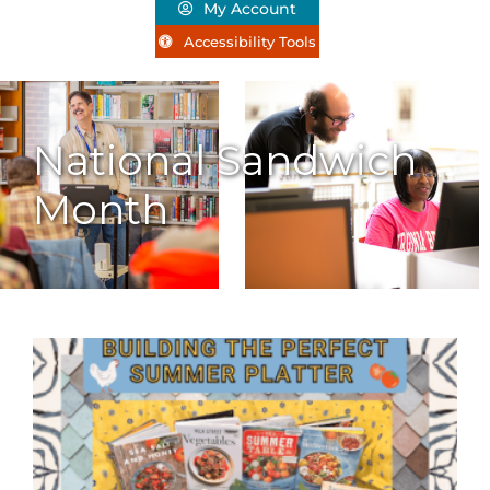
My Account
Accessibility Tools
National Sandwich
Month