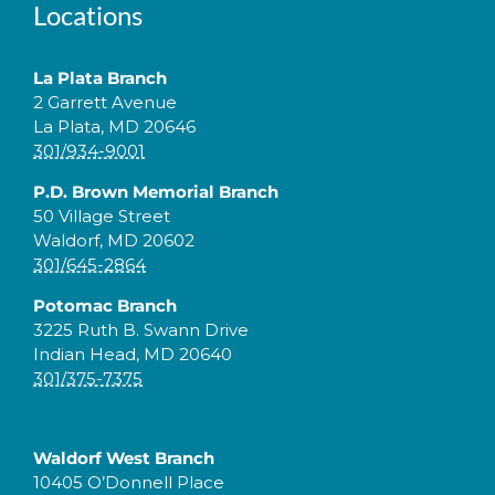
Locations
La Plata Branch
2 Garrett Avenue
La Plata, MD 20646
301/934-9001
P.D. Brown Memorial Branch
50 Village Street
Waldorf, MD 20602
301/645-2864
Potomac Branch
3225 Ruth B. Swann Drive
Indian Head, MD 20640
301/375-7375
Waldorf West Branch
10405 O’Donnell Place