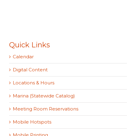
Quick Links
Calendar
Digital Content
Locations & Hours
Marina (Statewide Catalog)
Meeting Room Reservations
Mobile Hotspots
Mobile Printing