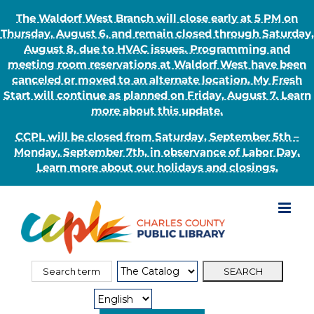
The Waldorf West Branch will close early at 5 PM on
Thursday, August 6, and remain closed through Saturday,
August 8, due to HVAC issues. Programming and
meeting room reservations at Waldorf West have been
canceled or moved to an alternate location. My Fresh
Start will continue as planned on Friday, August 7. Learn
more about this update.
CCPL will be closed from Saturday, September 5th –
Monday, September 7th, in observance of Labor Day.
Learn more about our holidays and closings.
Skip
to
content
Search
Search
for:
Type: