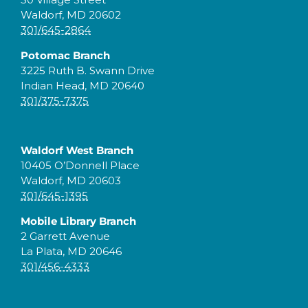
Waldorf, MD 20602
301/645-2864
Potomac Branch
3225 Ruth B. Swann Drive
Indian Head, MD 20640
301/375-7375
Waldorf West Branch
10405 O’Donnell Place
Waldorf, MD 20603
301/645-1395
Mobile Library Branch
2 Garrett Avenue
La Plata, MD 20646
301/456-4333