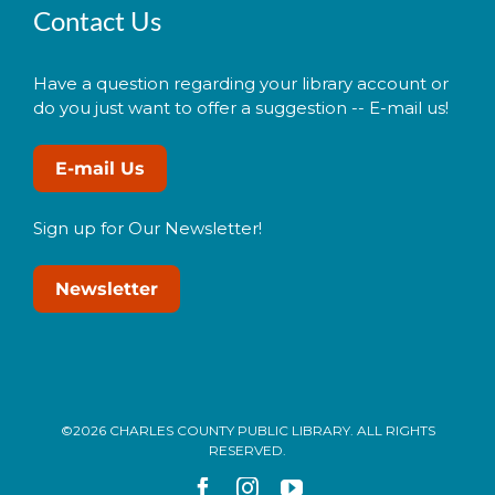
Contact Us
Have a question regarding your library account or
do you just want to offer a suggestion -- E-mail us!
E-mail Us
Sign up for Our Newsletter!
Newsletter
©2026 CHARLES COUNTY PUBLIC LIBRARY. ALL RIGHTS
RESERVED.
Facebook
Instagram
YouTube