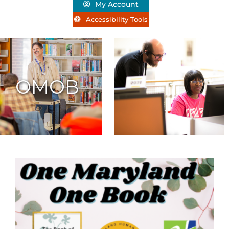
My Account
Accessibility Tools
OMOB