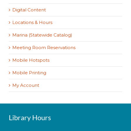
Digital Content
Locations & Hours
Marina (Statewide Catalog)
Meeting Room Reservations
Mobile Hotspots
Mobile Printing
My Account
Library Hours