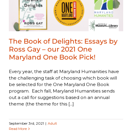
The Book of Delights: Essays by
Ross Gay – our 2021 One
Maryland One Book Pick!
Every year, the staff at Maryland Humanities have
the challenging task of choosing which book will
be selected for the One Maryland One Book
program. Each fall, Maryland Humanities sends
out a call for suggestions based on an annual
theme (the theme for this [...]
September 3rd, 2021
|
Adult
Read More