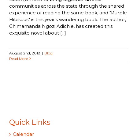
communities across the state through the shared
experience of reading the same book, and "Purple
Hibiscus" is this year's wandering book. The author,
Chimamanda Ngozi Adichie, has created this
exquisite novel about [...]
August 2nd, 2018
|
Blog
Read More
Quick Links
Calendar