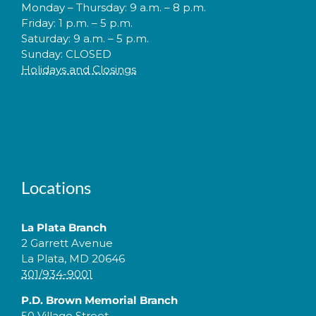
Monday – Thursday: 9 a.m. – 8 p.m.
Friday: 1 p.m. – 5 p.m.
Saturday: 9 a.m. – 5 p.m.
Sunday: CLOSED
Holidays and Closings
Locations
La Plata Branch
2 Garrett Avenue
La Plata, MD 20646
301/934-9001
P.D. Brown Memorial Branch
50 Village Street