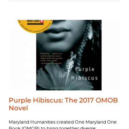
Purple Hibiscus: The 2017 OMOB
Novel
Maryland Humanities created One Maryland One
Book (OMOB) to bring together diverse