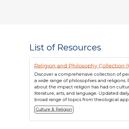
List of Resources
Displaying
Religion and Philosophy Collection (
1
resources
Discover a comprehensive collection of per
a wide range of philosophies and religions. 
about the impact religion has had on cultur
literature, arts, and language. Updated daily
broad range of topics from theological appr
Culture & Religion