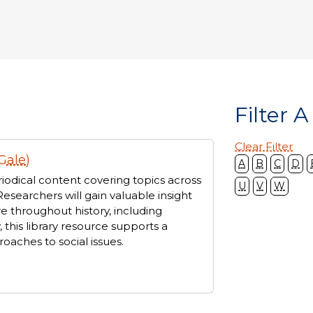
Filter A
Clear Filter
Gale)
A
B
C
D
iodical content covering topics across
U
V
W
Researchers will gain valuable insight
e throughout history, including
, this library resource supports a
oaches to social issues.