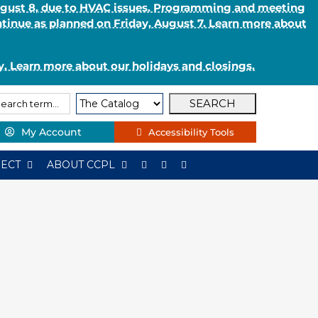
August 8, due to HVAC issues. Programming and meeting
ntinue as planned on Friday, August 7. Learn more about
. Learn more about our holidays and closings.
arch
arch
e:
My Account
Accessibility Tools
ECT
ABOUT CCPL