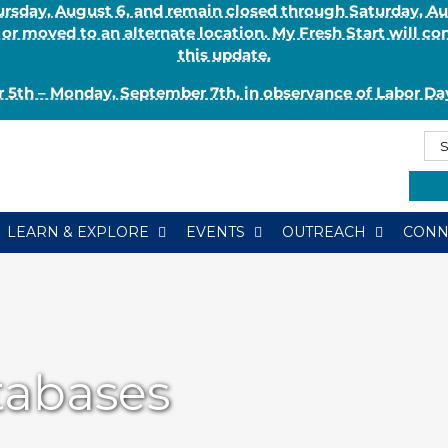
Thursday, August 6, and remain closed through Saturday, 
r moved to an alternate location. My Fresh Start will co
this update.
 5th – Monday, September 7th, in observance of Labor Day
Se
Se
for:
Typ
LEARN & EXPLORE
EVENTS
OUTREACH
CONN
tabases