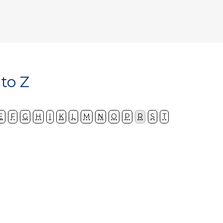
 to Z
E
F
G
H
I
K
L
M
N
O
P
R
S
T