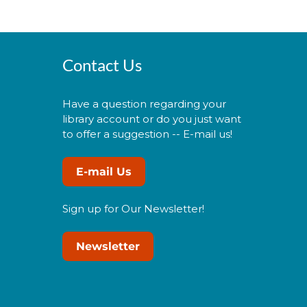
Contact Us
Have a question regarding your
library account or do you just want
to offer a suggestion -- E-mail us!
E-mail Us
Sign up for Our Newsletter!
Newsletter