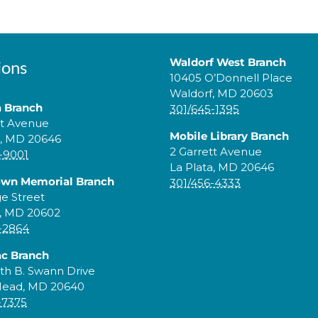
Waldorf West Branch
ions
10405 O’Donnell Place
Waldorf, MD 20603
a Branch
301/645-1395
tt Avenue
Mobile Library Branch
a, MD 20646
2 Garrett Avenue
-9001
La Plata, MD 20646
own Memorial Branch
301/456-4333
ge Street
, MD 20602
-2864
c Branch
th B. Swann Drive
Head, MD 20640
-7375