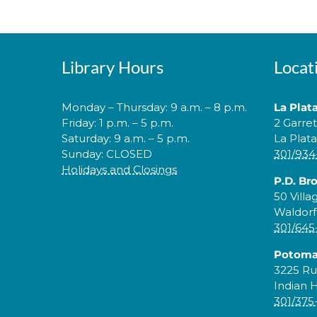
Library Hours
Locat
Monday – Thursday: 9 a.m. – 8 p.m.
La Plat
Friday: 1 p.m. – 5 p.m.
2 Garre
Saturday: 9 a.m. – 5 p.m.
La Plat
Sunday: CLOSED
301/934
Holidays and Closings
P.D. Br
50 Villa
Waldorf
301/645
Potoma
3225 Ru
Indian 
301/375