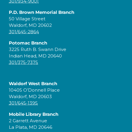
301/934-9001
P.D. Brown Memorial Branch
50 Village Street
Waldorf, MD 20602
301/645-2864
Potomac Branch
3225 Ruth B. Swann Drive
Indian Head, MD 20640
301/375-7375
Waldorf West Branch
10405 O’Donnell Place
Waldorf, MD 20603
301/645-1395
Mobile Library Branch
2 Garrett Avenue
La Plata, MD 20646