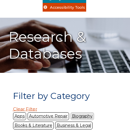
Accessibility Tools
Research &
Databases
Filter by Category
Clear Filter
Apps
Automotive Repair
Biography
Books & Literature
Business & Legal