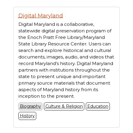
Displaying
Digital Maryland
1
resources
Digital Maryland is a collaborative,
statewide digital preservation program of
the Enoch Pratt Free Library/Maryland
State Library Resource Center. Users can
search and explore historical and cultural
documents, images, audio, and videos that
record Maryland’s history. Digital Maryland
partners with institutions throughout the
state to present unique and important
primary source materials that document
aspects of Maryland history from its
inception to the present.
Biography
Culture & Religion
Education
History