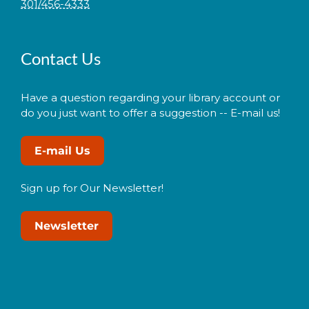
301/456-4333
Contact Us
Have a question regarding your library account or
do you just want to offer a suggestion -- E-mail us!
E-mail Us
Sign up for Our Newsletter!
Newsletter