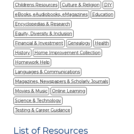
Childrens Resources
Culture & Religion
DIY
eBooks, eAudiobooks, eMagazines
Education
Encyclopedias & Research
Equity, Diversity & Inclusion
Financial & Investment
Genealogy
Health
History
Home Improvement Collection
Homework Help
Languages & Communications
Magazines, Newspapers & Scholarly Journals
Movies & Music
Online Learning
Science & Technology
Testing & Career Guidance
List of Resources