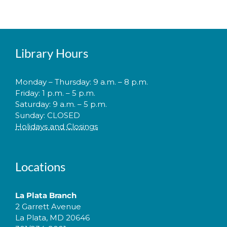
Library Hours
Monday – Thursday: 9 a.m. – 8 p.m.
Friday: 1 p.m. – 5 p.m.
Saturday: 9 a.m. – 5 p.m.
Sunday: CLOSED
Holidays and Closings
Locations
La Plata Branch
2 Garrett Avenue
La Plata, MD 20646