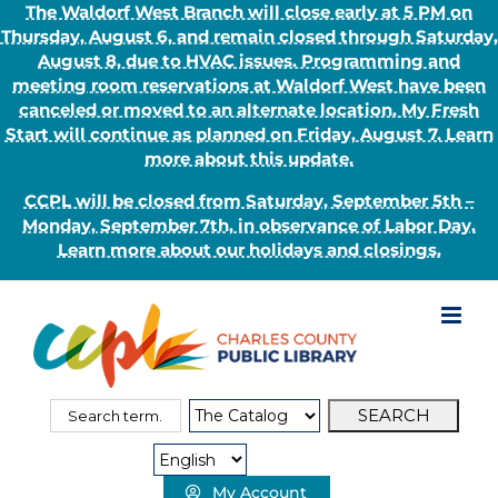
The Waldorf West Branch will close early at 5 PM on
Thursday, August 6, and remain closed through Saturday,
August 8, due to HVAC issues. Programming and
meeting room reservations at Waldorf West have been
canceled or moved to an alternate location. My Fresh
Start will continue as planned on Friday, August 7. Learn
more about this update.
CCPL will be closed from Saturday, September 5th –
Monday, September 7th, in observance of Labor Day.
Learn more about our holidays and closings.
Skip
to
content
Search
Search
for:
Type:
My Account