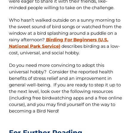
were eager to share it with their friends, like-
minded people willing to take on the challenge.
Who hasn’t walked outside on a sunny morning to
the sweet sound of bird songs or watched from the
window at a bird splashing around a puddle on a
rainy afternoon?
Birding For Beginners (U.S.
National Park Service)
describes birding as a low-
cost, universal, and social hobby.
Do you need more convincing to adopt this
universal hobby? Consider the reported health
benefits of stress relief and an improvement in
general well-being. If you are ready to step it up to
the next level, look over the following resources
(including free birdwatching apps and a free online
course), and you may find yourself on the way to
becoming a Bird Nerd!
For Further Reading