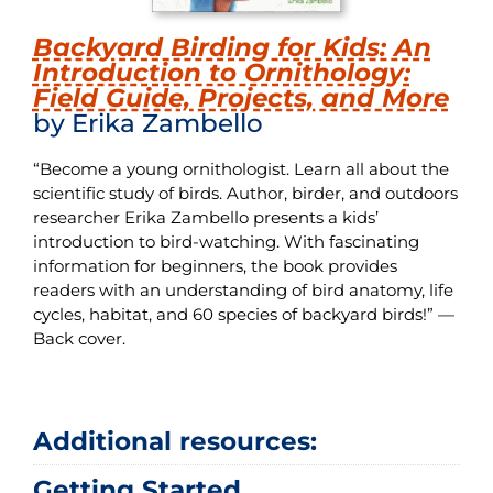
Backyard Birding for Kids: An
Introduction to Ornithology:
Field Guide, Projects, and More
by Erika Zambello
“Become a young ornithologist. Learn all about the
scientific study of birds. Author, birder, and outdoors
researcher Erika Zambello presents a kids’
introduction to bird-watching. With fascinating
information for beginners, the book provides
readers with an understanding of bird anatomy, life
cycles, habitat, and 60 species of backyard birds!” —
Back cover.
Additional resources:
Getting Started