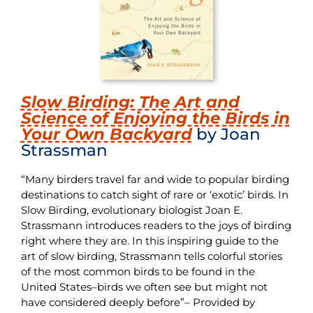
Slow Birding: The Art and
Science of Enjoying the Birds in
Your Own Backyard
by Joan
Strassman
“Many birders travel far and wide to popular birding
destinations to catch sight of rare or ‘exotic’ birds. In
Slow Birding, evolutionary biologist Joan E.
Strassmann introduces readers to the joys of birding
right where they are. In this inspiring guide to the
art of slow birding, Strassmann tells colorful stories
of the most common birds to be found in the
United States–birds we often see but might not
have considered deeply before”– Provided by