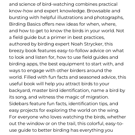
and science of bird-watching combines practical
know-how and expert knowledge. Browsable and
bursting with helpful illustrations and photographs,
Birding Basics offers new ideas for when, where,
and how to get to know the birds in your world. Not
a field guide but a primer in best practices,
authored by birding expert Noah Strycker, this
breezy book features easy-to-follow advice on what
to look and listen for, how to use field guides and
birding apps, the best equipment to start with, and
ways to engage with other birders around the
world. Filled with fun facts and seasoned advice, this
useful book will help you attract birds to your
backyard, master bird identification, name a bird by
its song, and witness the magic of migration.
Sidebars feature fun facts, identification tips, and
easy projects for exploring the world on the wing.
For everyone who loves watching the birds, whether
out the window or on the trail, this colorful, easy-to-
use guide to better birding has everything you