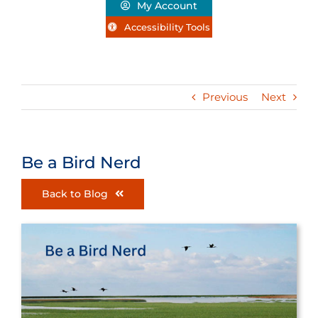
My Account
Accessibility Tools
Previous
Next
Be a Bird Nerd
Back to Blog