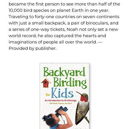
became the first person to see more than half of the
10,000 bird species on planet Earth in one year.
Traveling to forty-one countries on seven continents
with just a small backpack, a pair of binoculars, and
a series of one-way tickets, Noah not only set a new
world record, he also captured the hearts and
imaginations of people all over the world. —
Provided by publisher.