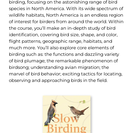
birding, focusing on the astonishing range of bird
species in North America. With its wide spectrum of
wildlife habitats, North America is an endless region
of interest for birders from around the world. Within
the course, you’ll make an in-depth study of bird
identification, covering bird size, shape, and color,
flight patterns, geographic range, habitats, and
much more. You’ll also explore core elements of
birding such as: the functions and dazzling variety
of bird plumage; the remarkable phenomenon of
birdsong; understanding avian migration; the
marvel of bird behavior; exciting tactics for locating,
observing and approaching birds in the field.