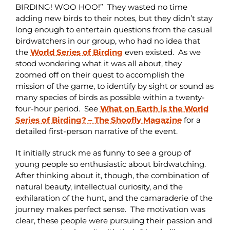
BIRDING! WOO HOO!” They wasted no time
adding new birds to their notes, but they didn’t stay
long enough to entertain questions from the casual
birdwatchers in our group, who had no idea that
the
World Series of Birding
even existed. As we
stood wondering what it was all about, they
zoomed off on their quest to accomplish the
mission of the game, to identify by sight or sound as
many species of birds as possible within a twenty-
four-hour period. See
What on Earth is the World
Series of Birding? – The Shoofly Magazine
for a
detailed first-person narrative of the event.
It initially struck me as funny to see a group of
young people so enthusiastic about birdwatching.
After thinking about it, though, the combination of
natural beauty, intellectual curiosity, and the
exhilaration of the hunt, and the camaraderie of the
journey makes perfect sense. The motivation was
clear, these people were pursuing their passion and