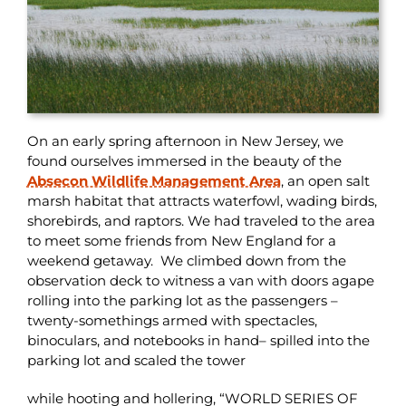
On an early spring afternoon in New Jersey, we
found ourselves immersed in the beauty of the
Absecon Wildlife Management Area
, an open salt
marsh habitat that attracts waterfowl, wading birds,
shorebirds, and raptors. We had traveled to the area
to meet some friends from New England for a
weekend getaway. We climbed down from the
observation deck to witness a van with doors agape
rolling into the parking lot as the passengers –
twenty-somethings armed with spectacles,
binoculars, and notebooks in hand– spilled into the
parking lot and scaled the tower
while hooting and hollering, “WORLD SERIES OF