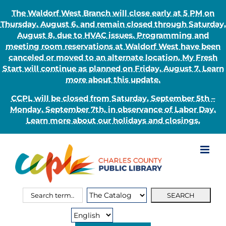
The Waldorf West Branch will close early at 5 PM on
Thursday, August 6, and remain closed through Saturday,
August 8, due to HVAC issues. Programming and
meeting room reservations at Waldorf West have been
canceled or moved to an alternate location. My Fresh
Start will continue as planned on Friday, August 7. Learn
more about this update.
CCPL will be closed from Saturday, September 5th –
Monday, September 7th, in observance of Labor Day.
Learn more about our holidays and closings.
Skip
to
content
Search
Search
for:
Type: