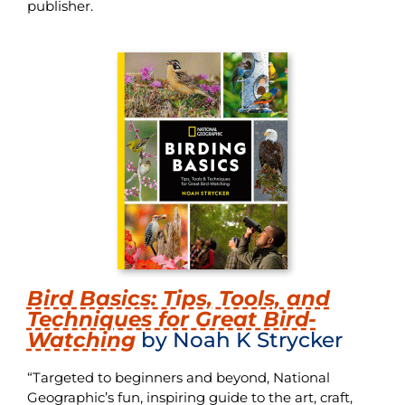
publisher.
Bird Basics: Tips, Tools, and
Techniques for Great Bird-
Watching
by Noah K Strycker
“Targeted to beginners and beyond, National
Geographic’s fun, inspiring guide to the art, craft,