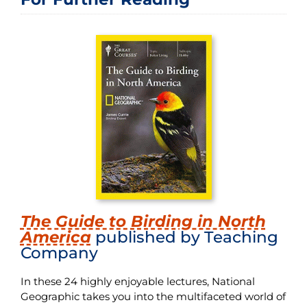
The Guide to Birding in North
America
published by Teaching
Company
In these 24 highly enjoyable lectures, National
Geographic takes you into the multifaceted world of