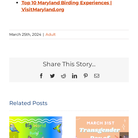
Top 10 Maryland Birding Experiences |
VisitMaryland.org
March 25th, 2024
|
Adult
Share This Story...
Facebook
Twitter
Reddit
LinkedIn
Pinterest
Email
Related Posts
Seeing and
The
Celebrating
Constitution
Trans Lives:
of the United