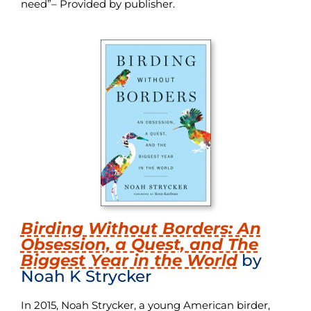
need”– Provided by publisher.
Birding Without Borders: An
Obsession, a Quest, and The
Biggest Year in the World
by
Noah K Strycker
In 2015, Noah Strycker, a young American birder,