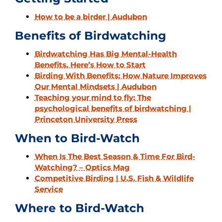
How to be a birder | Audubon
Benefits of Birdwatching
Birdwatching Has Big Mental-Health
Benefits. Here’s How to Start
Birding With Benefits: How Nature Improves
Our Mental Mindsets | Audubon
Teaching your mind to fly: The
psychological benefits of birdwatching |
Princeton University Press
When to Bird-Watch
When Is The Best Season & Time For Bird-
Watching? – Optics Mag
Competitive Birding | U.S. Fish & Wildlife
Service
Where to Bird-Watch