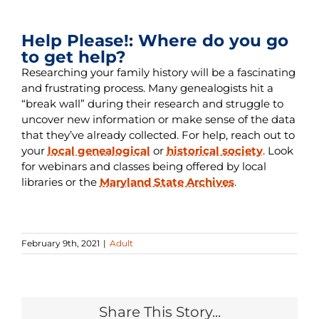
Help Please!: Where do you go
to get help?
Researching your family history will be a fascinating
and frustrating process. Many genealogists hit a
“break wall” during their research and struggle to
uncover new information or make sense of the data
that they’ve already collected. For help, reach out to
your
local genealogical
or
historical society
. Look
for webinars and classes being offered by local
libraries or the
Maryland State Archives
.
February 9th, 2021
|
Adult
Share This Story...