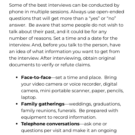
Some of the best interviews can be conducted by
phone in multiple sessions. Always use open-ended
questions that will get more than a “yes” or “no”
answer. Be aware that some people do not wish to
talk about their past, and it could be for any
number of reasons. Set a time and a date for the
interview. And, before you talk to the person, have
an idea of what information you want to get from
the interview.
After interviewing, obtain original
documents to verify or refute claims.
Face-to-face
—set a time and place. Bring
your video camera or voice recorder, digital
camera, mini portable scanner, paper, pencils,
laptop.
Family gatherings
—weddings, graduations,
family reunions, funerals. Be prepared with
equipment to record information.
Telephone
conversations
—ask one or
questions per visit and make it an ongoing