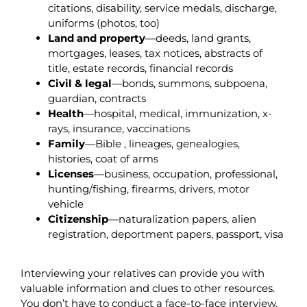
citations, disability, service medals, discharge,
uniforms (photos, too)
Land and property
—deeds, land grants,
mortgages, leases, tax notices, abstracts of
title, estate records, financial records
Civil & legal
—bonds, summons, subpoena,
guardian, contracts
Health
—hospital, medical, immunization, x-
rays, insurance, vaccinations
Family
—Bible , lineages, genealogies,
histories, coat of arms
Licenses
—business, occupation, professional,
hunting/fishing, firearms, drivers, motor
vehicle
Citizenship
—naturalization papers, alien
registration, deportment papers, passport, visa
Interviewing your relatives can provide you with
valuable information and clues to other resources.
You don’t have to conduct a face-to-face interview.