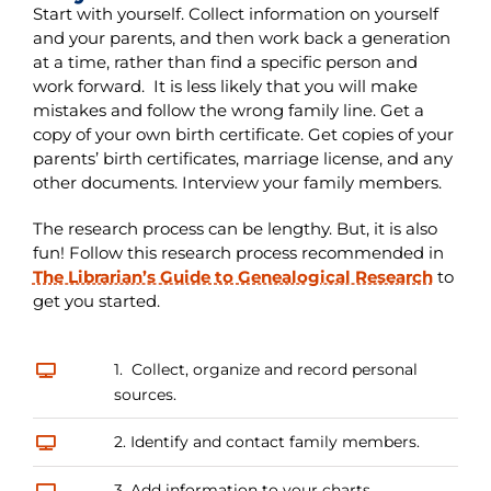
Start with yourself. Collect information on yourself
and your parents, and then work back a generation
at a time, rather than find a specific person and
work forward. It is less likely that you will make
mistakes and follow the wrong family line. Get a
copy of your own birth certificate. Get copies of your
parents’ birth certificates, marriage license, and any
other documents. Interview your family members.
The research process can be lengthy. But, it is also
fun! Follow this research process recommended in
The Librarian’s Guide to Genealogical Research
to
get you started.
1. Collect, organize and record personal
sources.
2. Identify and contact family members.
3. Add information to your charts.