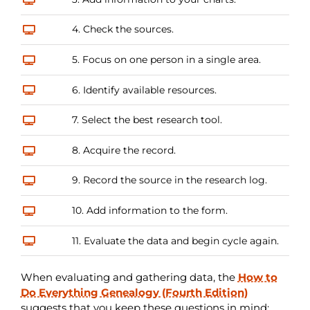
4. Check the sources.
5. Focus on one person in a single area.
6. Identify available resources.
7. Select the best research tool.
8. Acquire the record.
9. Record the source in the research log.
10. Add information to the form.
11. Evaluate the data and begin cycle again.
When evaluating and gathering data, the
How to
Do Everything Genealogy (Fourth Edition)
suggests that you keep these questions in mind: