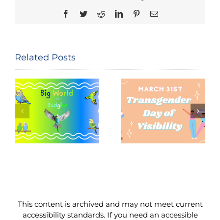
Facebook
Twitter
Reddit
LinkedIn
Pinterest
Email
Related Posts
Seeing and
The
Celebrating
Constitution
Trans Lives:
of the United
f
Transgender
States: Let
Day of
Me
Visibility,
Reintroduce
March 31,
Myself
2026
This content is archived and may not meet current
accessibility standards. If you need an accessible