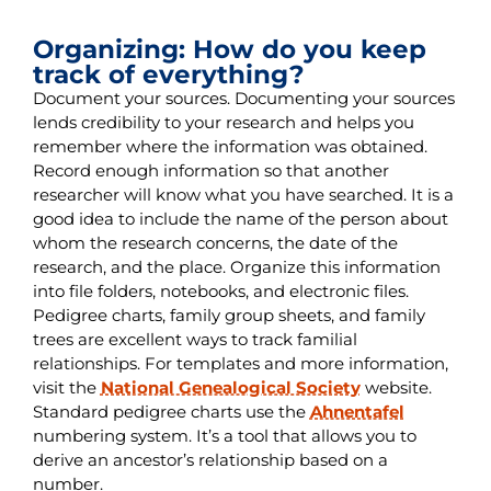
Organizing: How do you keep
track of everything?
Document your sources. Documenting your sources
lends credibility to your research and helps you
remember where the information was obtained.
Record enough information so that another
researcher will know what you have searched. It is a
good idea to include the name of the person about
whom the research concerns, the date of the
research, and the place. Organize this information
into file folders, notebooks, and electronic files.
Pedigree charts, family group sheets, and family
trees are excellent ways to track familial
relationships. For templates and more information,
visit the
National Genealogical Society
website.
Standard pedigree charts use the
Ahnentafel
numbering system. It’s a tool that allows you to
derive an ancestor’s relationship based on a
number.