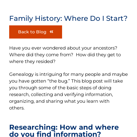
Family History: Where Do I Start?
Back to Blog
Have you ever wondered about your ancestors?
Where did they come from? How did they get to
where they resided?
Genealogy is intriguing for many people and maybe
you have gotten “the bug.” This blog post will take
you through some of the basic steps of doing
research, collecting and verifying information,
organizing, and sharing what you learn with
others.
Researching: How and where
do you find information?