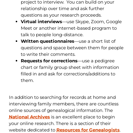
project to interview. You can build on your
relationship over time and ask further
questions as your research proceeds.
Virtual
interviews
—use Skype, Zoom, Google
Meet or another internet-based program to
talk to people long-distance.
Written questionnaires
—use a short list of
questions and space between them for people
to write their comments.
Requests for corrections
—use a pedigree
chart or family group sheet with information
filled in and ask for corrections/additions to
them.
In addition to searching for records at home and
interviewing family members, there are countless
online sources of genealogical information. The
National Archives
is an excellent place to begin
your online research. There is a section of their
website dedicated to
Resources for Genealogists
.