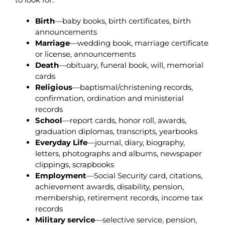
Birth
—baby books, birth certificates, birth
announcements
Marriage
—wedding book, marriage certificate
or license, announcements
Death
—obituary, funeral book, will, memorial
cards
Religious
—baptismal/christening records,
confirmation, ordination and ministerial
records
School
—report cards, honor roll, awards,
graduation diplomas, transcripts, yearbooks
Everyday Life
—journal, diary, biography,
letters, photographs and albums, newspaper
clippings, scrapbooks
Employment
—Social Security card, citations,
achievement awards, disability, pension,
membership, retirement records, income tax
records
Military
service
—selective service, pension,