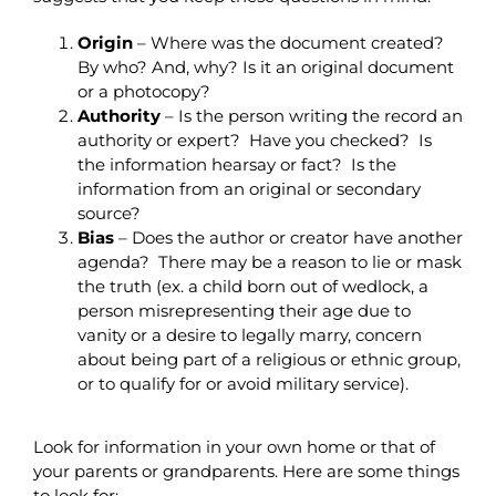
Origin
– Where was the document created?
By who? And, why? Is it an original document
or a photocopy?
Authority
–
Is the person writing the record an
authority or expert? Have you checked? Is
the information hearsay or fact? Is the
information from an original or secondary
source?
Bias
– Does the author or creator have another
agenda? There may be a reason to lie or mask
the truth (ex. a child born out of wedlock, a
person misrepresenting their age due to
vanity or a desire to legally marry, concern
about being part of a religious or ethnic group,
or to qualify for or avoid military service).
Look for information in your own home or that of
your parents or grandparents. Here are some things
to look for: