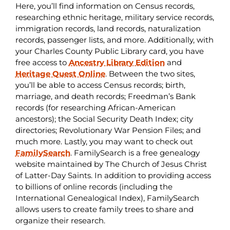
Here, you’ll find information on Census records,
researching ethnic heritage, military service records,
immigration records, land records, naturalization
records, passenger lists, and more. Additionally, with
your Charles County Public Library card, you have
free access to
Ancestry Library Edition
and
Heritage Quest Online
. Between the two sites,
you’ll be able to access Census records; birth,
marriage, and death records; Freedman’s Bank
records (for researching African-American
ancestors); the Social Security Death Index; city
directories; Revolutionary War Pension Files; and
much more. Lastly, you may want to check out
FamilySearch
. FamilySearch is a free genealogy
website maintained by The Church of Jesus Christ
of Latter-Day Saints. In addition to providing access
to billions of online records (including the
International Genealogical Index), FamilySearch
allows users to create family trees to share and
organize their research.