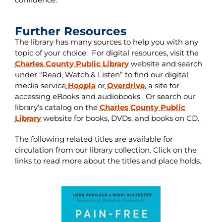
Further Resources
The library has many sources to help you with any
topic of your choice. For digital resources, visit the
Charles County Public Library
website and search
under “Read, Watch,& Listen” to find our digital
media service
Hoopla
or
Overdrive
, a site for
accessing eBooks and audiobooks. Or search our
library’s catalog on the
Charles County Public
Library
website for books, DVDs, and books on CD.
The following related titles are available for
circulation from our library collection. Click on the
links to read more about the titles and place holds.