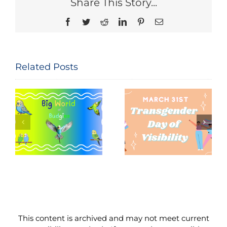
Share This Story...
Facebook
Twitter
Reddit
LinkedIn
Pinterest
Email
Related Posts
Seeing and
The
Celebrating
Constitution
Trans Lives:
of the United
f
Transgender
States: Let
Day of
Me
Visibility,
Reintroduce
March 31,
Myself
2026
This content is archived and may not meet current