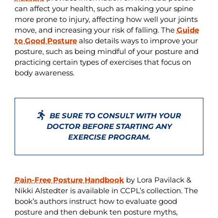
can affect your health, such as making your spine
more prone to injury, affecting how well your joints
move, and increasing your risk of falling. The
Guide
to Good Posture
also details ways to improve your
posture, such as being mindful of your posture and
practicing certain types of exercises that focus on
body awareness.
BE SURE TO CONSULT WITH YOUR
DOCTOR BEFORE STARTING ANY
EXERCISE PROGRAM.
Pain-Free Posture Handbook
by Lora Pavilack &
Nikki Alstedter is available in CCPL’s collection. The
book’s authors instruct how to evaluate good
posture and then debunk ten posture myths,