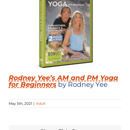
Rodney Yee’s AM and PM Yoga
for Beginners
by Rodney Yee
May 5th, 2021
|
Adult