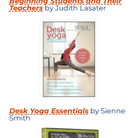
Beginning Students and Their
Teachers
by Judith Lasater
Desk Yoga Essentials
by Sienne
Smith