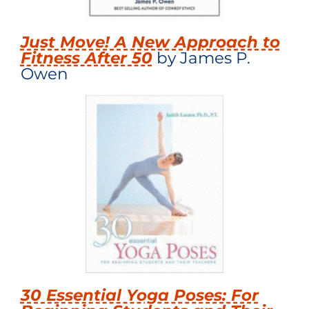
Just Move! A New Approach to
Fitness After 50
by James P.
Owen
30 Essential Yoga Poses: For