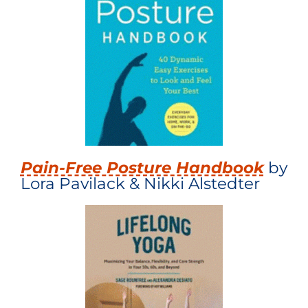
Pain-Free Posture Handbook
by
Lora Pavilack & Nikki Alstedter