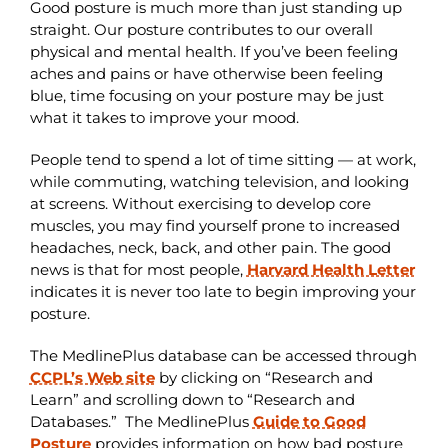
Good posture is much more than just standing up
straight. Our posture contributes to our overall
physical and mental health. If you’ve been feeling
aches and pains or have otherwise been feeling
blue, time focusing on your posture may be just
what it takes to improve your mood.
People tend to spend a lot of time sitting — at work,
while commuting, watching television, and looking
at screens. Without exercising to develop core
muscles, you may find yourself prone to increased
headaches, neck, back, and other pain. The good
news is that for most people,
Harvard Health Letter
indicates it is never too late to begin improving your
posture.
The MedlinePlus database can be accessed through
CCPL’s Web site
by clicking on “Research and
Learn” and scrolling down to “Research and
Databases.” The MedlinePlus
Guide to Good
Posture
provides information on how bad posture