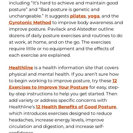
including “It’s hard to achieve and maintain good
posture” and “Bad posture is genetic and
unchangeable.” It suggests
pilates
,
yoga
, and the
Gyrotonic Method
to improve body awareness and
improve posture. Pavilack and Alstedter outline
dozens of daily posture exercises and routines to do
at work, at home, and on the go. The exercises
require little or no equipment and the effects of
each exercise are explained.
Healthline
is a health information site that covers
physical and mental health. If you aren’t sure how
to begin working to improve posture, try these
12
Exercises to Improve Your Posture
for easy, step-
by-step instructions to help you get started. Then
add variety or address specific concerns with
Healthline’s
12 Health Benefits of Good Posture
,
which introduces exercises designed to reduce
headaches, increase energy levels, improve
circulation and digestion, and increase self-
confidence.