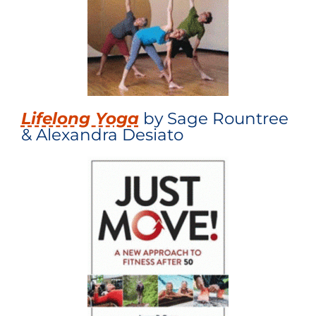
Lifelong Yoga
by Sage Rountree
& Alexandra Desiato