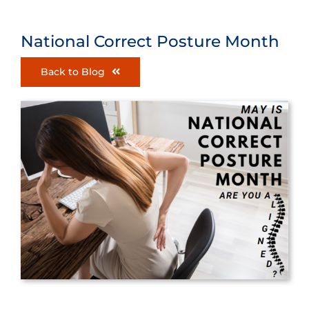
National Correct Posture Month
Back to Blog