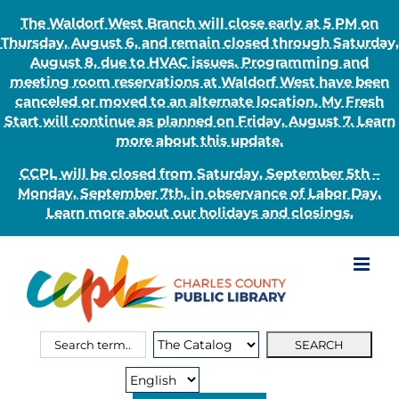
The Waldorf West Branch will close early at 5 PM on
Thursday, August 6, and remain closed through Saturday,
August 8, due to HVAC issues. Programming and
meeting room reservations at Waldorf West have been
canceled or moved to an alternate location. My Fresh
Start will continue as planned on Friday, August 7. Learn
more about this update.
CCPL will be closed from Saturday, September 5th –
Monday, September 7th, in observance of Labor Day.
Learn more about our holidays and closings.
Skip
to
content
Search
Search
for:
Type: