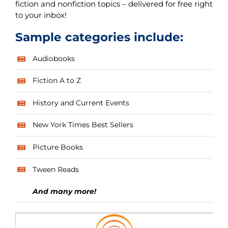
fiction and nonfiction topics – delivered for free right
to your inbox!
Sample categories include:
Audiobooks
Fiction A to Z
History and Current Events
New York Times Best Sellers
Picture Books
Tween Reads
And many more!