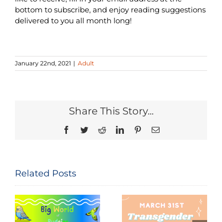
bottom to subscribe, and enjoy reading suggestions
delivered to you all month long!
January 22nd, 2021
|
Adult
Share This Story...
Facebook
Twitter
Reddit
LinkedIn
Pinterest
Email
Related Posts
Seeing and
The
Celebrating
Constitution
Trans Lives: