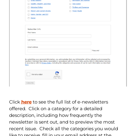
Click
here
to see the full list of e-newsletters
offered. Click on a category for a detailed
description, including how frequently the
newsletter is sent out, and to preview the most
recent issue. Check all the categories you would
like to receive, fill in your email address at the