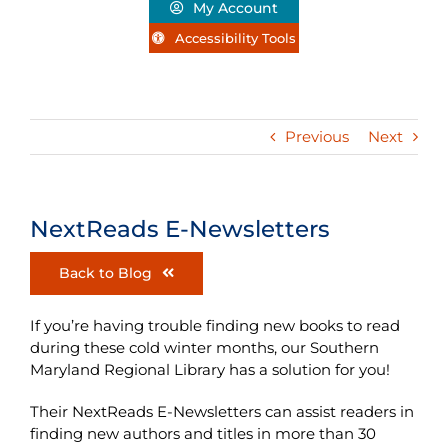
My Account
Accessibility Tools
Previous
Next
NextReads E-Newsletters
Back to Blog
If you’re having trouble finding new books to read
during these cold winter months, our Southern
Maryland Regional Library has a solution for you!
Their NextReads E-Newsletters can
assist readers in
finding new authors and titles in more than 30