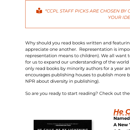
*CCPL STAFF PICKS ARE CHOSEN BY
YOUR IDE
Why should you read books written and featurin
appreciate one another. Representation is importa
representation means to children). We all want t
for us to expand our understanding of the world a
only read books by minority authors for a year a
encourages publishing houses to publish more b
NPR about diversity in publishing).
So are you ready to start reading? Check out th
He C
Named 
A New 