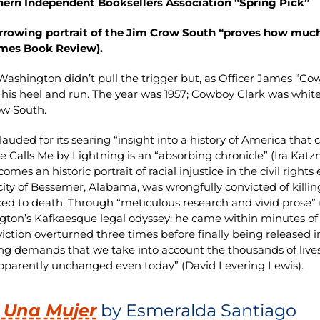
hern Independent Booksellers Association “Spring Pick”
arrowing portrait of the Jim Crow South “proves how muc
imes Book Review).
Washington didn’t pull the trigger but, as Officer James “Co
 his heel and run. The year was 1957; Cowboy Clark was whit
ow South.
lauded for its searing “insight into a history of America tha
He Calls Me by Lightning is an “absorbing chronicle” (Ira Katz
omes an historic portrait of racial injustice in the civil righ
city of Bessemer, Alabama, was wrongfully convicted of kill
ed to death. Through “meticulous research and vivid prose” (P
ton’s Kafkaesque legal odyssey: he came within minutes of t
viction overturned three times before finally being released i
ng demands that we take into account the thousands of lives 
pparently unchanged even today” (David Levering Lewis).
 Una Mujer
by Esmeralda Santiago