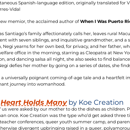
taneous Spanish-language edition, originally translated for 
rres-Vidal
new memior, the acclaimed author of
When I Was Puerto Ri
 as Santiago’s family affectionately calls her, leaves rural Ma
nt with seven siblings, and inquisitive grandmother, and a s
n, Negi yearns for her own bed, for privacy, and her father, w
welfare office in the morning, starring as Cleopatra at New Y
on, and dancing salsa all night, she also seeks to find bal
gi defies her mother by going on a series of dates, she fin
 a universally poignant coming-of-age tale and a heartfelt i
hant journey into womanhood.
 Heart Holds Many
by Koe Creation
 us were asked by our mother to do the dishes as children.
an once. Koe Creation was the type who’d get asked three t
teacher conferences, queer youth summer camp, and parental
therwise divergent upbringing raised in a queer, polyamoro