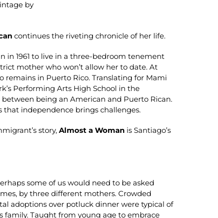
Vintage by
can
continues the riveting chronicle of her life.
cun in 1961 to live in a three-bedroom tenement
trict mother who won’t allow her to date. At
ho remains in Puerto Rico. Translating for Mami
ork’s Performing Arts High School in the
ance between being an American and Puerto Rican.
ds that independence brings challenges.
mmigrant’s story,
Almost a Woman
is Santiago’s
 Perhaps some of us would need to be asked
imes, by three different mothers. Crowded
 adoptions over potluck dinner were typical of
us family. Taught from young age to embrace