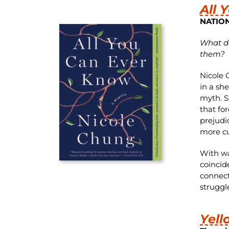
All 
NATIO
What do
them?
Nicole 
in a sh
myth. S
that fo
prejudi
more cu
With wa
coincid
connect
struggl
Yell