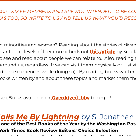
 CCPL STAFF MEMBERS AND ARE NOT INTENDED TO BE CO
AS TOO, SO
WRITE
TO US AND TELL US WHAT YOU’D RE
g minorities and women? Reading about the stories of diver
nt at all levels of literature (check out
this article
by Schol
o see and read about people we can relate to. Also, reading
round us, regardless if we can visit them physically or just v
nd her experiences while doing so). By reading books written
ooks written by and about these topics and market them th
ese eBooks available on
Overdrive/Libby
to begin!
alls Me By Lightning
by S. Jonathan
one of the Best Books of the Year by the Washington Pos
York Times Book Review Editors’ Choice Selection