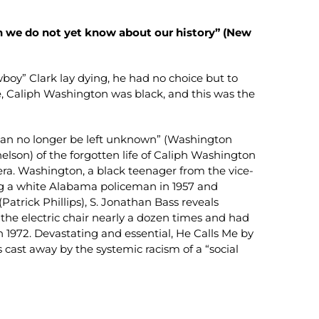
h we do not yet know about our history” (New
wboy” Clark lay dying, he had no choice but to
e, Caliph Washington was black, and this was the
t can no longer be left unknown” (Washington
nelson) of the forgotten life of Caliph Washington
ts era. Washington, a black teenager from the vice-
ing a white Alabama policeman in 1957 and
atrick Phillips), S. Jonathan Bass reveals
he electric chair nearly a dozen times and had
n 1972. Devastating and essential, He Calls Me by
cast away by the systemic racism of a “social