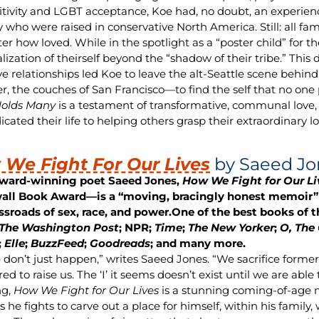
itivity and LGBT acceptance, Koe had, no doubt, an experience
 who were raised in conservative North America. Still: all fam
er how loved. While in the spotlight as a “poster child” for 
alization of theirself beyond the “shadow of their tribe.” This 
ive relationships led Koe to leave the alt-Seattle scene behin
er, the couches of San Francisco—to find the self that no on
Holds Many
is a testament of transformative, communal love, 
cated their life to helping others grasp their extraordinary lo
We Fight For Our Lives
by Saeed Jo
ward-winning poet Saeed Jones,
How We Fight for Our Li
all Book Award—is a “moving, bracingly honest memoir” 
ssroads of sex, race, and power.
One of the best books of t
The Washington Post
; NPR;
Time
;
The New Yorker
;
O, The
;
Elle
;
BuzzFeed
;
Goodreads
; and many more.
 don’t just happen,” writes Saeed Jones. “We sacrifice former 
d to raise us. The ‘I’ it seems doesn’t exist until we are able
ng,
How We Fight for Our Lives
is a stunning coming-of-age 
 he fights to carve out a place for himself, within his family,