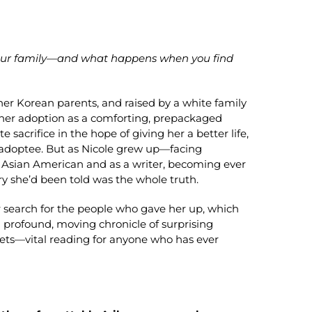
 your family—and what happens when you find
er Korean parents, and raised by a white family
 her adoption as a comforting, prepackaged
sacrifice in the hope of giving her a better life,
ial adoptee. But as Nicole grew up—facing
an Asian American and as a writer, becoming ever
 she’d been told was the whole truth.
er search for the people who gave her up, which
a profound, moving chronicle of surprising
rets—vital reading for anyone who has ever