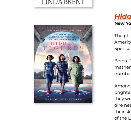
Hidd
New Yo
The phe
America
Spencer
Before 
mathema
numbers
Among t
brighte
they we
dire ne
their s
of the 