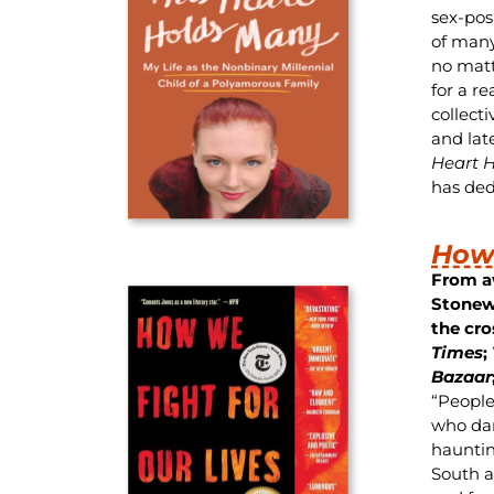
sex-pos
of many
no matt
for a re
collect
and lat
Heart 
has dedi
How 
From a
Stonew
the cro
Times
;
Bazaar
“People
who dare
haunti
South as