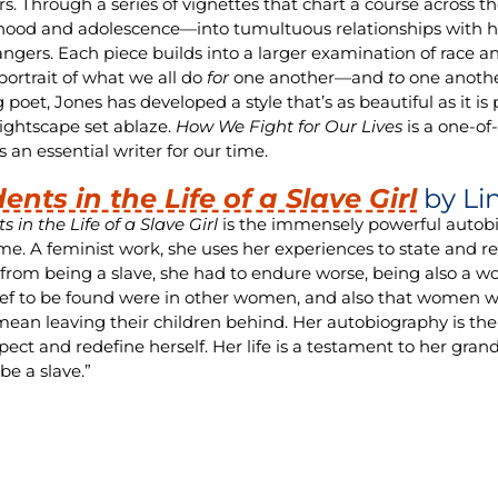
rs. Through a series of vignettes that chart a course across 
hood and adolescence—into tumultuous relationships with his f
angers. Each piece builds into a larger examination of race a
 portrait of what we all do
for
one another—and
to
one anothe
poet, Jones has developed a style that’s as beautiful as it is 
ightscape set ablaze.
How We Fight for Our Lives
is a one-o
 an essential writer for our time.
dents in the Life of a Slave Girl
by Li
s in the Life of a Slave Girl
is the immensely powerful autobi
e. A feminist work, she uses her experiences to state and re
from being a slave, she had to endure worse, being also a w
ief to be found were in other women, and also that women w
ean leaving their children behind. Her autobiography is the
pect and redefine herself. Her life is a testament to her grand
be a slave.”