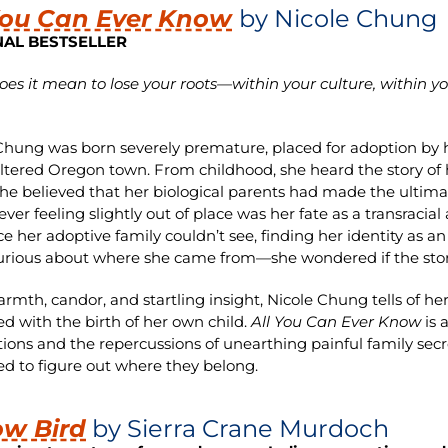
You Can Ever Know
by Nicole Chung
NAL BESTSELLER
es it mean to lose your roots—within your culture, within
Chung was born severely premature, placed for adoption by h
eltered Oregon town. From childhood, she heard the story of
he believed that her biological parents had made the ultimate 
rever feeling slightly out of place was her fate as a transrac
ce her adoptive family couldn’t see, finding her identity as 
rious about where she came from—she wondered if the story
rmth, candor, and startling insight, Nicole Chung tells of h
ed with the birth of her own child.
All You Can Ever Know
is 
ions and the repercussions of unearthing painful family sec
ed to figure out where they belong.
ow Bird
by Sierra Crane Murdoch