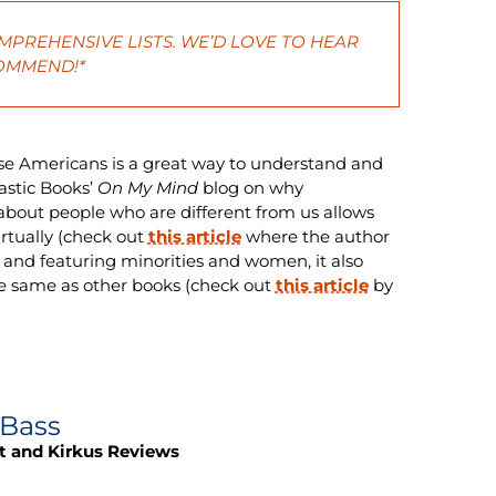
MPREHENSIVE LISTS. WE’D LOVE TO HEAR
COMMEND!*
se Americans is a great way to understand and
astic Books’
On My Mind
blog on why
 about people who are different from us allows
irtually (check out
this article
where the author
 and featuring minorities and women, it also
e same as other books (check out
this article
by
 Bass
t and Kirkus Reviews