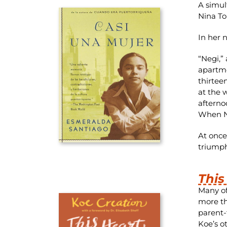
A simul
Nina To
In her 
“Negi,”
apartme
thirtee
at the 
afterno
When Ne
At once
triump
This
Many of
more th
parent-
Koe’s o