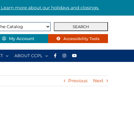
 Learn more about our holidays and closings.
My Account
Accessibility Tools
T
ABOUT CCPL
Previous
Next