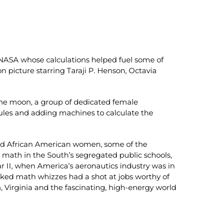
NASA whose calculations helped fuel some of
 picture starring Taraji P. Henson, Octavia
the moon, a group of dedicated female
les and adding machines to calculate the
ted African American women, some of the
g math in the South’s segregated public schools,
r II, when America’s aeronautics industry was in
oked math whizzes had a shot at jobs worthy of
, Virginia and the fascinating, high-energy world