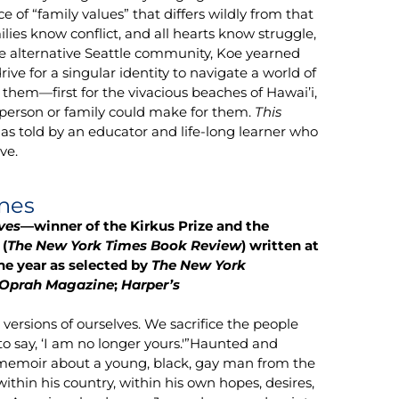
 of “family values” that differs wildly from that
ilies know conflict, and all hearts know struggle,
the alternative Seattle community, Koe yearned
drive for a singular identity to navigate a world of
d them—first for the vivacious beaches of Hawai’i,
e person or family could make for them.
This
as told by an educator and life-long learner who
ve.
nes
ves
—winner of the Kirkus Prize and the
(
The New York Times Book Review
) written at
he year as selected by
The New York
 Oprah Magazine
;
Harper’s
versions of ourselves. We sacrifice the people
 to say, ‘I am no longer yours.'”Haunted and
memoir about a young, black, gay man from the
 within his country, within his own hopes, desires,