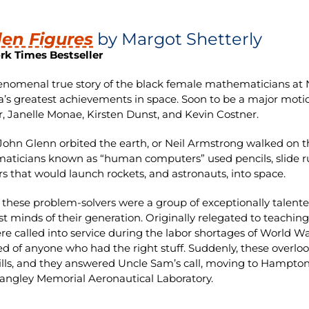
en Figures
by Margot Shetterly
rk Times Bestseller
nomenal true story of the black female mathematicians at 
’s greatest achievements in space. Soon to be a major motion
, Janelle Monae, Kirsten Dunst, and Kevin Costner.
John Glenn orbited the earth, or Neil Armstrong walked on 
ticians known as “human computers” used pencils, slide ru
 that would launch rockets, and astronauts, into space.
hese problem-solvers were a group of exceptionally talen
st minds of their generation. Originally relegated to teachin
re called into service during the labor shortages of World Wa
ed of anyone who had the right stuff. Suddenly, these overlo
kills, and they answered Uncle Sam’s call, moving to Hampton
Langley Memorial Aeronautical Laboratory.