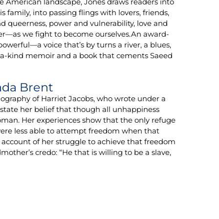
the American landscape, Jones draws readers into
amily, into passing flings with lovers, friends,
nd queerness, power and vulnerability, love and
r—as we fight to become ourselves.An award-
powerful—a voice that’s by turns a river, a blues,
f-a-kind memoir and a book that cements Saeed
nda Brent
ography of Harriet Jacobs, who wrote under a
state her belief that though all unhappiness
oman. Her experiences show that the only refuge
ere less able to attempt freedom when that
 account of her struggle to achieve that freedom
mother’s credo: “He that is willing to be a slave,