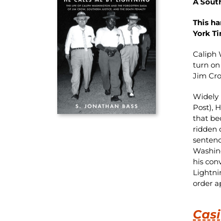
A Sout
This h
York T
Caliph 
turn on
Jim Cr
Widely 
Post), 
that bec
ridden 
sentenc
Washing
his con
Lightni
order a
Casi