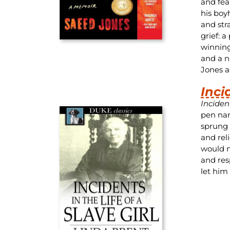
and fea
his boy
and str
grief: a
winning 
and a n
Jones as
Inci
Incident
pen nam
sprung 
and rel
would m
and res
let him 