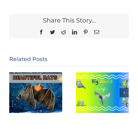
Share This Story...
Facebook
Twitter
Reddit
LinkedIn
Pinterest
Email
Related Posts
National Bird
Big World of
Feeding
Budgies
Month