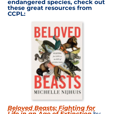
endangered species, check out
these great resources from
CCPL:
Beloved Beasts: Fighting for
Life in an Age of Extinction
by