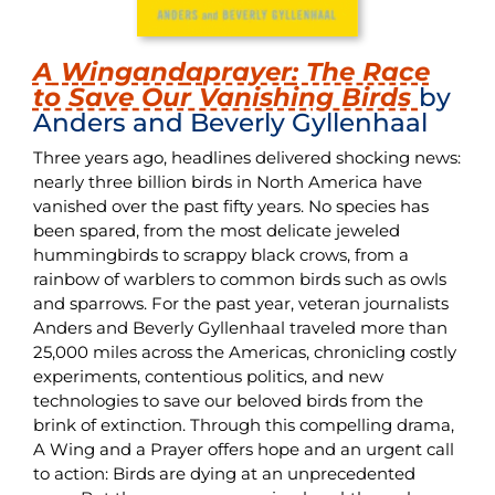
A
W
ing
and
a
prayer
: The Race
to Save Our Vanishing Birds
by
Anders and Beverly Gyllenhaal
Three years ago, headlines delivered shocking news:
nearly three billion birds in North America have
vanished over the past fifty years. No species has
been spared, from the most delicate jeweled
hummingbirds to scrappy black crows, from a
rainbow of warblers to common birds such as owls
and sparrows. For the past year, veteran journalists
Anders and Beverly Gyllenhaal traveled more than
25,000 miles across the Americas, chronicling costly
experiments, contentious politics, and new
technologies to save our beloved birds from the
brink of extinction. Through this compelling drama,
A Wing and a Prayer offers hope and an urgent call
to action: Birds are dying at an unprecedented