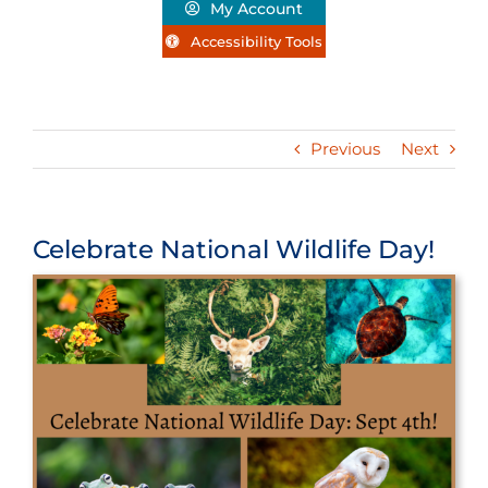
My Account
Accessibility Tools
Previous
Next
Celebrate National Wildlife Day!