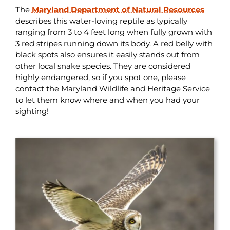
The
Maryland Department of Natural Resources
describes this water-loving reptile as typically
ranging from 3 to 4 feet long when fully grown with
3 red stripes running down its body. A red belly with
black spots also ensures it easily stands out from
other local snake species. They are considered
highly endangered, so if you spot one, please
contact the Maryland Wildlife and Heritage Service
to let them know where and when you had your
sighting!