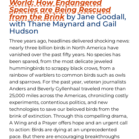
World: How Endangered
Species are Being Rescued
from the Brink
by Jane Goodall,
with Thane Maynard and Gail
Hudson
Three years ago, headlines delivered shocking news:
nearly three billion birds in North America have
vanished over the past fifty years. No species has
been spared, from the most delicate jeweled
hummingbirds to scrappy black crows, from a
rainbow of warblers to common birds such as owls
and sparrows. For the past year, veteran journalists
Anders and Beverly Gyllenhaal traveled more than
25,000 miles across the Americas, chronicling costly
experiments, contentious politics, and new
technologies to save our beloved birds from the
brink of extinction. Through this compelling drama,
A Wing and a Prayer offers hope and an urgent call
to action: Birds are dying at an unprecedented
pace. But there are encouraging breakthroughs