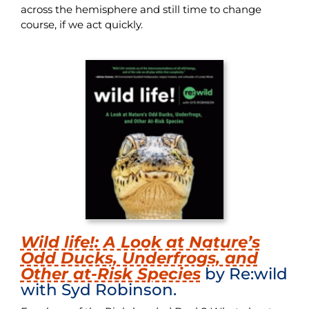
across the hemisphere and still time to change
course, if we act quickly.
Wild life!: A Look at Nature’s
Odd Ducks, Underfrogs, and
Other at-Risk Species
by Re:wild
with Syd Robinson.