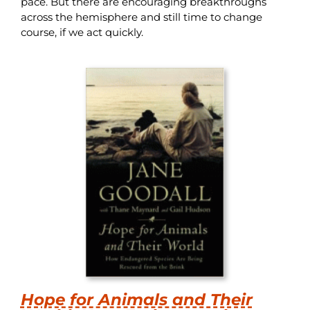
pace. But there are encouraging breakthroughs
across the hemisphere and still time to change
course, if we act quickly.
Hope for Animals and Their