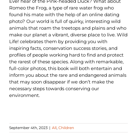
Ever hear of the Pink-headed Duck? What about
Romeo the Frog, a type of rare water frog who
found his mate with the help of an online dating
photo? Our world is full of quirky, interesting wild
animals that roam the treetops and plains and who
make our planet a vibrant, diverse place to live. Wild
Life! celebrates them by providing you with
inspiring facts, conservation success stories, and
profiles of people working hard to find and protect
the rarest of these species. Along with remarkable,
full-color photos, this book will both entertain and
inform you about the rare and endangered animals
that may soon disappear if we don’t make the
necessary steps towards conserving our
environment.
September 4th, 2023
|
All
,
Children