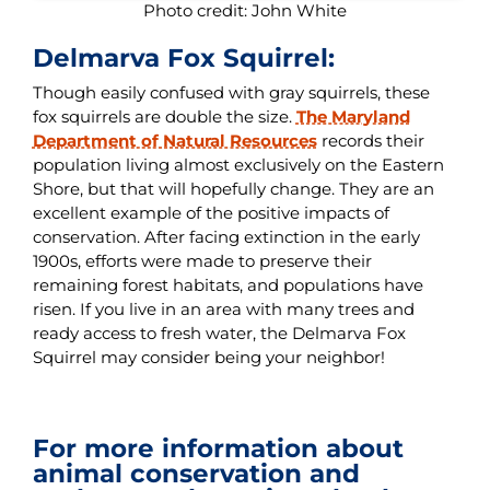
Photo credit: John White
Delmarva Fox Squirrel:
Though easily confused with gray squirrels, these
fox squirrels are double the size.
The Maryland
Department of Natural Resources
records their
population living almost exclusively on the Eastern
Shore, but that will hopefully change. They are an
excellent example of the positive impacts of
conservation. After facing extinction in the early
1900s, efforts were made to preserve their
remaining forest habitats, and populations have
risen. If you live in an area with many trees and
ready access to fresh water, the Delmarva Fox
Squirrel may consider being your neighbor!
For more information about
animal conservation and