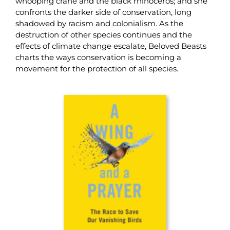
whooping crane and the black rhinoceros; and she
confronts the darker side of conservation, long
shadowed by racism and colonialism. As the
destruction of other species continues and the
effects of climate change escalate, Beloved Beasts
charts the ways conservation is becoming a
movement for the protection of all species.