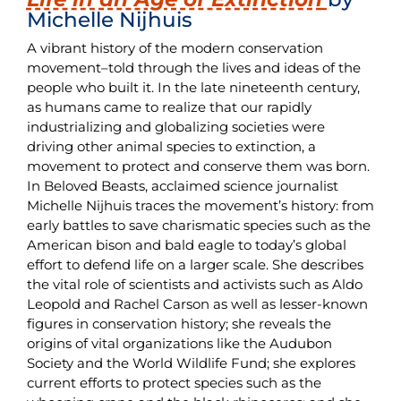
Michelle Nijhuis
A vibrant history of the modern conservation
movement–told through the lives and ideas of the
people who built it. In the late nineteenth century,
as humans came to realize that our rapidly
industrializing and globalizing societies were
driving other animal species to extinction, a
movement to protect and conserve them was born.
In Beloved Beasts, acclaimed science journalist
Michelle Nijhuis traces the movement’s history: from
early battles to save charismatic species such as the
American bison and bald eagle to today’s global
effort to defend life on a larger scale. She describes
the vital role of scientists and activists such as Aldo
Leopold and Rachel Carson as well as lesser-known
figures in conservation history; she reveals the
origins of vital organizations like the Audubon
Society and the World Wildlife Fund; she explores
current efforts to protect species such as the