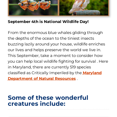
September 4th is National Wildlife Day!
From the enormous blue whales gliding through
the depths of the ocean to the tiniest insects
buzzing lazily around your house, wildlife enriches
our lives and helps preserve the world we live in.
This September, take a moment to consider how
you can help local wildlife fighting for survival . Here
in Maryland, there are currently 519 species
classified as Critically Imperiled by the
Maryland
Department of Natural Resources
.
Some of these wonderful
creatures include: