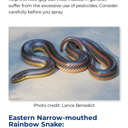
suffer from the excessive use of pesticides. Consider
carefully before you spray.
Photo credit: Lance Benedict
Eastern Narrow-mouthed
Rainbow Snake: