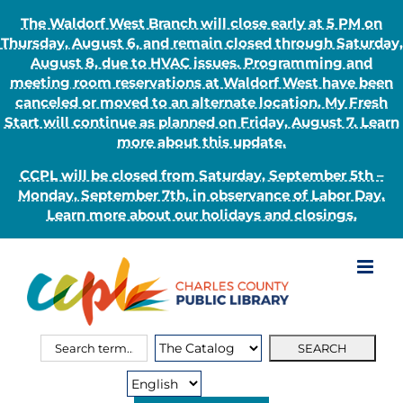
The Waldorf West Branch will close early at 5 PM on
Thursday, August 6, and remain closed through Saturday,
August 8, due to HVAC issues. Programming and
meeting room reservations at Waldorf West have been
canceled or moved to an alternate location. My Fresh
Start will continue as planned on Friday, August 7. Learn
more about this update.
CCPL will be closed from Saturday, September 5th –
Monday, September 7th, in observance of Labor Day.
Learn more about our holidays and closings.
Skip
to
content
Search
Search
for:
Type: