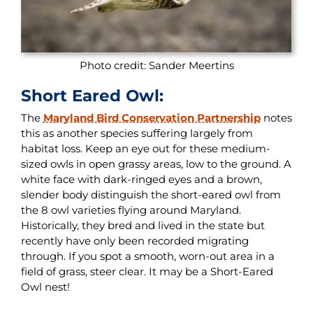
Photo credit: Sander Meertins
Short Eared Owl:
The
Maryland Bird Conservation Partnership
notes
this as another species suffering largely from
habitat loss. Keep an eye out for these medium-
sized owls in open grassy areas, low to the ground. A
white face with dark-ringed eyes and a brown,
slender body distinguish the short-eared owl from
the 8 owl varieties flying around Maryland.
Historically, they bred and lived in the state but
recently have only been recorded migrating
through. If you spot a smooth, worn-out area in a
field of grass, steer clear. It may be a Short-Eared
Owl nest!