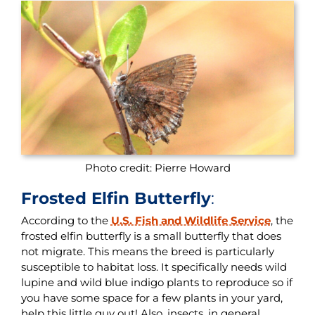
Photo credit: Pierre Howard
Frosted Elfin Butterfly
:
According to the
U.S. Fish and Wildlife Service
, the
frosted elfin butterfly is a small butterfly that does
not migrate. This means the breed is particularly
susceptible to habitat loss. It specifically needs wild
lupine and wild blue indigo plants to reproduce so if
you have some space for a few plants in your yard,
help this little guy out! Also, insects, in general,