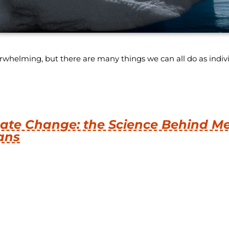
helming, but there are many things we can all do as individ
ate Change: the Science Behind M
ans