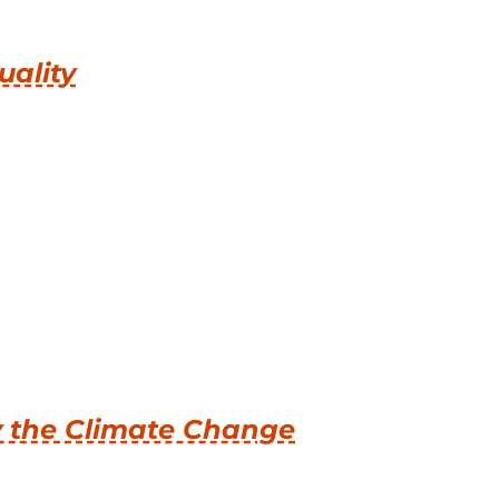
uality
y the Climate Change