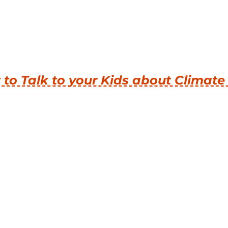
to Talk to your Kids about Climat