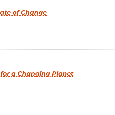
ate of Change
 for a Changing Planet