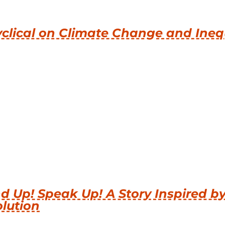
clical on Climate Change and Ineq
d Up! Speak Up! A Story Inspired b
lution