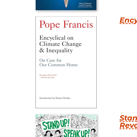
Ency
Stan
Revo