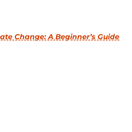
ate Change: A Beginner’s Guide