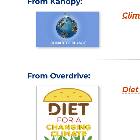
From Kanopy:
Clim
From Overdrive:
Diet