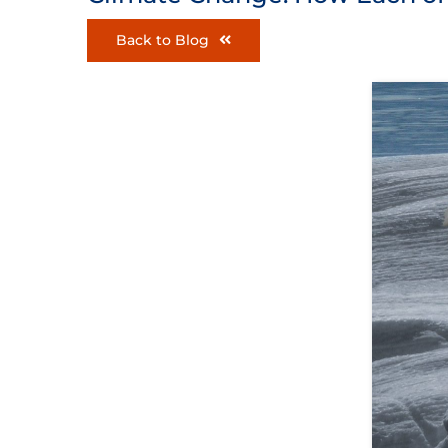
Back to Blog