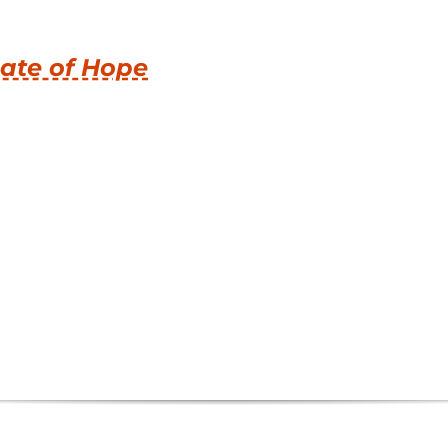
ate of Hope