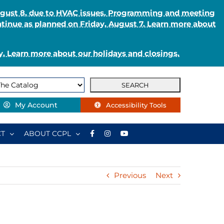
August 8, due to HVAC issues. Programming and meeting
ntinue as planned on Friday, August 7. Learn more about
. Learn more about our holidays and closings.
My Account
Accessibility Tools
T
ABOUT CCPL
Previous
Next