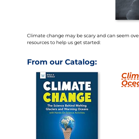
Climate change may be scary and can seem overw
resources to help us get started:
From our Catalog:
Clim
Oce