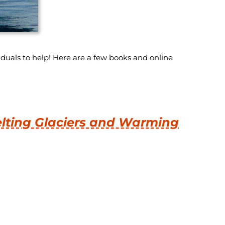
uals to help! Here are a few books and online
elting Glaciers and Warming