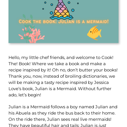
Hello, my little chef friends, and welcome to Cook!
The! Book! Where we take a book and make a
recipe inspired by it! Oh no, don’t butter your books!
Thank you, now, instead of broiling dictionaries, we
will be making a tasty recipe inspired by Jessica
Love’s book, Julian is a Mermaid. Without further
ado, let’s begin!
Julian is a Mermaid follows a boy named Julian and
his Abuela as they ride the bus back to their home.
On the ride there, Julian sees real live mermaids!
They have beautiful hair and tails; Julian is
just