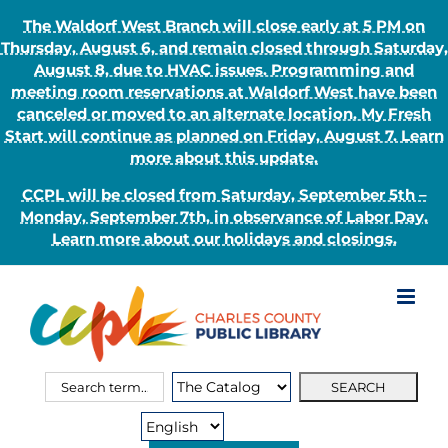
The Waldorf West Branch will close early at 5 PM on
Thursday, August 6, and remain closed through Saturday,
August 8, due to HVAC issues. Programming and
meeting room reservations at Waldorf West have been
canceled or moved to an alternate location. My Fresh
Start will continue as planned on Friday, August 7. Learn
more about this update.
CCPL will be closed from Saturday, September 5th –
Monday, September 7th, in observance of Labor Day.
Learn more about our holidays and closings.
Skip
to
content
Search
Search
for:
Type: