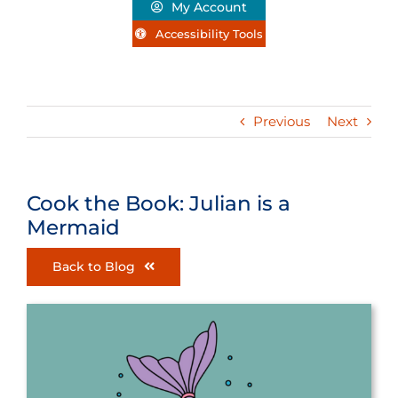
My Account
Accessibility Tools
Previous
Next
Cook the Book: Julian is a
Mermaid
Back to Blog