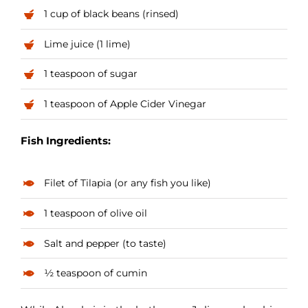
1 cup of black beans (rinsed)
Lime juice (1 lime)
1 teaspoon of sugar
1 teaspoon of Apple Cider Vinegar
Fish Ingredients:
Filet of Tilapia (or any fish you like)
1 teaspoon of olive oil
Salt and pepper (to taste)
½ teaspoon of cumin