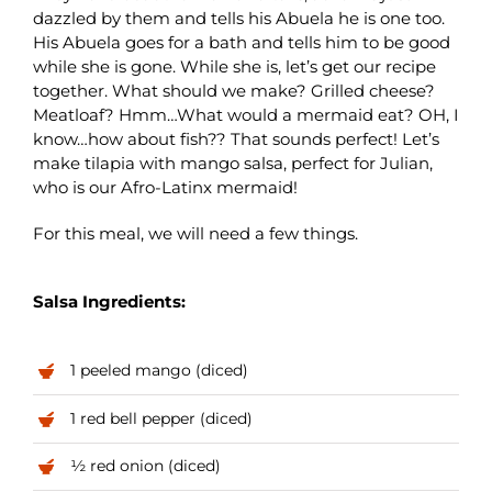
dazzled by them and tells his Abuela he is one too.
His Abuela goes for a bath and tells him to be good
while she is gone. While she is, let’s get our recipe
together. What should we make? Grilled cheese?
Meatloaf? Hmm…What would a mermaid eat? OH, I
know…how about fish?? That sounds perfect! Let’s
make tilapia with mango salsa, perfect for Julian,
who is our Afro-Latinx mermaid!
For this meal, we will need a few things.
Salsa Ingredients:
1 peeled mango (diced)
1 red bell pepper (diced)
½ red onion (diced)