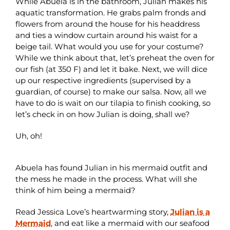
While Abuela is in the bathroom, Julian makes his
aquatic transformation. He grabs palm fronds and
flowers from around the house for his headdress
and ties a window curtain around his waist for a
beige tail. What would you use for your costume?
While we think about that, let’s preheat the oven for
our fish (at 350 F) and let it bake. Next, we will dice
up our respective ingredients (supervised by a
guardian, of course) to make our salsa. Now, all we
have to do is wait on our tilapia to finish cooking, so
let’s check in on how Julian is doing, shall we?
Uh, oh!
Abuela has found Julian in his mermaid outfit and
the mess he made in the process. What will she
think of him being a mermaid?
Read Jessica Love’s heartwarming story,
Julian is a
Mermaid
, and eat like a mermaid with our seafood