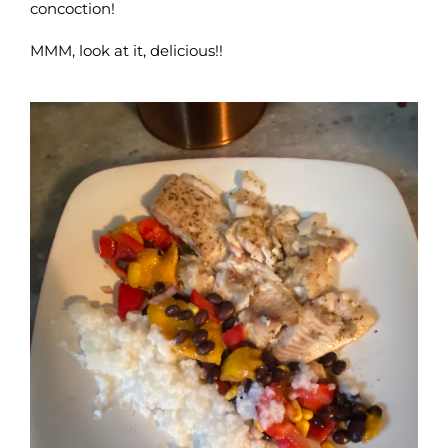
concoction!
MMM, look at it, delicious!!