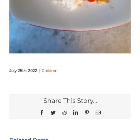
July 25th, 2022
|
Children
Share This Story...
Facebook
Twitter
Reddit
LinkedIn
Pinterest
Email