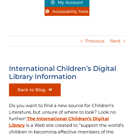
My Account
Accessibility Tools
Previous
Next
International Children’s Digital
Library Information
Back to Blog
Do you want to find a new source for Children’s
Literature, but unsure of where to look? Look no
further!
The International Children’s Digital
Library
is a Web site created to “support the world’s
children in becoming effective members of the