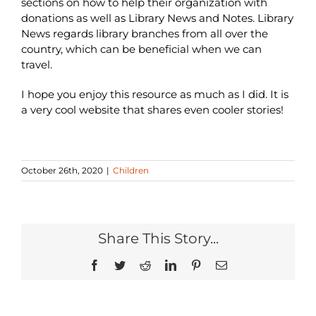
sections on how to help their organization with
donations as well as Library News and Notes. Library
News regards library branches from all over the
country, which can be beneficial when we can
travel.
I hope you enjoy this resource as much as I did. It is
a very cool website that shares even cooler stories!
October 26th, 2020
|
Children
Share This Story...
Facebook
Twitter
Reddit
LinkedIn
Pinterest
Email