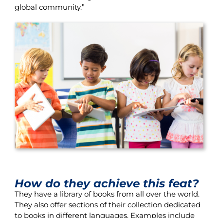
global community.”
How do they achieve this feat?
They have a library of books from all over the world.
They also offer sections of their collection dedicated
to books in different languages. Examples include