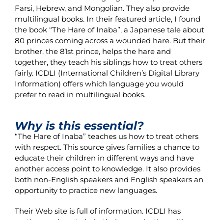
Farsi, Hebrew, and Mongolian. They also provide
multilingual books. In their featured article, I found
the book “The Hare of Inaba”, a Japanese tale about
80 princes coming across a wounded hare. But their
brother, the 81st prince, helps the hare and
together, they teach his siblings how to treat others
fairly. ICDLI (International Children’s Digital Library
Information) offers which language you would
prefer to read in multilingual books.
Why is this essential?
“The Hare of Inaba” teaches us how to treat others
with respect. This source gives families a chance to
educate their children in different ways and have
another access point to knowledge. It also provides
both non-English speakers and English speakers an
opportunity to practice new languages.
Their Web site is full of information. ICDLI has