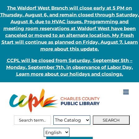
The Waldorf West Branch will close early at 5 PM on
Thursday, August 6, and remain closed through Saturday,
August 8, due to HVAC issues. Programming and
meeting room reservations at Waldorf West have been
canceled or moved to an alternate location. My Fresh
Start will continue as planned on Friday, August 7. Learn
more about this update.
CCPL will be closed from Saturday, September 5th –
Monday, September 7th, in observance of Labor Day.
Learn more about our holidays and closings.
Skip
to
content
Search
Search
for:
Type: