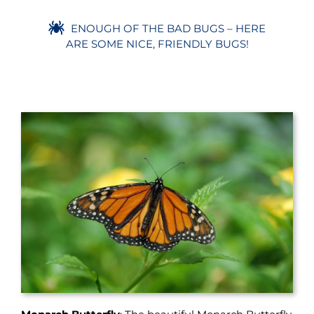
ENOUGH OF THE BAD BUGS – HERE
ARE SOME NICE, FRIENDLY BUGS!