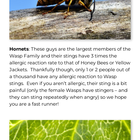
Hornets
: These guys are the largest members of the
Wasp Family and their stings have 3 times the
allergic reaction rate to that of Honey Bees or Yellow
Jackets. Thankfully though, only 1 or 2 people out of
a thousand have any allergic reaction to Wasp
stings. Even if you aren’t allergic, their sting is a bit
painful (only the female Wasps have stingers – and
they can sting repeatedly when angry) so we hope
you are a fast runner!