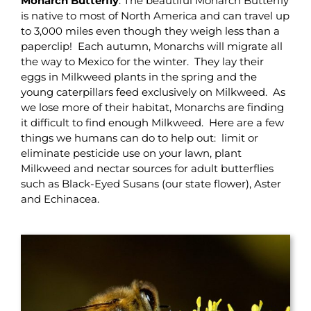
Monarch Butterfly
: The beautiful Monarch Butterfly
is native to most of North America and can travel up
to 3,000 miles even though they weigh less than a
paperclip! Each autumn, Monarchs will migrate all
the way to Mexico for the winter. They lay their
eggs in Milkweed plants in the spring and the
young caterpillars feed exclusively on Milkweed. As
we lose more of their habitat, Monarchs are finding
it difficult to find enough Milkweed. Here are a few
things we humans can do to help out: limit or
eliminate pesticide use on your lawn, plant
Milkweed and nectar sources for adult butterflies
such as Black-Eyed Susans (our state flower), Aster
and Echinacea.