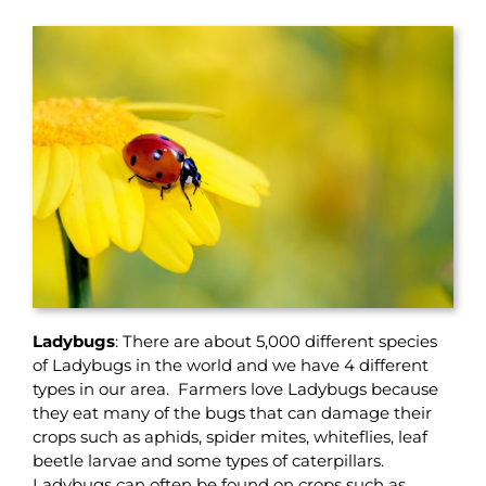
Ladybugs
: There are about 5,000 different species
of Ladybugs in the world and we have 4 different
types in our area. Farmers love Ladybugs because
they eat many of the bugs that can damage their
crops such as aphids, spider mites, whiteflies, leaf
beetle larvae and some types of caterpillars.
Ladybugs can often be found on crops such as