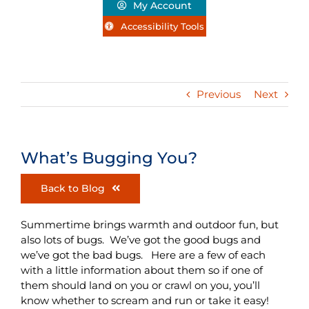
My Account
Accessibility Tools
Previous
Next
What’s Bugging You?
Back to Blog
Summertime brings warmth and outdoor fun, but
also lots of bugs. We’ve got the good bugs and
we’ve got the bad bugs. Here are a few of each
with a little information about them so if one of
them should land on you or crawl on you, you’ll
know whether to scream and run or take it easy!