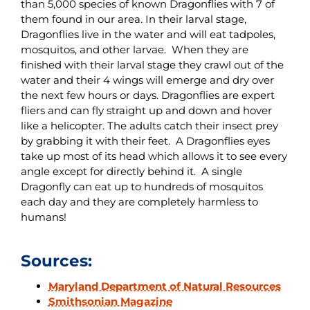
than 5,000 species of known Dragonflies with 7 of
them found in our area. In their larval stage,
Dragonflies live in the water and will eat tadpoles,
mosquitos, and other larvae. When they are
finished with their larval stage they crawl out of the
water and their 4 wings will emerge and dry over
the next few hours or days. Dragonflies are expert
fliers and can fly straight up and down and hover
like a helicopter. The adults catch their insect prey
by grabbing it with their feet. A Dragonflies eyes
take up most of its head which allows it to see every
angle except for directly behind it. A single
Dragonfly can eat up to hundreds of mosquitos
each day and they are completely harmless to
humans!
Sources:
Maryland Department of Natural Resources
Smithsonian Magazine