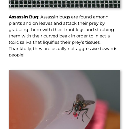
Assassin Bug
: Assassin bugs are found among
plants and on leaves and attack their prey by
grabbing them with their front legs and stabbing
them with their curved beak in order to inject a
toxic saliva that liquifies their prey’s tissues.
Thankfully, they are usually not aggressive towards
people!