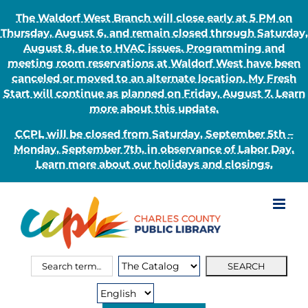
The Waldorf West Branch will close early at 5 PM on
Thursday, August 6, and remain closed through Saturday,
August 8, due to HVAC issues. Programming and
meeting room reservations at Waldorf West have been
canceled or moved to an alternate location. My Fresh
Start will continue as planned on Friday, August 7. Learn
more about this update.
CCPL will be closed from Saturday, September 5th –
Monday, September 7th, in observance of Labor Day.
Learn more about our holidays and closings.
Skip
to
content
Search
Search
for:
Type: