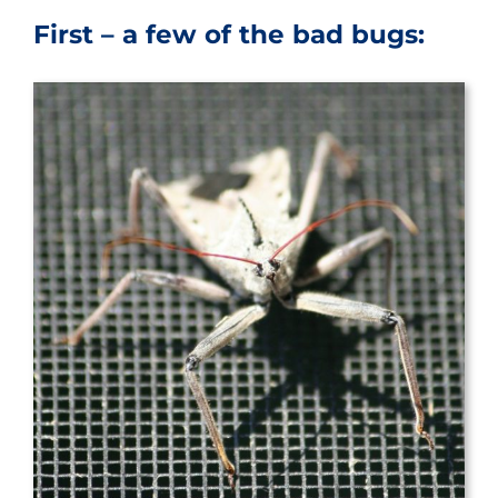
First – a few of the bad bugs: