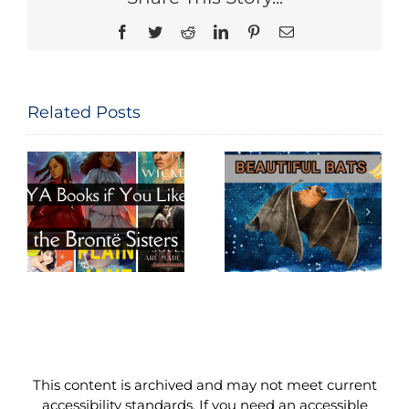
Facebook
Twitter
Reddit
LinkedIn
Pinterest
Email
Related Posts
Beautiful
Big World of
e
Bats
Budgies
This content is archived and may not meet current
accessibility standards. If you need an accessible