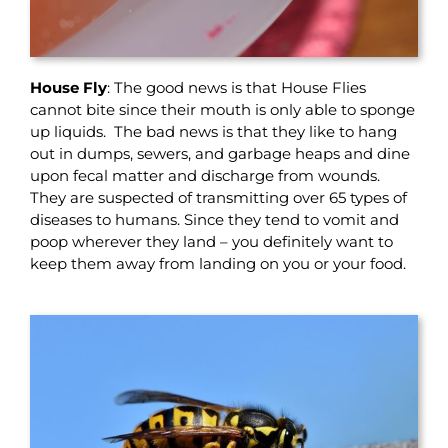
House Fly
: The good news is that House Flies
cannot bite since their mouth is only able to sponge
up liquids. The bad news is that they like to hang
out in dumps, sewers, and garbage heaps and dine
upon fecal matter and discharge from wounds.
They are suspected of transmitting over 65 types of
diseases to humans. Since they tend to vomit and
poop wherever they land – you definitely want to
keep them away from landing on you or your food.