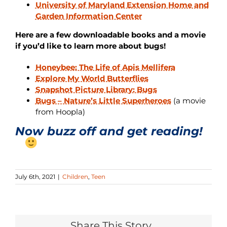
University of Maryland Extension Home and
Garden Information Center
Here are a few downloadable books and a movie
if you’d like to learn more about bugs!
Honeybee: The Life of Apis Mellifera
Explore My World Butterflies
Snapshot Picture Library: Bugs
Bugs – Nature’s Little Superheroes
(a movie
from Hoopla)
Now buzz off and get reading!
July 6th, 2021
|
Children
,
Teen
Share This Story...