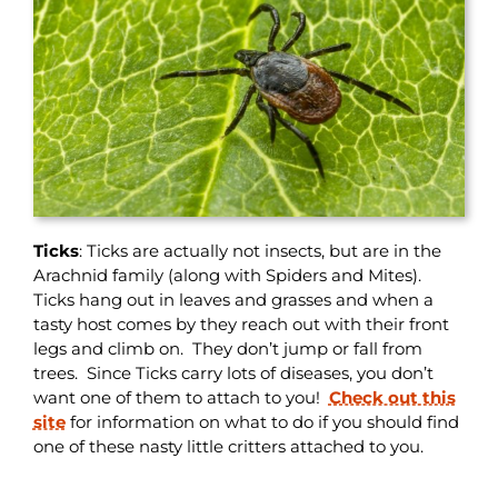
Ticks
: Ticks are actually not insects, but are in the
Arachnid family (along with Spiders and Mites).
Ticks hang out in leaves and grasses and when a
tasty host comes by they reach out with their front
legs and climb on. They don’t jump or fall from
trees. Since Ticks carry lots of diseases, you don’t
want one of them to attach to you!
Check out this
site
for information on what to do if you should find
one of these nasty little critters attached to you.