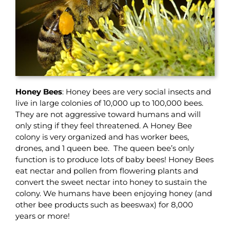
Honey Bees
: Honey bees are very social insects and
live in large colonies of 10,000 up to 100,000 bees.
They are not aggressive toward humans and will
only sting if they feel threatened. A Honey Bee
colony is very organized and has worker bees,
drones, and 1 queen bee. The queen bee’s only
function is to produce lots of baby bees! Honey Bees
eat nectar and pollen from flowering plants and
convert the sweet nectar into honey to sustain the
colony. We humans have been enjoying honey (and
other bee products such as beeswax) for 8,000
years or more!