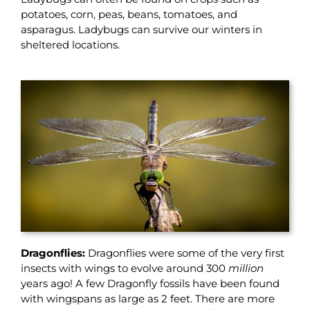
potatoes, corn, peas, beans, tomatoes, and
asparagus. Ladybugs can survive our winters in
sheltered locations.
Dragonflies:
Dragonflies were some of the very first
insects with wings to evolve around 300
million
years ago! A few Dragonfly fossils have been found
with wingspans as large as 2 feet. There are more