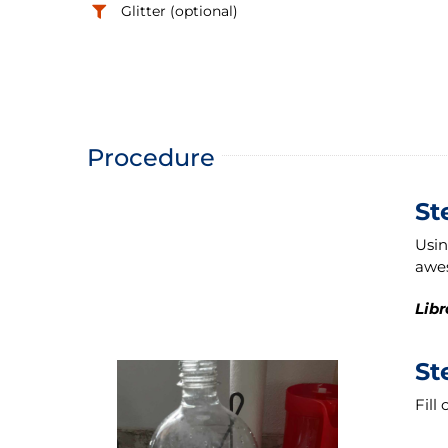
Glitter (optional)
Procedure
St
Usin
awes
Libr
St
Fill