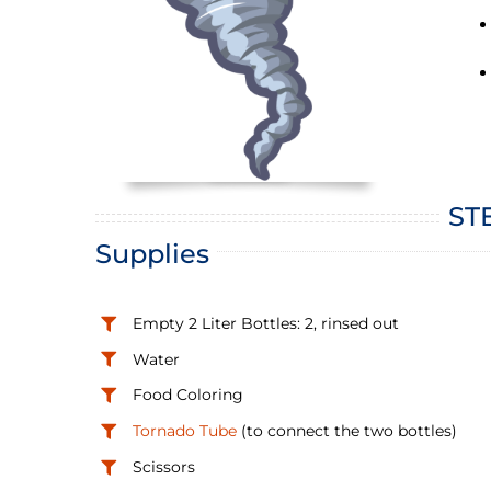
STE
Supplies
Empty 2 Liter Bottles: 2, rinsed out
Water
Food Coloring
Tornado Tube
(to connect the two bottles)
Scissors