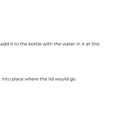
dd it to the bottle with the water in it at this
 into place where the lid would go.