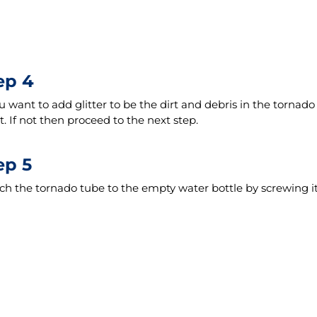
ep 4
ou want to add glitter to be the dirt and debris in the tornado a
t. If not then proceed to the next step.
ep 5
ch the tornado tube to the empty water bottle by screwing it