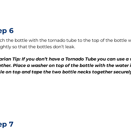
ep 6
ch the bottle with the tornado tube to the top of the bottle wi
ightly so that the bottles don’t leak.
arian Tip: If you don’t have a Tornado Tube you can use a
ther. Place a washer on top of the bottle with the water i
le on top and tape the two bottle necks together securel
ep 7