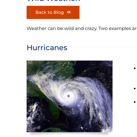
Back to Blog
Weather can be wild and crazy. Two examples ar
Hurricanes