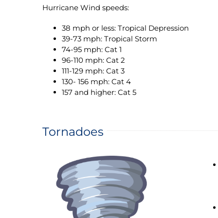
Hurricane Wind speeds:
38 mph or less: Tropical Depression
39-73 mph: Tropical Storm
74-95 mph: Cat 1
96-110 mph: Cat 2
111-129 mph: Cat 3
130- 156 mph: Cat 4
157 and higher: Cat 5
Tornadoes