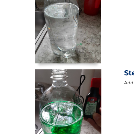
St
Add 