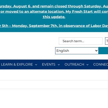
Thursday, August 6, and remain closed through Saturday, 
r moved to an alternate location. My Fresh Start will co
this update.
 5th – Monday, September 7th, in observance of Labor Day
Search
Search
for:
Type:
LEARN & EXPLORE
EVENTS
OUTREACH
CONNEC