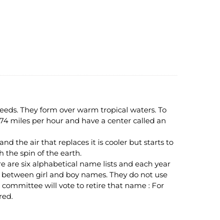
peeds. They form over warm tropical waters. To
 74 miles per hour and have a center called an
 the air that replaces it is cooler but starts to
h the spin of the earth.
are six alphabetical name lists and each year
ate between girl and boy names. They do not use
d a committee will vote to retire that name : For
red.