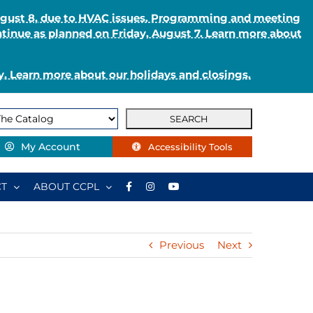
August 8, due to HVAC issues. Programming and meeting
ntinue as planned on Friday, August 7. Learn more about
. Learn more about our holidays and closings.
My Account
Accessibility Tools
T
ABOUT CCPL
Previous
Next