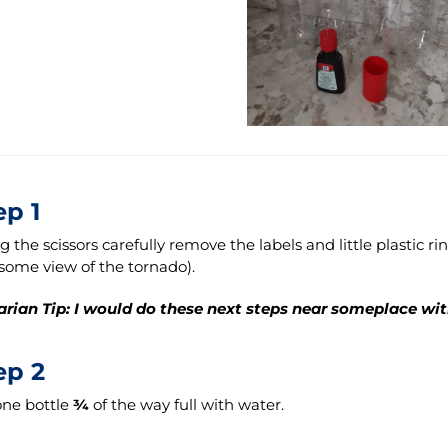
ep 1
g the scissors carefully remove the labels and little plastic rin
ome view of the tornado).
arian Tip: I would do these next steps near someplace with
ep 2
 one bottle
¾
of the way full with water.