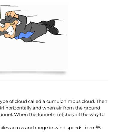
ype of cloud called a cumulonimbus cloud. Then
irl horizontally and when air from the ground
 funnel. When the funnel stretches all the way to
miles across and range in wind speeds from 65-