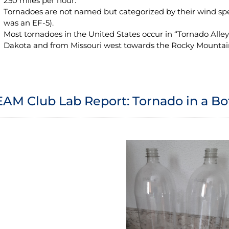
250 miles per hour.
Tornadoes are not named but categorized by their wind sp
was an EF-5).
Most tornadoes in the United States occur in “Tornado Alle
Dakota and from Missouri west towards the Rocky Mountai
AM Club Lab Report: Tornado in a Bo