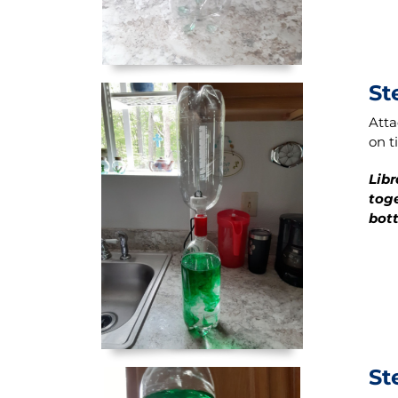
St
Atta
on t
Libr
toge
bott
St