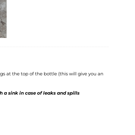
gs at the top of the bottle (this will give you an
 a sink in case of leaks and spills