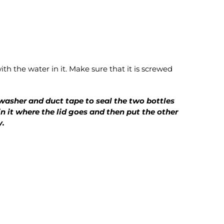
th the water in it. Make sure that it is screwed
 washer and duct tape to seal the two bottles
n it where the lid goes and then put the other
y.