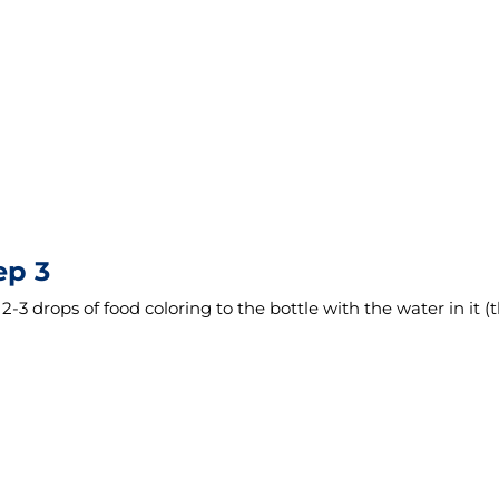
ep 3
2-3 drops of food coloring to the bottle with the water in it (