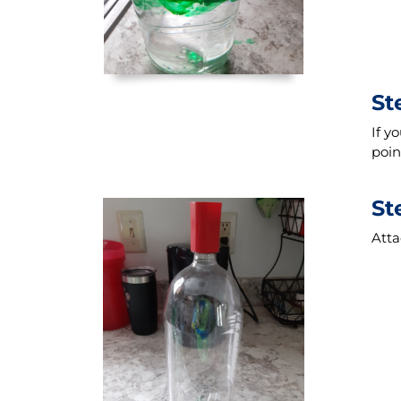
St
If y
poin
St
Atta