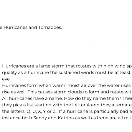
e Hurricanes and Tornadoes.
Hurricanes are a large storm that rotates with high wind s
qualify as a hurricane the sustained winds must be at least
eye.
Hurricanes form when warm, moist air over the water rises and
rise as well. This causes storm clouds to form and rotate wit
All hurricanes have a name. How do they name them? There 
they pick a list starting with the Letter A and they altern
the letters: Q, U, X, Y or Z. If a hurricane is particularly ba
instance both Sandy and Katrina as well as Irene are all reti