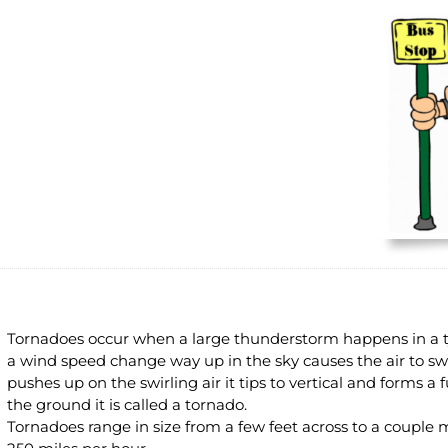
Tornadoes occur when a large thunderstorm happens in a t
a wind speed change way up in the sky causes the air to sw
pushes up on the swirling air it tips to vertical and forms a
the ground it is called a tornado.
Tornadoes range in size from a few feet across to a couple 