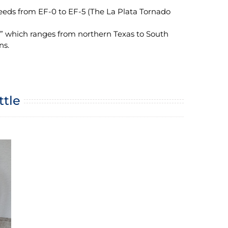
eeds from EF-0 to EF-5 (The La Plata Tornado
y” which ranges from northern Texas to South
ns.
ttle