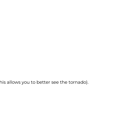
this allows you to better see the tornado).