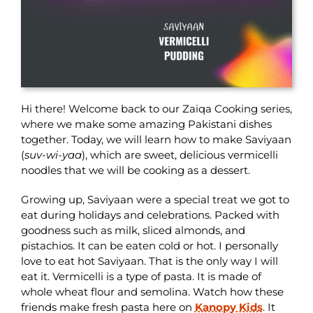
Hi there! Welcome back to our Zaiqa Cooking series,
where we make some amazing Pakistani dishes
together. Today, we will learn how to make Saviyaan
(
suv-wi-yaa
), which are sweet, delicious vermicelli
noodles that we will be cooking as a dessert.
Growing up, Saviyaan were a special treat we got to
eat during holidays and celebrations. Packed with
goodness such as milk, sliced almonds, and
pistachios. It can be eaten cold or hot. I personally
love to eat hot Saviyaan. That is the only way I will
eat it. Vermicelli is a type of pasta. It is made of
whole wheat flour and semolina. Watch how these
friends make fresh pasta here on
Kanopy Kids
. It