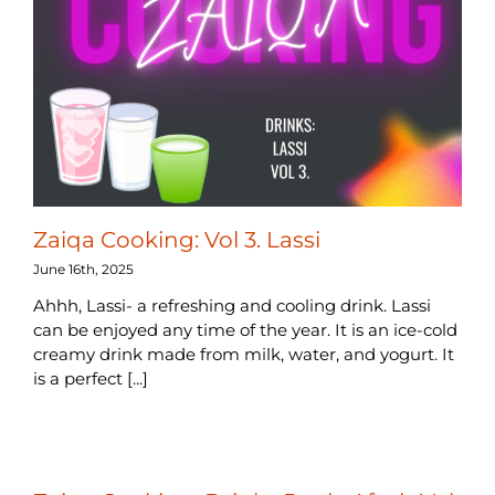
Zaiqa Cooking: Vol 3. Lassi
June 16th, 2025
Ahhh, Lassi- a refreshing and cooling drink. Lassi
can be enjoyed any time of the year. It is an ice-cold
creamy drink made from milk, water, and yogurt. It
is a perfect [...]