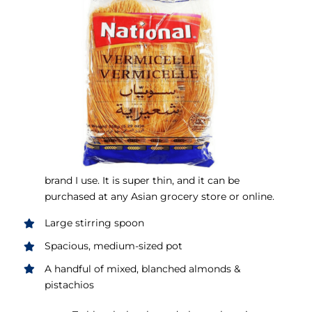
brand I use. It is super thin, and it can be
purchased at any Asian grocery store or online.
Large stirring spoon
Spacious, medium-sized pot
A handful of mixed, blanched almonds &
pistachios