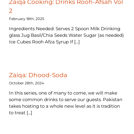
Zaiqa Cooking: Drinks Rooh-Afsah Vol
2
February 18th, 2025
Ingredients Needed: Serves 2 Spoon Milk Drinking
glass Jug Basil/Chia Seeds Water Sugar (as needed)
Ice Cubes Rooh Afza Syrup If [...]
Zaiqa: Dhood-Soda
October 28th, 2024
In this series, one of many to come, we will make
some common drinks to serve our guests. Pakistan
takes hosting to a whole new level as it is tradition
to treat [...]