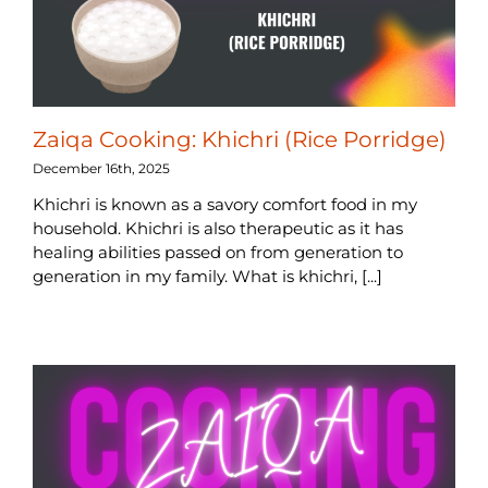
Zaiqa Cooking: Khichri (Rice Porridge)
December 16th, 2025
Khichri is known as a savory comfort food in my
household. Khichri is also therapeutic as it has
healing abilities passed on from generation to
generation in my family. What is khichri, [...]