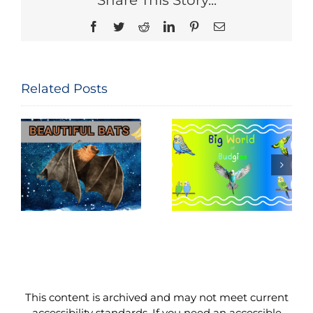
Share This Story...
Facebook
Twitter
Reddit
LinkedIn
Pinterest
Email
Related Posts
National Bird
Big World of
Feeding
Budgies
Month
This content is archived and may not meet current
accessibility standards. If you need an accessible