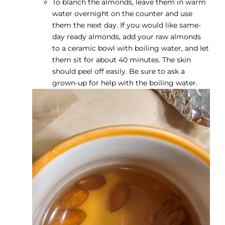
To blanch the almonds, leave them in warm
water overnight on the counter and use
them the next day. If you would like same-
day ready almonds, add your raw almonds
to a ceramic bowl with boiling water, and let
them sit for about 40 minutes. The skin
should peel off easily. Be sure to ask a
grown-up for help with the boiling water.