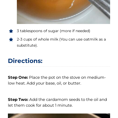
3 tablespoons of sugar (more if needed)
2-3 cups of whole milk (You can use oatmilk as a
substitute).
Directions:
Step One:
Place the pot on the stove on medium-
low heat. Add your base, oil, or butter.
Step Two:
Add the cardamom seeds to the oil and
let them cook for about 1 minute.