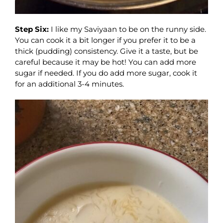
Step Six:
I like my Saviyaan to be on the runny side.
You can cook it a bit longer if you prefer it to be a
thick (pudding) consistency. Give it a taste, but be
careful because it may be hot! You can add more
sugar if needed. If you do add more sugar, cook it
for an additional 3-4 minutes.