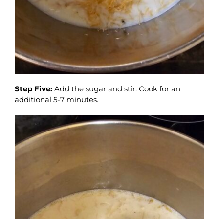
Step Five:
Add the sugar and stir. Cook for an
additional 5-7 minutes.