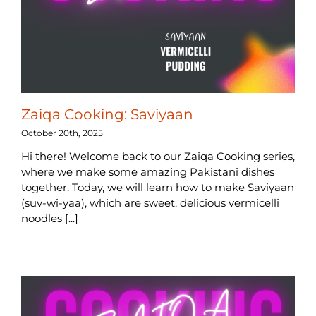
Zaiqa Cooking: Saviyaan
October 20th, 2025
Hi there! Welcome back to our Zaiqa Cooking series,
where we make some amazing Pakistani dishes
together. Today, we will learn how to make Saviyaan
(suv-wi-yaa), which are sweet, delicious vermicelli
noodles [...]