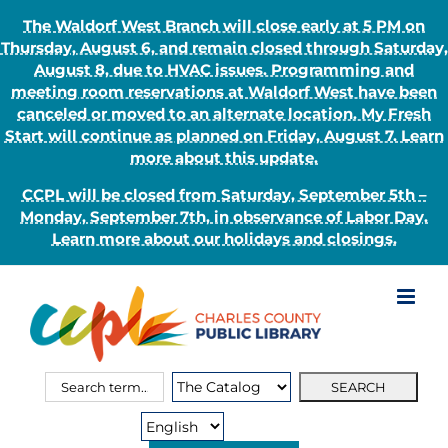
The Waldorf West Branch will close early at 5 PM on
Thursday, August 6, and remain closed through Saturday,
August 8, due to HVAC issues. Programming and
meeting room reservations at Waldorf West have been
canceled or moved to an alternate location. My Fresh
Start will continue as planned on Friday, August 7. Learn
more about this update.
CCPL will be closed from Saturday, September 5th –
Monday, September 7th, in observance of Labor Day.
Learn more about our holidays and closings.
Skip
to
content
Search
Search
for:
Type: