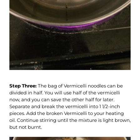
Step Three:
The bag of Vermicelli noodles can be
divided in half. You will use half of the vermicelli
now, and you can save the other half for later.
Separate and break the vermicelli into 1 1/2-inch
pieces. Add the broken Vermicelli to your heating
oil. Continue stirring until the mixture is light brown,
but not burnt.