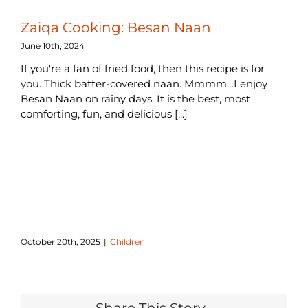
Zaiqa Cooking: Besan Naan
June 10th, 2024
If you're a fan of fried food, then this recipe is for
you. Thick batter-covered naan. Mmmm…I enjoy
Besan Naan on rainy days. It is the best, most
comforting, fun, and delicious [...]
October 20th, 2025
|
Children