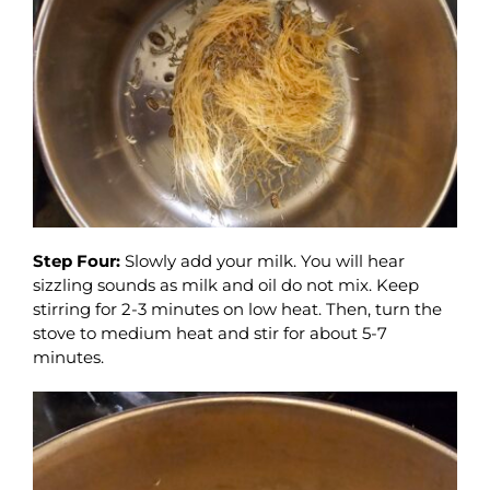
Step Four:
Slowly add your milk. You will hear
sizzling sounds as milk and oil do not mix. Keep
stirring for 2-3 minutes on low heat. Then, turn the
stove to medium heat and stir for about 5-7
minutes.