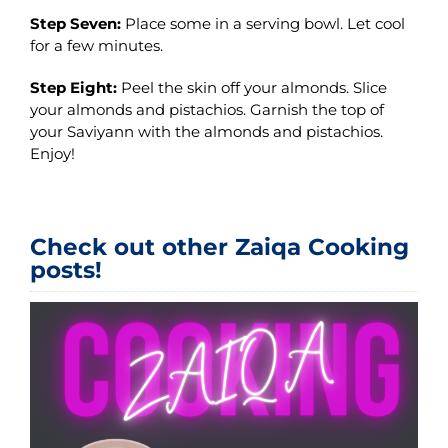
Step Seven:
Place some in a serving bowl. Let cool
for a few minutes.
Step Eight:
Peel the skin off your almonds. Slice
your almonds and pistachios. Garnish the top of
your Saviyann with the almonds and pistachios.
Enjoy!
Check out other Zaiqa Cooking
posts!