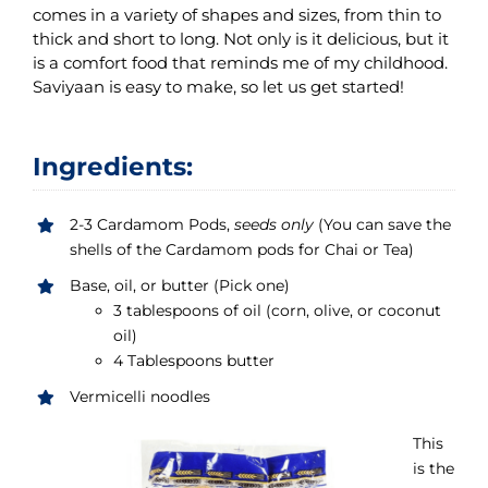
comes in a variety of shapes and sizes, from thin to
thick and short to long. Not only is it delicious, but it
is a comfort food that reminds me of my childhood.
Saviyaan is easy to make, so let us get started!
Ingredients:
2-3 Cardamom Pods,
seeds only
(You can save the
shells of the Cardamom pods for Chai or Tea)
Base, oil, or butter (Pick one)
3 tablespoons of oil (corn, olive, or coconut
oil)
4 Tablespoons butter
Vermicelli noodles
This
is the