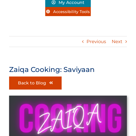
My Account
Accessibility Tools
Previous
Next
Zaiqa Cooking: Saviyaan
Back to Blog