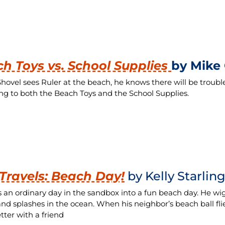
h Toys vs. School Supplies
by Mike 
ovel sees Ruler at the beach, he knows there will be troubl
ing to both the Beach Toys and the School Supplies.
 Travels: Beach Day!
by Kelly Starlin
s an ordinary day in the sandbox into a fun beach day. He wiggl
 and splashes in the ocean. When his neighbor’s beach ball flie
tter with a friend