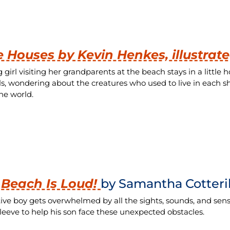
le Houses by Kevin Henkes, illustrat
 girl visiting her grandparents at the beach stays in a littl
ls, wondering about the creatures who used to live in each s
he world.
 Beach Is Loud!
by Samantha Cotteril
tive boy gets overwhelmed by all the sights, sounds, and sensa
sleeve to help his son face these unexpected obstacles.