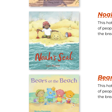
Noah
This ho
of peop
the brea
Bear
This ho
of peop
the brea