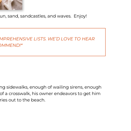
sun, sand, sandcastles, and waves. Enjoy!
MPREHENSIVE LISTS. WE’D LOVE TO HEAR
COMMEND!*
ing sidewalks, enough of wailing sirens, enough
 of a crosswalk, his owner endeavors to get him
rries out to the beach.