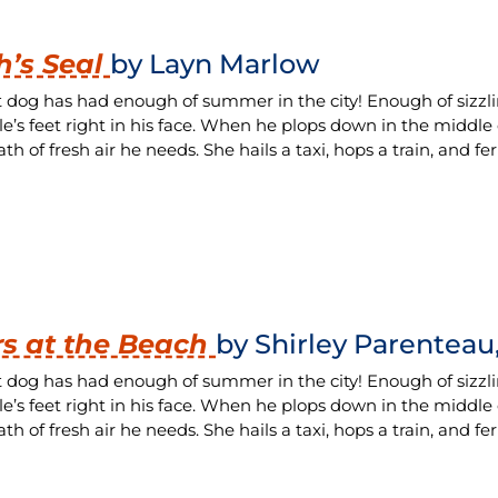
’s Seal
by Layn Marlow
t dog has had enough of summer in the city! Enough of sizzl
le’s feet right in his face. When he plops down in the middle
th of fresh air he needs. She hails a taxi, hops a train, and fe
s at the Beach
by Shirley Parenteau,
t dog has had enough of summer in the city! Enough of sizzl
le’s feet right in his face. When he plops down in the middle
th of fresh air he needs. She hails a taxi, hops a train, and fe