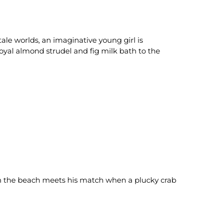
tale worlds, an imaginative young girl is
oyal almond strudel and fig milk bath to the
 on the beach meets his match when a plucky crab