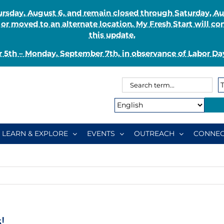
Thursday, August 6, and remain closed through Saturday, 
r moved to an alternate location. My Fresh Start will co
this update.
 5th – Monday, September 7th, in observance of Labor Day
Search
Search
for:
Type:
LEARN & EXPLORE
EVENTS
OUTREACH
CONNEC
!