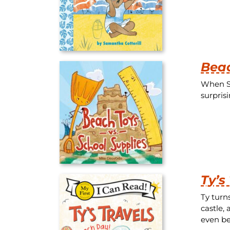
Beac
When Sh
surpris
Ty’s
Ty turn
castle,
even be