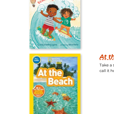
At 
Take a 
call it