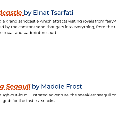
dcastle
by Einat Tsarfati
g a grand sandcastle which attracts visiting royals from fairy-
d by the constant sand that gets into everything, from the r
le moat and badminton court.
g Seagull
by Maddie Frost
 laugh-out-loud illustrated adventure, the sneakiest seagull
 grab for the tastiest snacks.