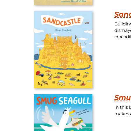
San
Buildin
dismaye
crocodi
Smu
In this
makes a