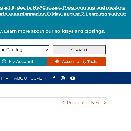
August 8, due to HVAC issues. Programming and meeting
ntinue as planned on Friday, August 7. Learn more about
. Learn more about our holidays and closings.
My Account
Accessibility Tools
T
ABOUT CCPL
Previous
Next