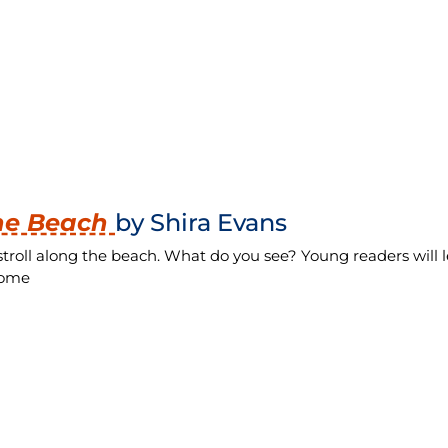
the Beach
by Shira Evans
stroll along the beach. What do you see? Young readers will 
 home