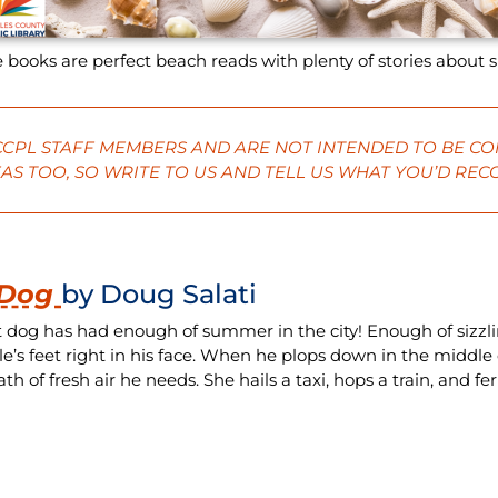
 books are perfect beach reads with plenty of stories about 
 CCPL STAFF MEMBERS AND ARE NOT INTENDED TO BE CO
AS TOO, SO
WRITE
TO US AND TELL US WHAT YOU’D RE
 Dog
by Doug Salati
t dog has had enough of summer in the city! Enough of sizzl
le’s feet right in his face. When he plops down in the middle
th of fresh air he needs. She hails a taxi, hops a train, and fe