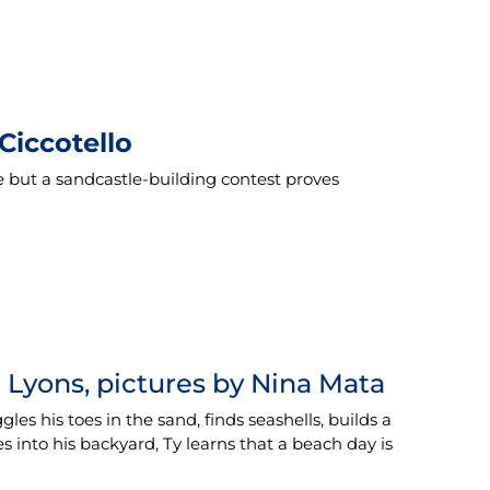
Ciccotello
e but a sandcastle-building contest proves
g Lyons, pictures by Nina Mata
es his toes in the sand, finds seashells, builds a
s into his backyard, Ty learns that a beach day is