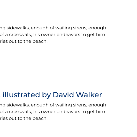
ing sidewalks, enough of wailing sirens, enough
 of a crosswalk, his owner endeavors to get him
rries out to the beach.
 illustrated by David Walker
ing sidewalks, enough of wailing sirens, enough
 of a crosswalk, his owner endeavors to get him
rries out to the beach.