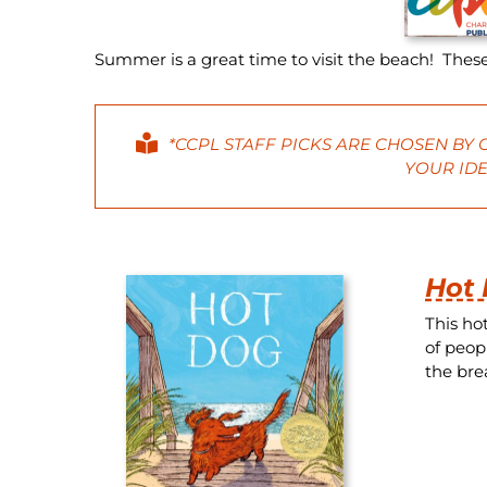
Summer is a great time to visit the beach! These
*CCPL STAFF PICKS ARE CHOSEN BY
YOUR IDE
Hot
This ho
of peop
the brea