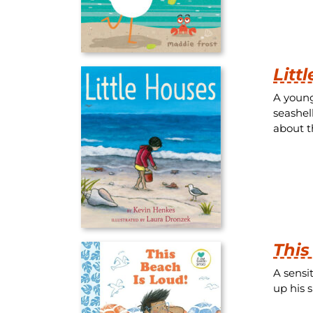
Litt
A young
seashel
about t
This
A sensi
up his 