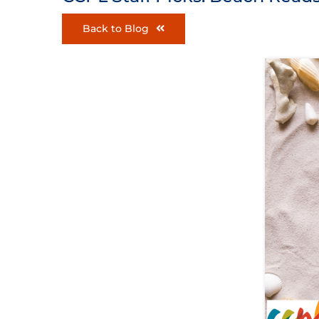
Back to Blog