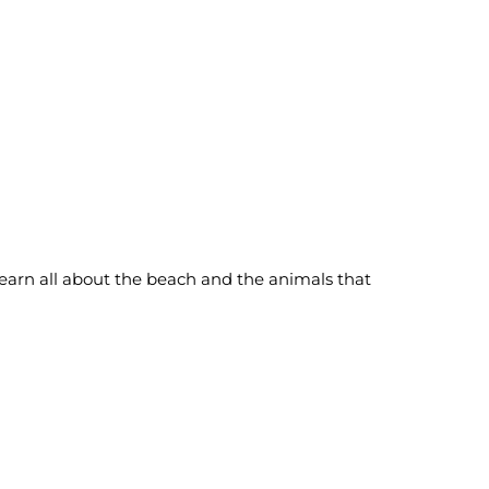
learn all about the beach and the animals that