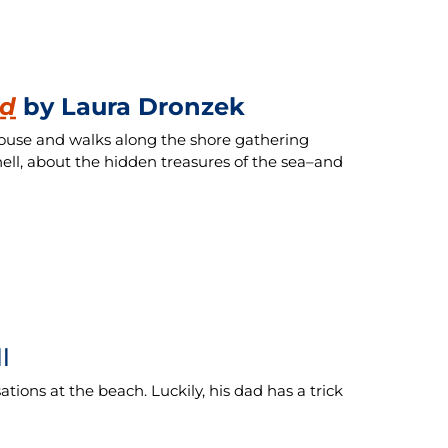
ed
by Laura Dronzek
e house and walks along the shore gathering
hell, about the hidden treasures of the sea–and
l
tions at the beach. Luckily, his dad has a trick