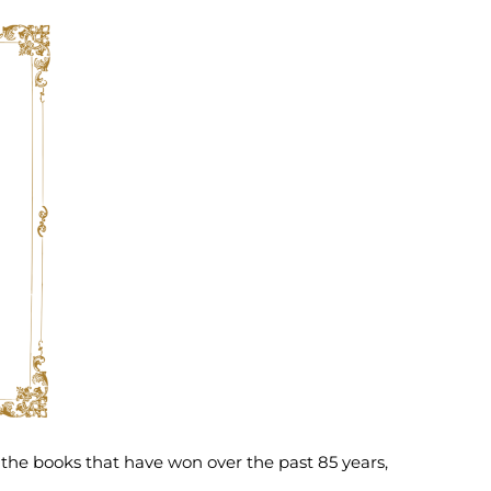
 the books that have won over the past 85 years,