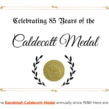
the
Randolph Caldecott Medal
annually since 1938! Here are