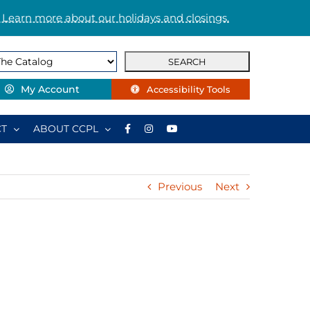
 Learn more about our holidays and closings.
My Account
Accessibility Tools
T
ABOUT CCPL
Previous
Next