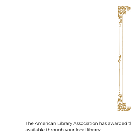
The American Library Association has awarded 
available through your local library: