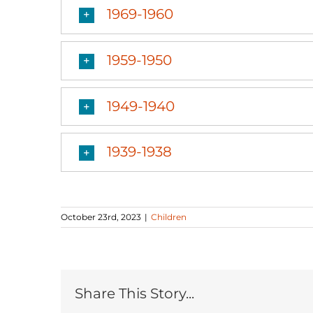
1969-1960
1959-1950
1949-1940
1939-1938
October 23rd, 2023
|
Children
Share This Story...