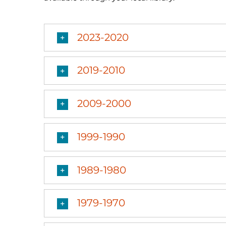
2023-2020
2019-2010
2009-2000
1999-1990
1989-1980
1979-1970